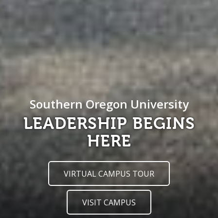
Southern Oregon University
LEADERSHIP BEGINS
HERE
VIRTUAL CAMPUS TOUR
VISIT CAMPUS