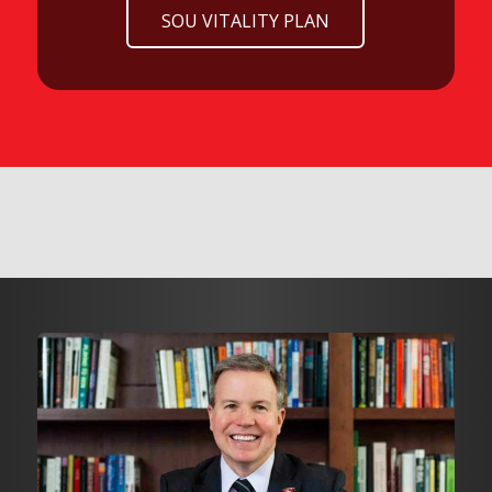
SOU VITALITY PLAN