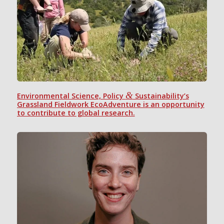
&
Environmental Science, Policy
Sustainability’s
Grassland Fieldwork EcoAdventure is an opportunity
to contribute to global research.