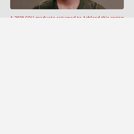
A 2020 SOU graduate returned to Ashland this spring
as guest director for the Digital Cinema program’s
“
”
Crew Experience
course.
The Naumes family, which has grown fruit and wine
grapes for generations, has created an endowed
scholarship fund at SOU.