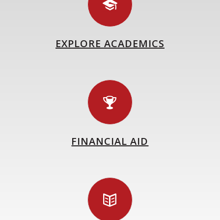
EXPLORE ACADEMICS
FINANCIAL AID