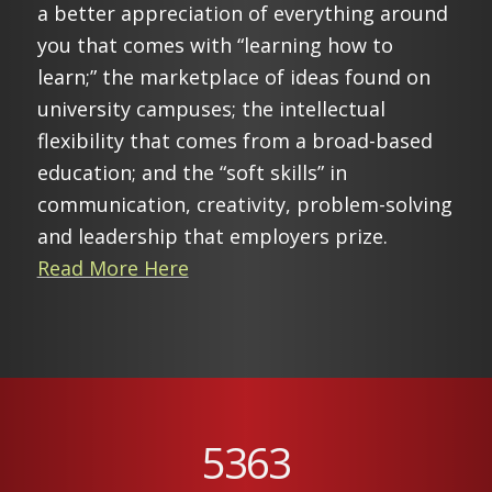
a better appreciation of everything around
you that comes with “learning how to
learn;” the marketplace of ideas found on
university campuses; the intellectual
flexibility that comes from a broad-based
education; and the “soft skills” in
communication, creativity, problem-solving
and leadership that employers prize.
Read More Here
5363