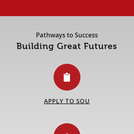
Pathways to Success
Building Great Futures
APPLY TO SOU