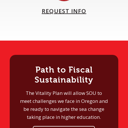
REQUEST INFO
Path to Fiscal
Sustainability
The Vitality Plan will allow SOU to
meet challenges we face in Oregon and
be ready to navigate the sea change
taking place in higher education.