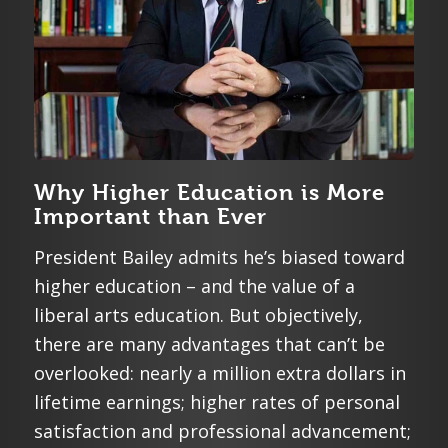
Why Higher Education is More
Important than Ever
President Bailey admits he’s biased toward
higher education – and the value of a
liberal arts education. But objectively,
there are many advantages that can’t be
overlooked: nearly a million extra dollars in
lifetime earnings; higher rates of personal
satisfaction and professional advancement;