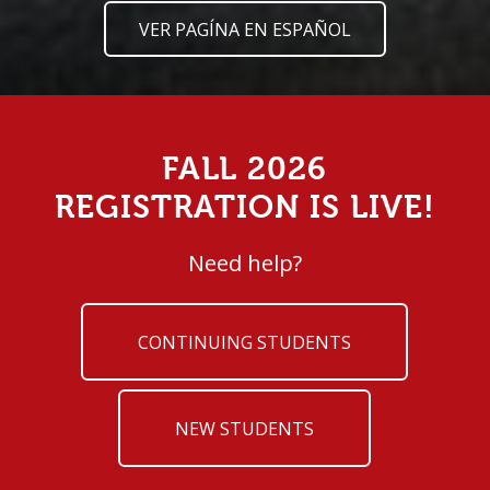
VER PAGÍNA EN ESPAÑOL
FALL 2026
REGISTRATION IS LIVE!
Need help?
CONTINUING STUDENTS
NEW STUDENTS