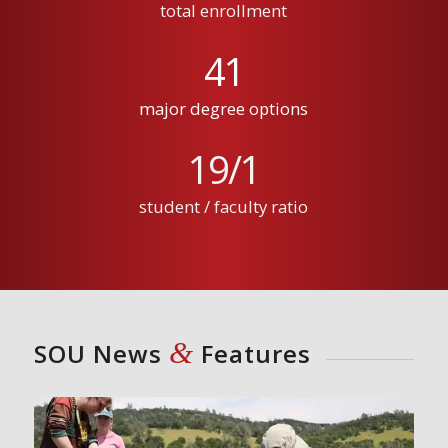
total enrollment
41
major degree options
19
/
1
student / faculty ratio
&
SOU News
Features