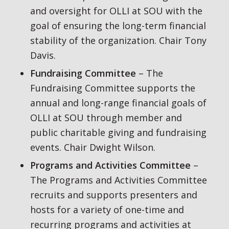
and oversight for OLLI at SOU with the
goal of ensuring the long-term financial
stability of the organization. Chair Tony
Davis.
Fundraising Committee
– The
Fundraising Committee supports the
annual and long-range financial goals of
OLLI at SOU through member and
public charitable giving and fundraising
events. Chair Dwight Wilson.
Programs and Activities Committee
–
The Programs and Activities Committee
recruits and supports presenters and
hosts for a variety of one-time and
recurring programs and activities at