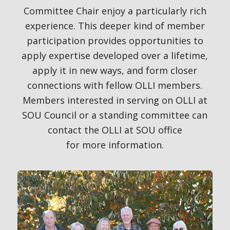
Committee Chair enjoy a particularly rich
experience. This deeper kind of member
participation provides opportunities to
apply expertise developed over a lifetime,
apply it in new ways, and form closer
connections with fellow OLLI members.
Members interested in serving on OLLI at
SOU Council or a standing committee can
contact the OLLI at SOU office
for more information.