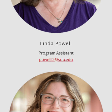
Linda Powell
Program Assistant
powelll2@sou.edu