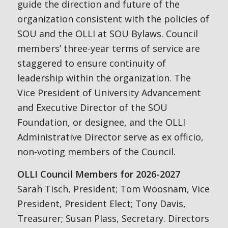
guide the direction and future of the
organization consistent with the policies of
SOU and the OLLI at SOU Bylaws. Council
members’ three-year terms of service are
staggered to ensure continuity of
leadership within the organization. The
Vice President of University Advancement
and Executive Director of the SOU
Foundation, or designee, and the OLLI
Administrative Director serve as ex officio,
non-voting members of the Council.
OLLI Council Members for 2026-2027
Sarah Tisch, President; Tom Woosnam, Vice
President, President Elect; Tony Davis,
Treasurer; Susan Plass, Secretary. Directors