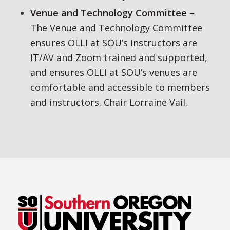
Venue and Technology Committee
–
The Venue and Technology Committee
ensures OLLI at SOU’s instructors are
IT/AV and Zoom trained and supported,
and ensures OLLI at SOU’s venues are
comfortable and accessible to members
and instructors. Chair Lorraine Vail.