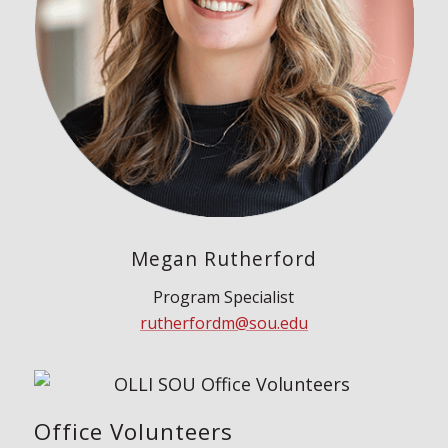
Megan Rutherford
Program Specialist
rutherfordm@sou.edu
Office Volunteers