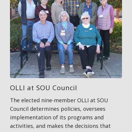
OLLI at SOU Council
The elected nine-member OLLI at SOU
Council determines policies, oversees
implementation of its programs and
activities, and makes the decisions that