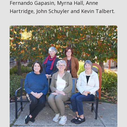
Fernando Gapasin, Myrna Hall, Anne
Hartridge, John Schuyler and Kevin Talbert.