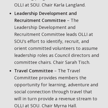
OLLI at SOU. Chair Karla Langland.
Leadership Development and
Recruitment Committee
– The
Leadership Development and
Recruitment Committee leads OLLI at
SOU’s effort to identify, recruit, and
orient committed volunteers to assume
leadership roles as Council directors and
committee chairs. Chair Sarah Tisch.
Travel Committee
– The Travel
Committee provides members the
opportunity for learning, adventure and
social connection through travel that
will in turn provide a revenue stream to
OLLI at SOU. Chair Myrna Hall.