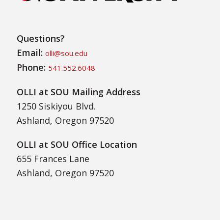
Questions?
Email:
olli@sou.edu
Phone:
541.552.6048
OLLI at SOU Mailing Address
1250 Siskiyou Blvd.
Ashland, Oregon 97520
OLLI at SOU Office Location
655 Frances Lane
Ashland, Oregon 97520