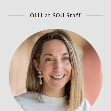
OLLI at SOU Staff