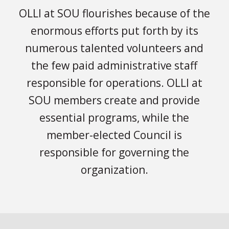
OLLI at SOU flourishes because of the
enormous efforts put forth by its
numerous talented volunteers and
the few paid administrative staff
responsible for operations. OLLI at
SOU members create and provide
essential programs, while the
member-elected Council is
responsible for governing the
organization.