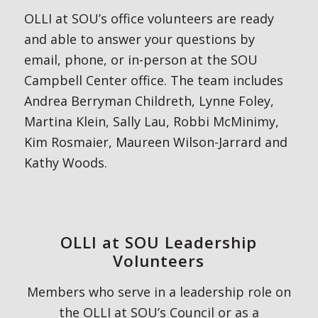
OLLI at SOU’s office volunteers are ready
and able to answer your questions by
email, phone, or in-person at the SOU
Campbell Center office. The team includes
Andrea Berryman Childreth, Lynne Foley,
Martina Klein, Sally Lau, Robbi McMinimy,
Kim Rosmaier, Maureen Wilson-Jarrard and
Kathy Woods.
OLLI at SOU Leadership
Volunteers
Members who serve in a leadership role on
the OLLI at SOU’s Council or as a