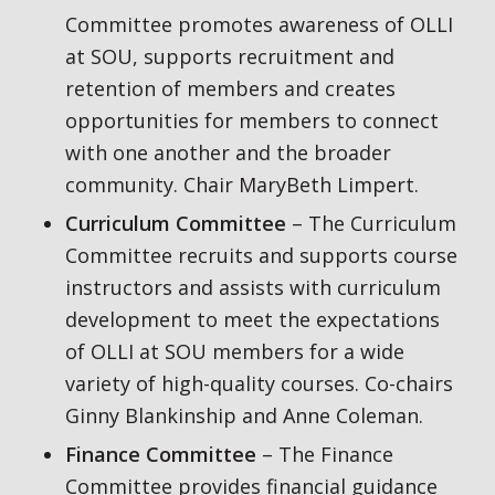
Committee promotes awareness of OLLI
at SOU, supports recruitment and
retention of members and creates
opportunities for members to connect
with one another and the broader
community. Chair MaryBeth Limpert.
Curriculum Committee
– The Curriculum
Committee recruits and supports course
instructors and assists with curriculum
development to meet the expectations
of OLLI at SOU members for a wide
variety of high-quality courses. Co-chairs
Ginny Blankinship and Anne Coleman.
Finance Committee
– The Finance
Committee provides financial guidance