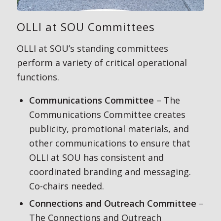
OLLI at SOU Committees
OLLI at SOU’s standing committees
perform a variety of critical operational
functions.
Communications Committee
– The
Communications Committee creates
publicity, promotional materials, and
other communications to ensure that
OLLI at SOU has consistent and
coordinated branding and messaging.
Co-chairs needed.
Connections and Outreach Committee
–
The Connections and Outreach