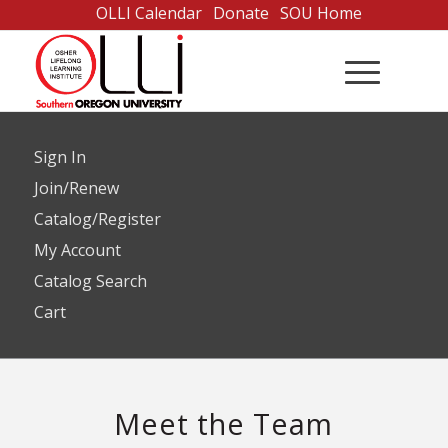
Skip
OLLI Calendar
Donate
SOU Home
to
Content
Sign In
Join/Renew
Catalog/Register
My Account
Catalog Search
Cart
Meet the Team