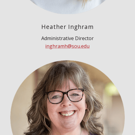
Heather Inghram
Administrative Director
inghramh@sou.edu