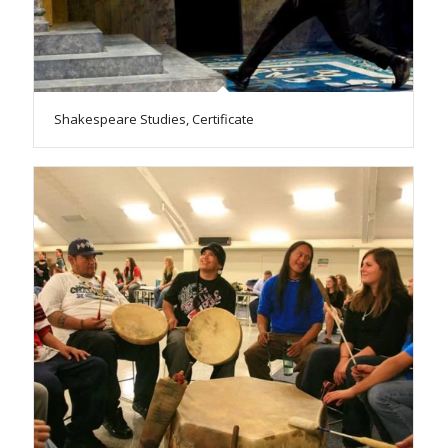
Shakespeare Studies, Certificate