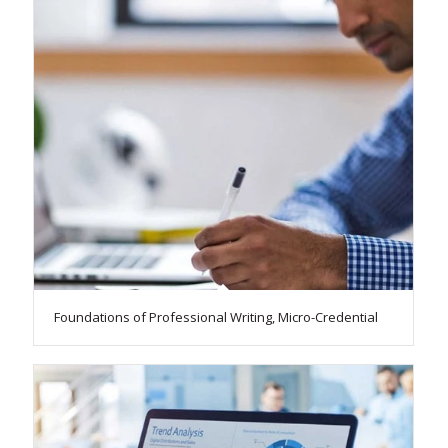
Foundations of Professional Writing, Micro-Credential