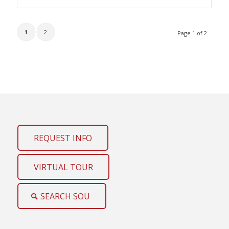
1
2
Page 1 of 2
REQUEST INFO
VIRTUAL TOUR
SEARCH SOU