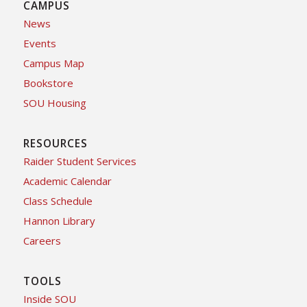
CAMPUS
News
Events
Campus Map
Bookstore
SOU Housing
RESOURCES
Raider Student Services
Academic Calendar
Class Schedule
Hannon Library
Careers
TOOLS
Inside SOU