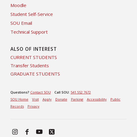
Moodle
Student Self-Service
SOU Email
Technical Support
ALSO OF INTEREST
CURRENT STUDENTS
Transfer Students
GRADUATE STUDENTS
Questions?
Contact SOU
Call SOU:
541.552.7672
SOU Home
Visit
Apply
Donate
Parking
Accessibility
Public
Records
Privacy