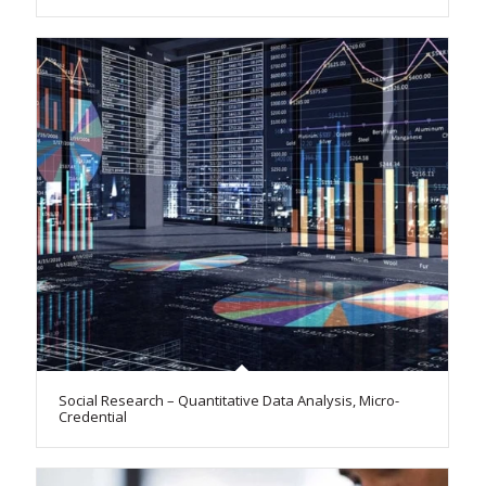
Social Research – Quantitative Data Analysis, Micro-
Credential