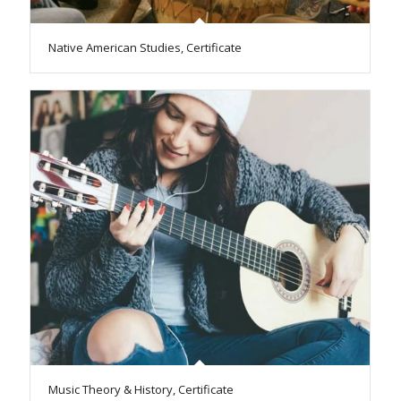
Native American Studies, Certificate
Music Theory & History, Certificate