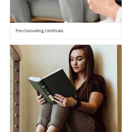
Pre-Counseling, Certificate