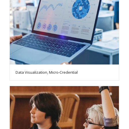
Data Visualization, Micro-Credential