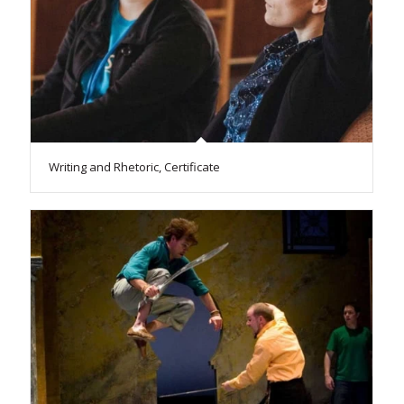
Writing and Rhetoric, Certificate