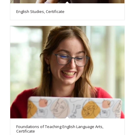
English Studies, Certificate
Foundations of Teaching English Language Arts,
Certificate