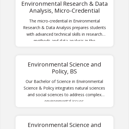
Environmental Research & Data
Analysis, Micro-Credential
The micro-credential in Environmental
Research & Data Analysis prepares students
with advanced technical skills in research
methods and data analysis in the
environmental sciences broadly.
Environmental Science and
Policy, BS
Our Bachelor of Science in Environmental
Science & Policy integrates natural sciences
and social sciences to address complex
environmental issues.
Environmental Science and