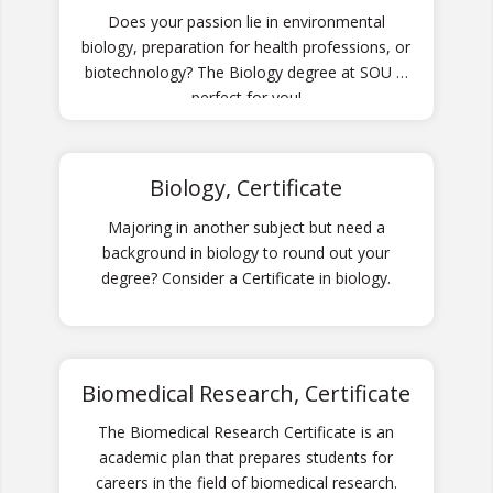
Does your passion lie in environmental
biology, preparation for health professions, or
biotechnology? The Biology degree at SOU is
perfect for you!
Biology, Certificate
Majoring in another subject but need a
background in biology to round out your
degree? Consider a Certificate in biology.
Biomedical Research, Certificate
The Biomedical Research Certificate is an
academic plan that prepares students for
careers in the field of biomedical research.