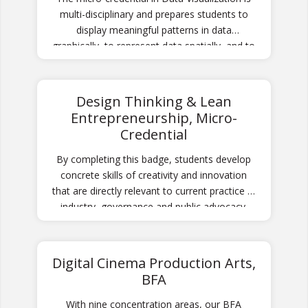
multi-disciplinary and prepares students to
display meaningful patterns in data
graphically, to represent data spatially, and to
assemble complementary chart sets for
decision making processes.
Design Thinking & Lean
Entrepreneurship, Micro-
Credential
By completing this badge, students develop
concrete skills of creativity and innovation
that are directly relevant to current practice in
industry, governance and public advocacy.
Digital Cinema Production Arts,
BFA
With nine concentration areas, our BFA