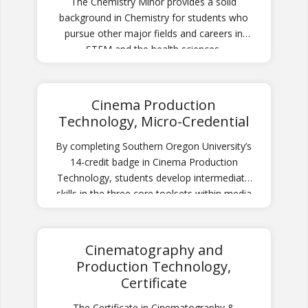
The Chemistry Minor provides a solid
background in Chemistry for students who
pursue other major fields and careers in
STEM and the health sciences.
Cinema Production
Technology, Micro-Credential
By completing Southern Oregon University’s
14-credit badge in Cinema Production
Technology, students develop intermediate
skills in the three core toolsets within media
production: sound recording, videography,
and non-linear editing.
Cinematography and
Production Technology,
Certificate
The Certificate in Cinematography &