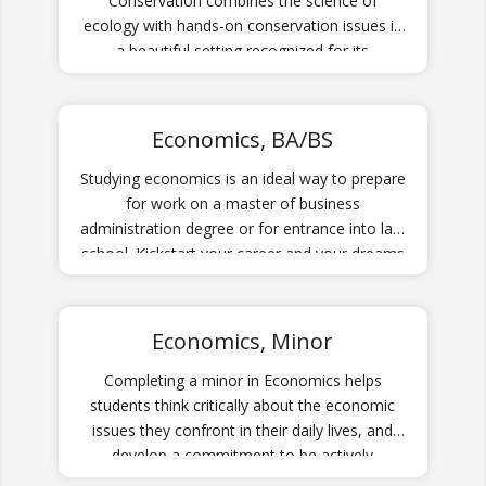
Conservation combines the science of
ecology with hands-on conservation issues in
a beautiful setting recognized for its
biodiversity.
Economics, BA/BS
Studying economics is an ideal way to prepare
for work on a master of business
administration degree or for entrance into law
school. Kickstart your career and your dreams
by preparing yourself through the Economics
program.
Economics, Minor
Completing a minor in Economics helps
students think critically about the economic
issues they confront in their daily lives, and
develop a commitment to be actively
engaged with policy issues in local, national,