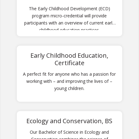
The Early Childhood Development (ECD)
program micro-credential will provide
participants with an overview of current early
childhood education practices.
Early Childhood Education,
Certificate
A perfect fit for anyone who has a passion for
working with – and improving the lives of –
young children.
Ecology and Conservation, BS
Our Bachelor of Science in Ecology and