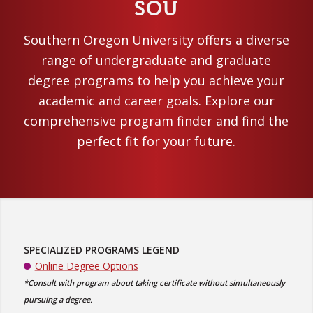
SOU
Southern Oregon University offers a diverse
range of undergraduate and graduate
degree programs to help you achieve your
academic and career goals. Explore our
comprehensive program finder and find the
perfect fit for your future.
SPECIALIZED PROGRAMS LEGEND
Online Degree Options
*Consult with program about taking certificate without simultaneously
pursuing a degree.