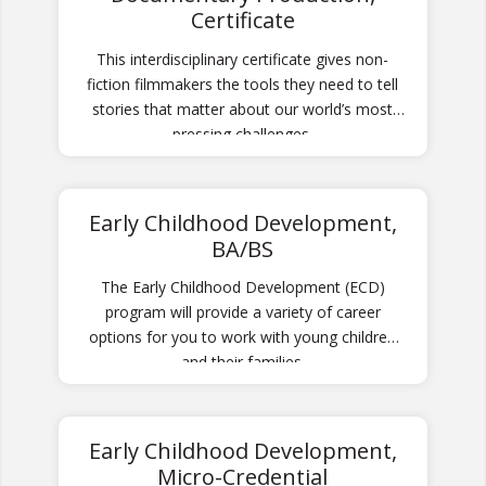
Certificate
This interdisciplinary certificate gives non-
fiction filmmakers the tools they need to tell
stories that matter about our world’s most
pressing challenges.
Early Childhood Development,
BA/BS
The Early Childhood Development (ECD)
program will provide a variety of career
options for you to work with young children
and their families.
Early Childhood Development,
Micro-Credential