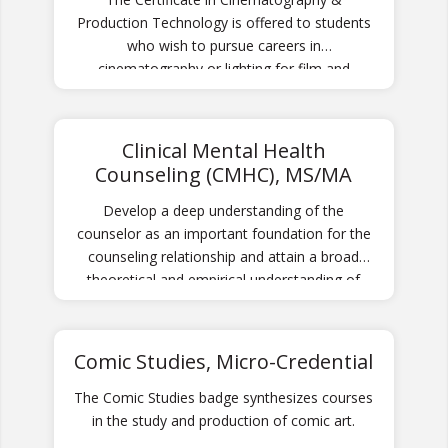
Production Technology is offered to students
who wish to pursue careers in
cinematography or lighting for film and
television and especially students interested in
pursuing graduate studies in cinematography.
Students practice hands-on application of
Clinical Mental Health
camera and lighting technologies in a variety
Counseling (CMHC), MS/MA
of contexts.
Develop a deep understanding of the
counselor as an important foundation for the
counseling relationship and attain a broad
theoretical and empirical understanding of
counseling approaches.
Comic Studies, Micro-Credential
The Comic Studies badge synthesizes courses
in the study and production of comic art.