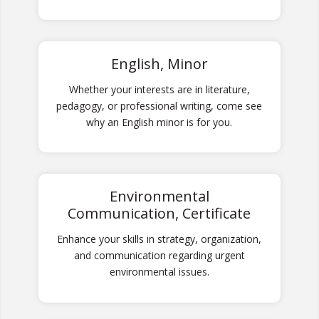
English, Minor
Whether your interests are in literature,
pedagogy, or professional writing, come see
why an English minor is for you.
Environmental
Communication, Certificate
Enhance your skills in strategy, organization,
and communication regarding urgent
environmental issues.