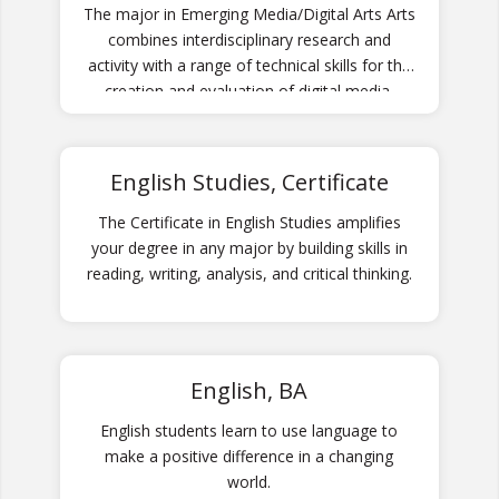
The major in Emerging Media/Digital Arts Arts
combines interdisciplinary research and
activity with a range of technical skills for the
creation and evaluation of digital media.
English Studies, Certificate
The Certificate in English Studies amplifies
your degree in any major by building skills in
reading, writing, analysis, and critical thinking.
English, BA
English students learn to use language to
make a positive difference in a changing
world.