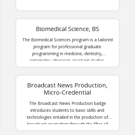
Biomedical Science, BS
The Biomedical Sciences program is a tailored
program for professional graduate
programming in medicine, dentistry,
optometry, physician assistant studies,
chiropractic, and other allied health
professions, as well as careers in medical and
clinical laboratory science, biomedical
Broadcast News Production,
technology, and biomedical research.
Micro-Credential
The Broadcast News Production badge
introduces students to basic skills and
technologies entailed in the production of
broadcast journalism through the filter of
news programming for local television