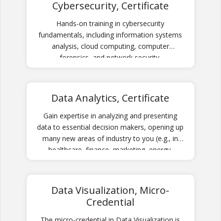
Cybersecurity, Certificate
Hands-on training in cybersecurity
fundamentals, including information systems
analysis, cloud computing, computer
forensics, and network security.
Data Analytics, Certificate
Gain expertise in analyzing and presenting
data to essential decision makers, opening up
many new areas of industry to you (e.g., in
healthcare, finance, marketing, energy,
economics).
Data Visualization, Micro-
Credential
The micro-credential in Data Visualization is