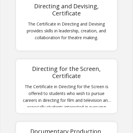
Directing and Devising,
Certificate
The Certificate in Directing and Devising
provides skills in leadership, creation, and
collaboration for theatre making.
Directing for the Screen,
Certificate
The Certificate in Directing for the Screen is
offered to students who wish to pursue
careers in directing for film and television and
especially students interested in pursuing
graduate studies in film directing.
Documentary Production,