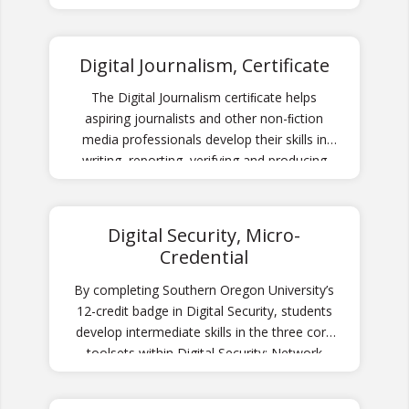
video editing, along with a foundation in
storytelling, film analysis, and history of
cinema.
Digital Journalism, Certificate
The Digital Journalism certiﬁcate helps
aspiring journalists and other non-ﬁction
media professionals develop their skills in
writing, reporting, verifying and producing
news content.
Digital Security, Micro-
Credential
By completing Southern Oregon University’s
12-credit badge in Digital Security, students
develop intermediate skills in the three core
toolsets within Digital Security: Network
Security, System Security, and Web Security.