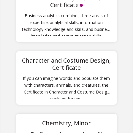
Certificate
Business analytics combines three areas of
expertise: analytical skills, information
technology knowledge and skills, and business
knowledge and communication skills.
Character and Costume Design,
Certificate
If you can imagine worlds and populate them
with characters, animals, and creatures, the
Certificate in Character and Costume Design
could be for you.
Chemistry, Minor