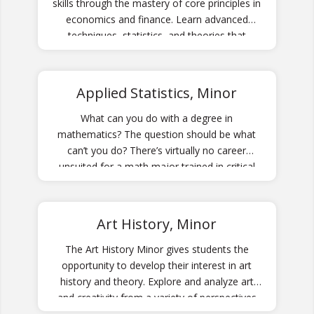
skills through the mastery of core principles in
economics and finance. Learn advanced
techniques, statistics, and theories that
emphasize meaningful application for your
career.
Applied Statistics, Minor
What can you do with a degree in
mathematics? The question should be what
can’t you do? There’s virtually no career
unsuited for a math major trained in critical
and abstract thinking!
Art History, Minor
The Art History Minor gives students the
opportunity to develop their interest in art
history and theory. Explore and analyze art
and creativity from a variety of perspectives
through its history.