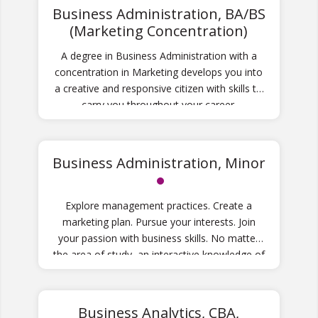
Business Administration, BA/BS
(Marketing Concentration)
A degree in Business Administration with a
concentration in Marketing develops you into
a creative and responsive citizen with skills to
carry you throughout your career.
Business Administration, Minor
Explore management practices. Create a
marketing plan. Pursue your interests. Join
your passion with business skills. No matter
the area of study, an interactive knowledge of
business will enhance your future success.
Business Analytics, CBA,