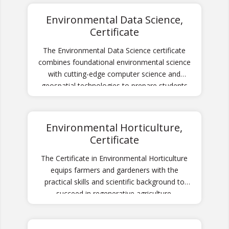
Environmental Data Science,
Certificate
The Environmental Data Science certificate
combines foundational environmental science
with cutting-edge computer science and
geospatial technologies to prepare students
for careers analyzing and solving complex
environmental challenges using data-driven
approaches.
Environmental Horticulture,
Certificate
The Certificate in Environmental Horticulture
equips farmers and gardeners with the
practical skills and scientific background to
succeed in regenerative agriculture.