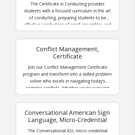
The Certificate in Conducting provides
students with a focused curriculum in the art
of conducting, preparing students to be
effective conductors of small ensembles and
community-based ensembles.
Conflict Management,
Certificate
Join our Conflict Management Certificate
program and transform into a skilled problem
solver who excels in navigating today’s
complex conflicts. Whether you’re pursuing
personal growth or career advancement, you
will learn how to approach conflicts with
confidence and expertise.
Conversational American Sign
Language, Micro-Credential
The Conversational ASL micro-credential