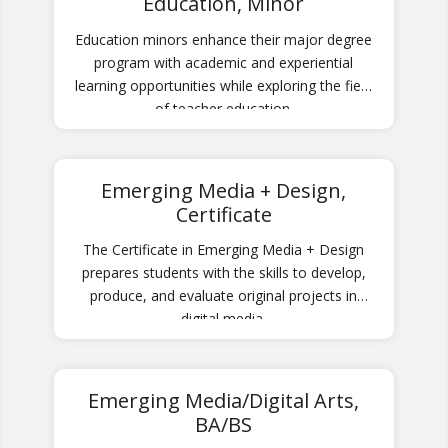
Education, Minor
Education minors enhance their major degree
program with academic and experiential
learning opportunities while exploring the field
of teacher education.
Emerging Media + Design,
Certificate
The Certificate in Emerging Media + Design
prepares students with the skills to develop,
produce, and evaluate original projects in
digital media.
Emerging Media/Digital Arts,
BA/BS