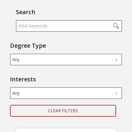
Search
Degree Type
Interests
CLEAR FILTERS