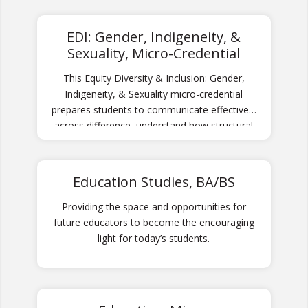
and global communities.
EDI: Gender, Indigeneity, &
Sexuality, Micro-Credential
This Equity Diversity & Inclusion: Gender,
Indigeneity, & Sexuality micro-credential
prepares students to communicate effectively
across difference, understand how structural
and systemic barriers and inequitable
processes and practices are created, and
thrive in an increasingly diverse world.
Education Studies, BA/BS
Providing the space and opportunities for
future educators to become the encouraging
light for today’s students.