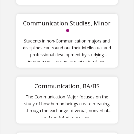
Communication Studies, Minor
Students in non-Communication majors and
disciplines can round out their intellectual and
professional development by studying
interpersonal, group, organizational and
media communication in our Communication
Studies minor.
Communication, BA/BS
The Communication Major focuses on the
study of how human beings create meaning
through the exchange of verbal, nonverbal
and mediated messages.