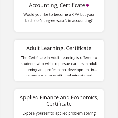
Accounting, Certificate
Would you like to become a CPA but your
bachelor’s degree wasn’t in accounting?
Adult Learning, Certificate
The Certificate in Adult Learning is offered to
students who wish to pursue careers in adult
learning and professional development in
corporate, non-profit, and educational
environments.
Applied Finance and Economics,
Certificate
Expose yourself to applied problem solving