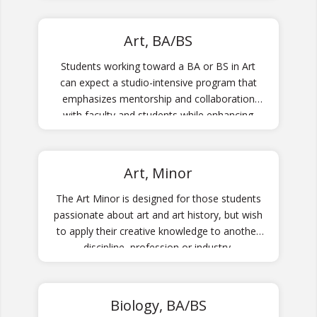
Art, BA/BS
Students working toward a BA or BS in Art
can expect a studio-intensive program that
emphasizes mentorship and collaboration
with faculty and students while enhancing
technical ability through media-specific
training.
Art, Minor
The Art Minor is designed for those students
passionate about art and art history, but wish
to apply their creative knowledge to another
discipline, profession or industry.
Biology, BA/BS