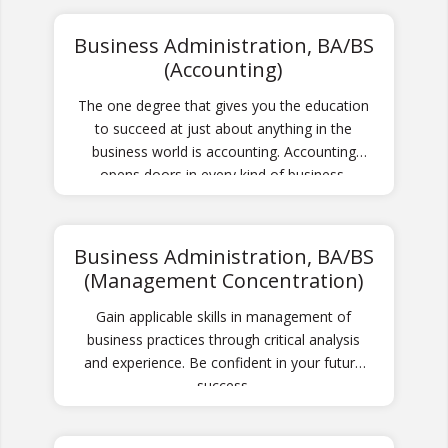
stations.
Business Administration, BA/BS
(Accounting)
The one degree that gives you the education
to succeed at just about anything in the
business world is accounting. Accounting
opens doors in every kind of business.
Business Administration, BA/BS
(Management Concentration)
Gain applicable skills in management of
business practices through critical analysis
and experience. Be confident in your future
success.