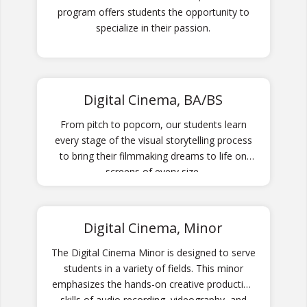
program offers students the opportunity to
specialize in their passion.
Digital Cinema, BA/BS
From pitch to popcorn, our students learn
every stage of the visual storytelling process
to bring their filmmaking dreams to life on
screens of every size.
Digital Cinema, Minor
The Digital Cinema Minor is designed to serve
students in a variety of fields. This minor
emphasizes the hands-on creative production
skills of audio recording, videography, and