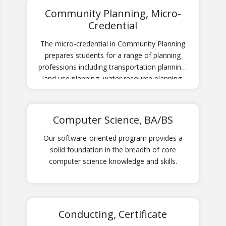
Community Planning, Micro-
Credential
The micro-credential in Community Planning
prepares students for a range of planning
professions including transportation planning,
land use planning, water resource planning,
urban planning, and community development.
Computer Science, BA/BS
Our software-oriented program provides a
solid foundation in the breadth of core
computer science knowledge and skills.
Conducting, Certificate