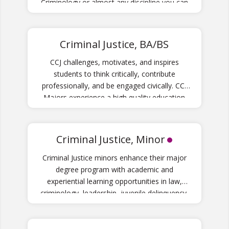
Criminology or almost any discipline you can
think of.
Criminal Justice, BA/BS
CCJ challenges, motivates, and inspires
students to think critically, contribute
professionally, and be engaged civically. CCJ
Majors experience a high quality education
that will prepare them for careers in the
criminal justice system at local, state and
national levels.
Criminal Justice, Minor
Criminal Justice minors enhance their major
degree program with academic and
experiential learning opportunities in law,
criminology, leadership, juvenile delinquency,
crime theory and more.