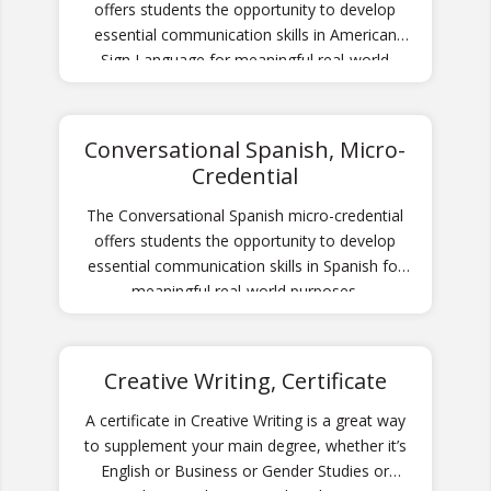
offers students the opportunity to develop
essential communication skills in American
Sign Language for meaningful real-world
purposes.
Conversational Spanish, Micro-
Credential
The Conversational Spanish micro-credential
offers students the opportunity to develop
essential communication skills in Spanish for
meaningful real-world purposes.
Creative Writing, Certificate
A certificate in Creative Writing is a great way
to supplement your main degree, whether it’s
English or Business or Gender Studies or