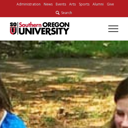
Skip
Administration
News
Events
Arts
Sports
Alumni
Give
to
Search
Content