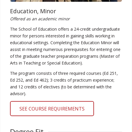
Education, Minor
Offered as an academic minor
The School of Education offers a 24-credit undergraduate
minor for persons interested in gaining skills working in
educational settings. Completing the Education Minor will
assist in meeting numerous prerequisites for entering one
of the graduate teacher preparation programs (Master of
Arts in Teaching or Special Education).
The program consists of three required courses (Ed 251,
Ed 252, and Ed 462); 3 credits of practicum experience;
and 12 credits of electives (to be determined with the
advisor).
SEE COURSE REQUIREMENTS
Degree Fit