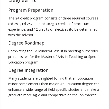
Program Preparation
The 24 credit program consists of three required courses
(Ed 251, Ed 252, and Ed 462); 3 credits of practicum
experience; and 12 credits of electives (to be determined
with the advisor).
Degree Roadmap
Completing the Ed Minor will assist in meeting numerous
prerequisites for the Master of Arts in Teaching or Special
Education program.
Degree Integration
Many students are delighted to find that an Education
minor complements their major. An Education degree can
enhance a wide range of field specific studies and make a
graduate more agile and competitive on the job market.