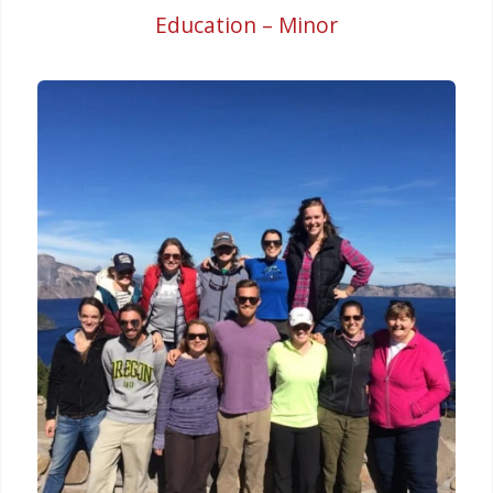
Education – Minor