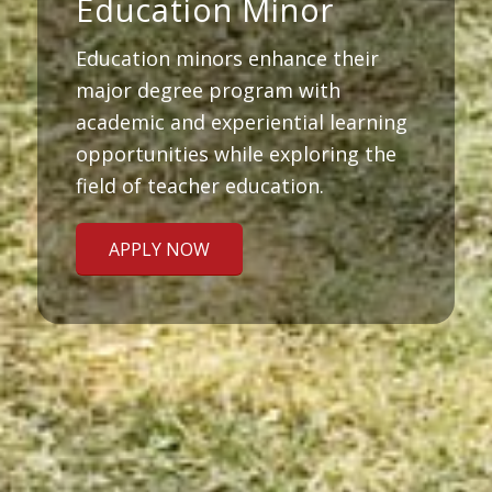
Education Minor
Education minors enhance their
major degree program with
academic and experiential learning
opportunities while exploring the
field of teacher education.
APPLY NOW