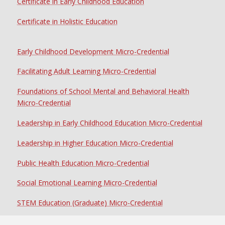
Certificate in Early Childhood Education
Certificate in Holistic Education
Early Childhood Development Micro-Credential
Facilitating Adult Learning Micro-Credential
Foundations of School Mental and Behavioral Health
Micro-Credential
Leadership in Early Childhood Education Micro-Credential
Leadership in Higher Education Micro-Credential
Public Health Education Micro-Credential
Social Emotional Learning Micro-Credential
STEM Education (Graduate) Micro-Credential
STEM Education (Undergraduate) Micro-Credential