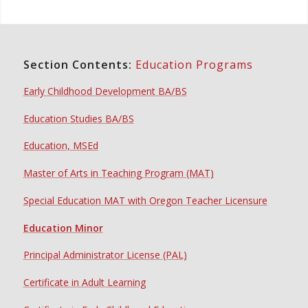
Section Contents:
Education Programs
Early Childhood Development BA/BS
Education Studies BA/BS
Education, MSEd
Master of Arts in Teaching Program (MAT)
Special Education MAT with Oregon Teacher Licensure
Education Minor
Principal Administrator License (PAL)
Certificate in Adult Learning