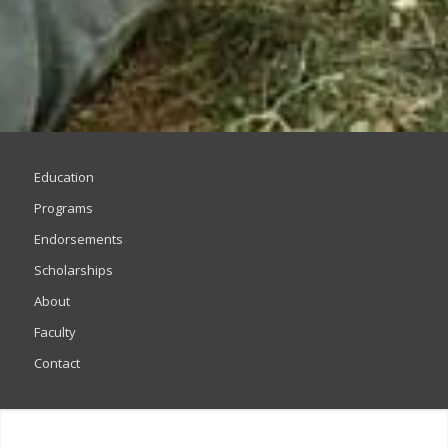
Education
Programs
Endorsements
Scholarships
About
Faculty
Contact