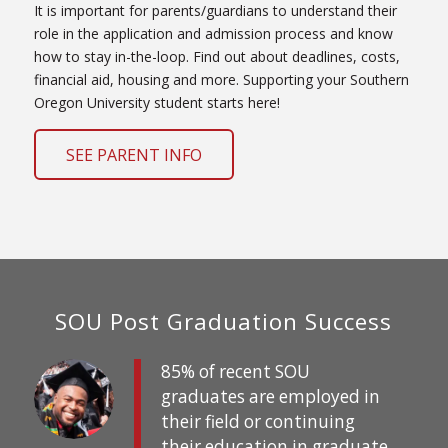
It is important for parents/guardians to understand their
role in the application and admission process and know
how to stay in-the-loop. Find out about deadlines, costs,
financial aid, housing and more. Supporting your Southern
Oregon University student starts here!
SEE PARENT INFO
SOU Post Graduation Success
85% of recent SOU
graduates are employed in
their field or continuing
their education in graduate