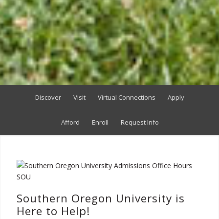
Discover
Visit
Virtual Connections
Apply
Afford
Enroll
Request Info
Southern Oregon University is
Here to Help!