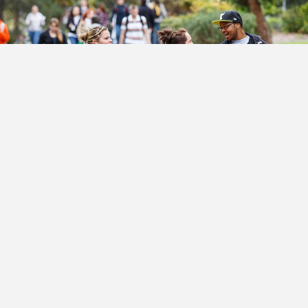
Transferring to SOU – Made
Easy