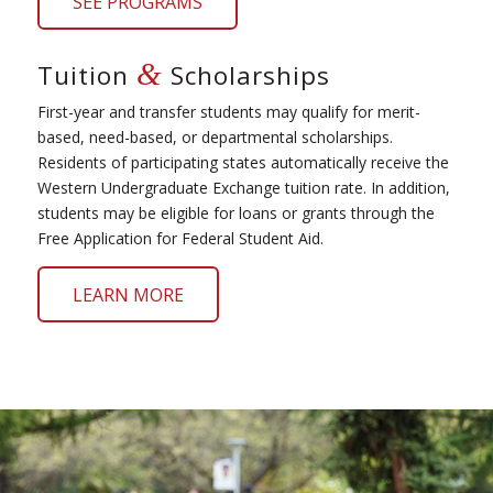
SEE PROGRAMS
&
Tuition
Scholarships
First-year and transfer students may qualify for merit-
based, need-based, or departmental scholarships.
Residents of participating states automatically receive the
Western Undergraduate Exchange tuition rate. In addition,
students may be eligible for loans or grants through the
Free Application for Federal Student Aid.
LEARN MORE