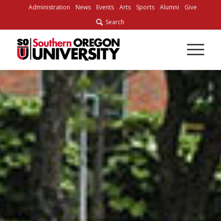
Skip
Administration
News
Events
Arts
Sports
Alumni
Give
to
Search
Content