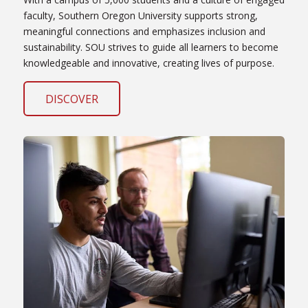
faculty, Southern Oregon University supports strong,
meaningful connections and emphasizes inclusion and
sustainability. SOU strives to guide all learners to become
knowledgeable and innovative, creating lives of purpose.
DISCOVER