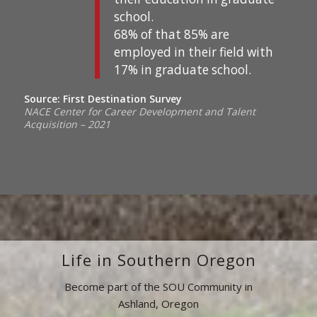
school.
68% of that 85% are
employed in their field with
17% in graduate school.
Source: First Destination Survey
NACE Center for Career Development and Talent
Acquisition – 2021
Life in Southern Oregon
Become part of the SOU Community in
Ashland, Oregon