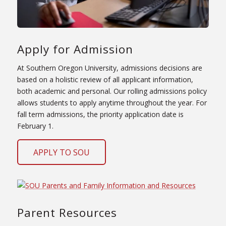
Apply for Admission
At Southern Oregon University, admissions decisions are
based on a holistic review of all applicant information,
both academic and personal. Our rolling admissions policy
allows students to apply anytime throughout the year. For
fall term admissions, the priority application date is
February 1.
APPLY TO SOU
Parent Resources