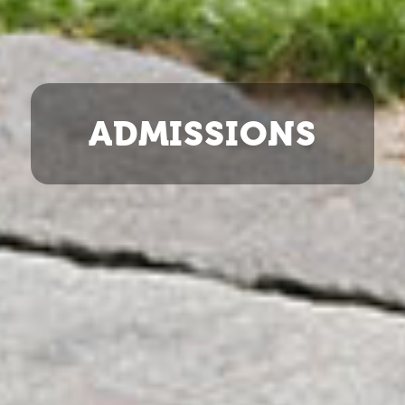
ADMISSIONS