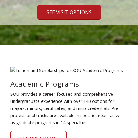
SEE VISIT OPTIONS
Academic Programs
SOU provides a career-focused and comprehensive
undergraduate experience with over 140 options for
majors, minors, certificates, and microcredentials. Pre-
professional tracks are available in specific areas, as well
as graduate programs in 14 specialties.