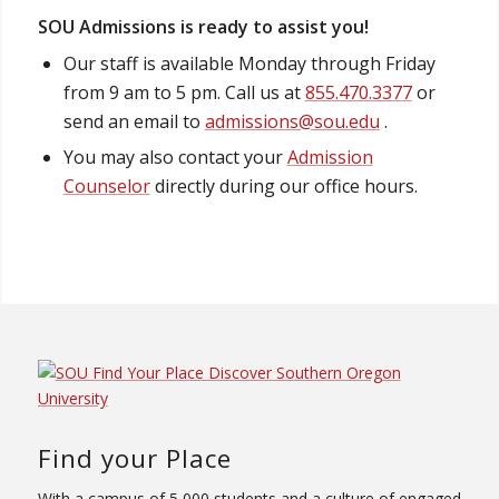
SOU Admissions is ready to assist you!
Our staff is available Monday through Friday
from 9 am to 5 pm. Call us at
855.470.3377
or
send an email to
admissions@sou.edu
.
You may also contact your
Admission
Counselor
directly during our office hours.
Find your Place
With a campus of 5,000 students and a culture of engaged