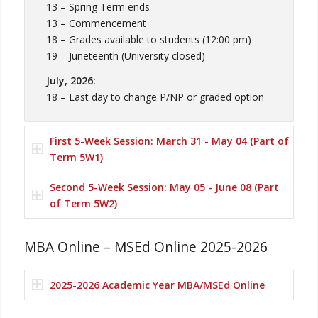
13 – Spring Term ends
13 – Commencement
18 – Grades available to students (12:00 pm)
19 – Juneteenth (University closed)
July, 2026:
18 – Last day to change P/NP or graded option
First 5-Week Session: March 31 - May 04 (Part of
Term 5W1)
Second 5-Week Session: May 05 - June 08 (Part
of Term 5W2)
MBA Online – MSEd Online 2025-2026
2025-2026 Academic Year MBA/MSEd Online