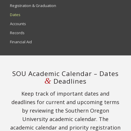
Registration & Graduation
Dates
Accounts
Records
Financial Aid
SOU Academic Calendar – Dates
&
Deadlines
Keep track of important dates and
deadlines for current and upcoming terms
by reviewing the Southern Oregon
University academic calendar. The
academic calendar and priority registration