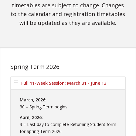
timetables are subject to change. Changes
to the calendar and registration timetables
will be updated as they are available.
Spring Term 2026
Full 11-Week Session: March 31 - June 13
March, 2026:
30 – Spring Term begins
April, 2026:
3 – Last day to complete Returning Student form
for Spring Term 2026