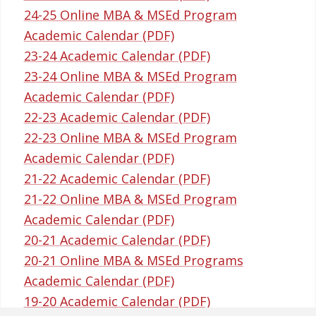
24-25 Online MBA & MSEd Program
Academic Calendar (PDF)
23-24 Academic Calendar (PDF)
23-24 Online MBA & MSEd Program
Academic Calendar (PDF)
22-23 Academic Calendar (PDF)
22-23 Online MBA & MSEd Program
Academic Calendar (PDF)
21-22 Academic Calendar (PDF)
21-22 Online MBA & MSEd Program
Academic Calendar (PDF)
20-21 Academic Calendar (PDF)
20-21 Online MBA & MSEd Programs
Academic Calendar (PDF)
19-20 Academic Calendar (PDF)