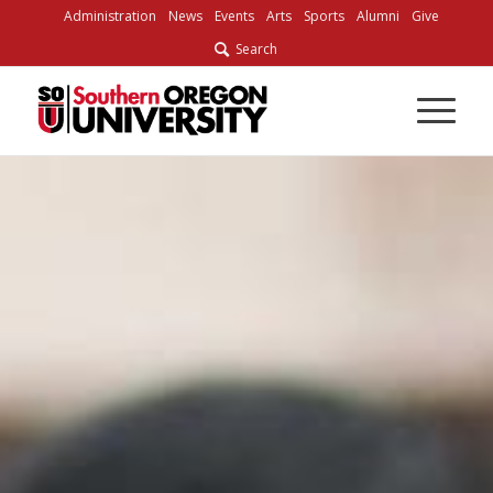
Administration
News
Events
Arts
Sports
Alumni
Give
Search