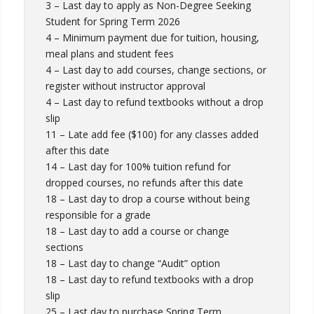
3 – Last day to apply as Non-Degree Seeking
Student for Spring Term 2026
4 – Minimum payment due for tuition, housing,
meal plans and student fees
4 – Last day to add courses, change sections, or
register without instructor approval
4 – Last day to refund textbooks without a drop
slip
11 – Late add fee ($100) for any classes added
after this date
14 – Last day for 100% tuition refund for
dropped courses, no refunds after this date
18 – Last day to drop a course without being
responsible for a grade
18 – Last day to add a course or change
sections
18 – Last day to change “Audit” option
18 – Last day to refund textbooks with a drop
slip
25 – Last day to purchase Spring Term