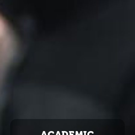
ACADEMIC