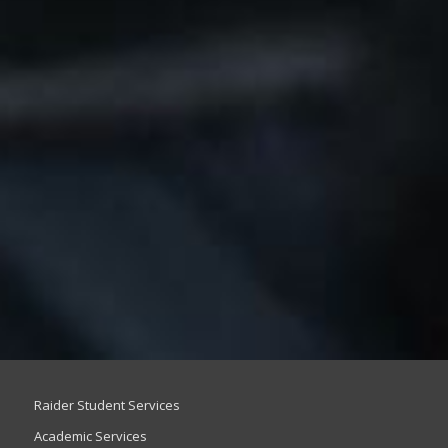
Raider Student Services
Academic Services