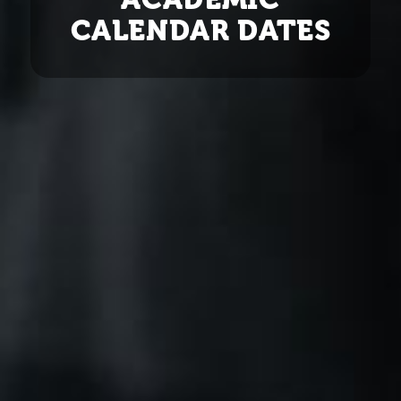
CALENDAR DATES