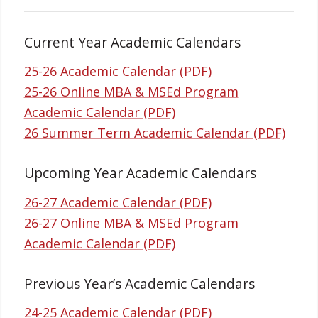
Current Year Academic Calendars
25-26 Academic Calendar (PDF)
25-26 Online MBA & MSEd Program
Academic Calendar (PDF)
26 Summer Term Academic Calendar (PDF)
Upcoming Year Academic Calendars
26-27 Academic Calendar (PDF)
26-27 Online MBA & MSEd Program
Academic Calendar (PDF)
Previous Year’s Academic Calendars
24-25 Academic Calendar (PDF)