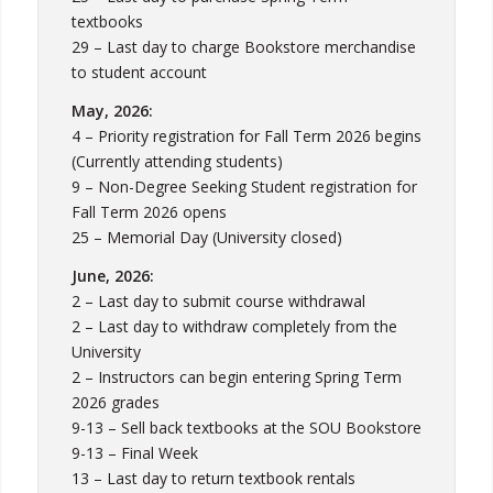
textbooks
29 – Last day to charge Bookstore merchandise
to student account
May, 2026:
4 – Priority registration for Fall Term 2026 begins
(Currently attending students)
9 – Non-Degree Seeking Student registration for
Fall Term 2026 opens
25 – Memorial Day (University closed)
June, 2026:
2 – Last day to submit course withdrawal
2 – Last day to withdraw completely from the
University
2 – Instructors can begin entering Spring Term
2026 grades
9-13 – Sell back textbooks at the SOU Bookstore
9-13 – Final Week
13 – Last day to return textbook rentals