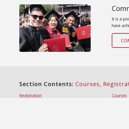
Comm
It is a p
have achi
CO
Section Contents:
Courses, Registr
Registration
Courses
Registration Timetables
Buildin
Enrollment and Degree Verification
Degree G