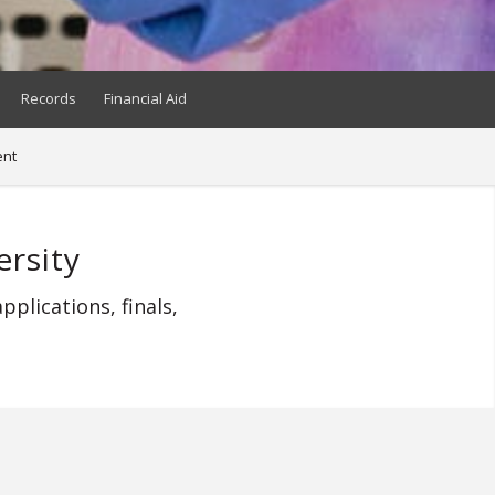
Records
Financial Aid
nt
rsity
plications, finals,