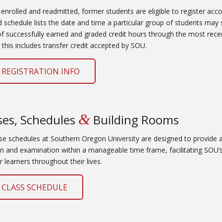
 enrolled and readmitted, former students are eligible to register acco
ed schedule lists the date and time a particular group of students may 
 successfully earned and graded credit hours through the most recen
 this includes transfer credit accepted by SOU.
 REGISTRATION INFO
&
ses, Schedules
Building Rooms
se schedules at Southern Oregon University are designed to provide
on and examination within a manageable time frame, facilitating SOU’s
r learners throughout their lives.
 CLASS SCHEDULE