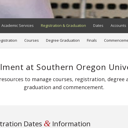
Academic Services
Registration & Graduation
Dates
Accounts
gistration
Courses
Degree Graduation
Finals
Commenceme
llment at Southern Oregon Unive
esources to manage courses, registration, degree ap
graduation and commencement.
&
tration Dates
Information