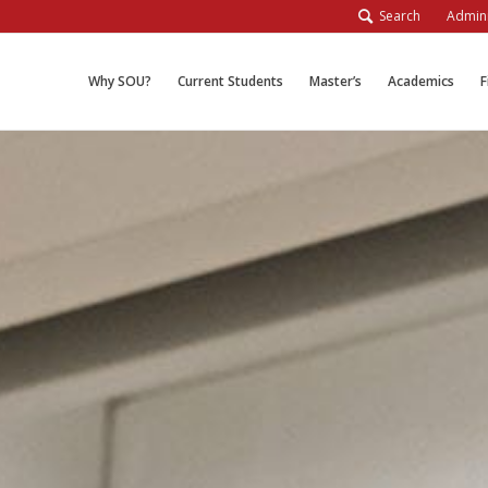
Search
Admini
Why SOU?
Current Students
Master’s
Academics
F