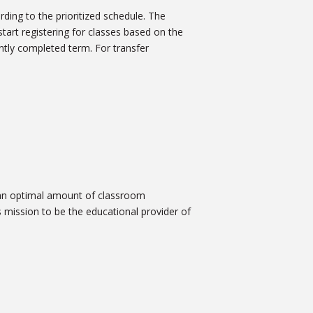
rding to the prioritized schedule. The
start registering for classes based on the
tly completed term. For transfer
 an optimal amount of classroom
 mission to be the educational provider of