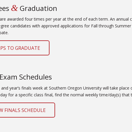
&
ees
Graduation
are awarded four times per year at the end of each term. An annual
egree candidates with approved applications for Fall through Summer 
pate.
EPS TO GRADUATE
 Exam Schedules
and year’s finals week at Southern Oregon University will take place o
day for a specific class final, find the normal weekly time/day(s) that
W FINALS SCHEDULE