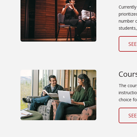
Currently
prioritiz
number of
students,
SEE
Cour
The cour
instructi
choice fo
SEE