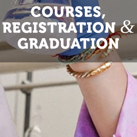
COURSES,
&
REGISTRATION
GRADUATION