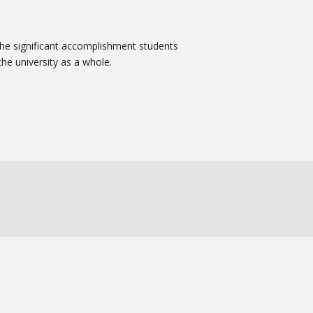
 the significant accomplishment students
he university as a whole.