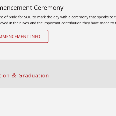
encement Ceremony
oint of pride for SOU to mark the day with a ceremony that speaks to
eved in their lives and the important contribution they have made to t
MMENCEMENT INFO
&
ation
Graduation
g Room List
raduation