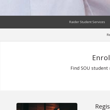
Raider Student Services
Re
Enro
Find SOU student r
Regis