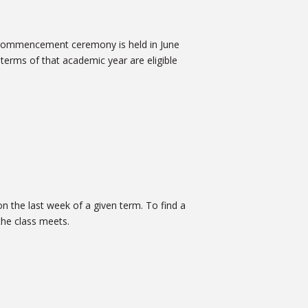
 commencement ceremony is held in June
terms of that academic year are eligible
n the last week of a given term. To find a
 the class meets.