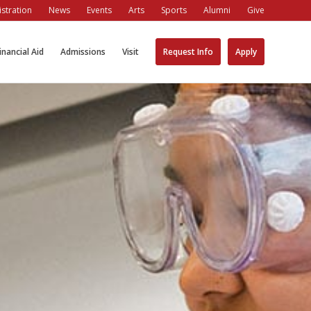
stration
News
Events
Arts
Sports
Alumni
Give
inancial Aid
Admissions
Visit
Request Info
Apply