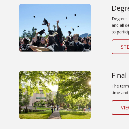
Degr
Degrees 
and all d
to partici
ST
Final
The term 
time and 
VIE