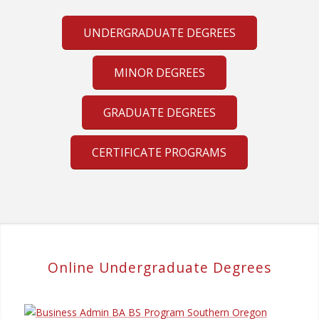
UNDERGRADUATE DEGREES
MINOR DEGREES
GRADUATE DEGREES
CERTIFICATE PROGRAMS
Online Undergraduate Degrees