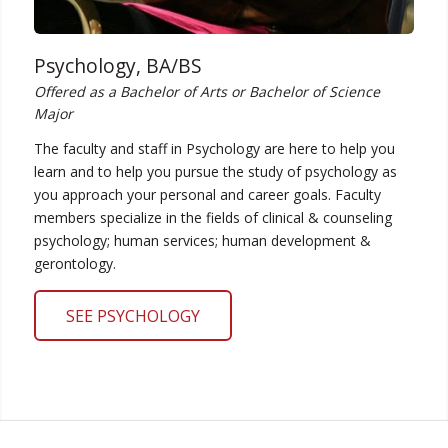
Psychology, BA/BS
Offered as a Bachelor of Arts or Bachelor of Science
Major
The faculty and staff in Psychology are here to help you
learn and to help you pursue the study of psychology as
you approach your personal and career goals. Faculty
members specialize in the fields of clinical & counseling
psychology; human services; human development &
gerontology.
SEE PSYCHOLOGY