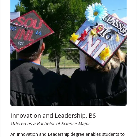
Innovation and Leadership, BS
Offered as a Bachelor of Science Major
An Innovation and Leadership degree enables students to