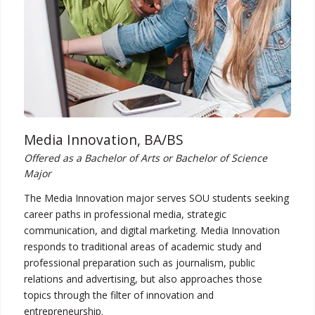
Media Innovation, BA/BS
Offered as a Bachelor of Arts or Bachelor of Science
Major
The Media Innovation major serves SOU students seeking
career paths in professional media, strategic
communication, and digital marketing. Media Innovation
responds to traditional areas of academic study and
professional preparation such as journalism, public
relations and advertising, but also approaches those
topics through the filter of innovation and
entrepreneurship.