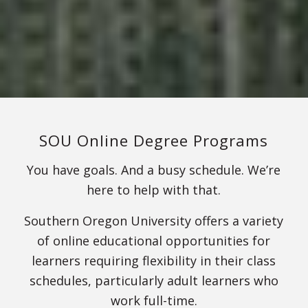
SOU Online Degree Programs
You have goals. And a busy schedule. We’re
here to help with that.
Southern Oregon University offers a variety
of online educational opportunities for
learners requiring flexibility in their class
schedules, particularly adult learners who
work full-time.