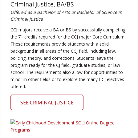
Criminal Justice, BA/BS
Offered as a Bachelor of Arts or Bachelor of Science in
Criminal Justice
CCJ majors receive a BA or BS by successfully completing
the 71 credits required for the CCJ major Core Curriculum.
These requirements provide students with a solid
background in all areas of the CCJ field, including law,
policing, theory, and corrections. Students leave the
program ready for the CJ field, graduate studies, or law
school. The requirements also allow for opportunities to
minor in other fields or to explore the many CCJ electives
offered.
SEE CRIMINAL JUSTICE