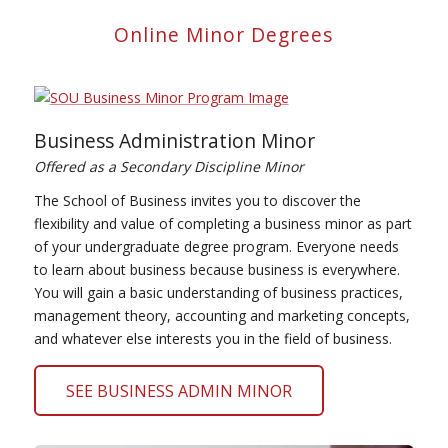
Online Minor Degrees
Business Administration Minor
Offered as a Secondary Discipline Minor
The School of Business invites you to discover the
flexibility and value of completing a business minor as part
of your undergraduate degree program. Everyone needs
to learn about business because business is everywhere.
You will gain a basic understanding of business practices,
management theory, accounting and marketing concepts,
and whatever else interests you in the field of business.
SEE BUSINESS ADMIN MINOR