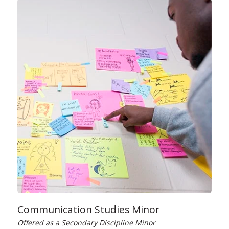
Communication Studies Minor
Offered as a Secondary Discipline Minor