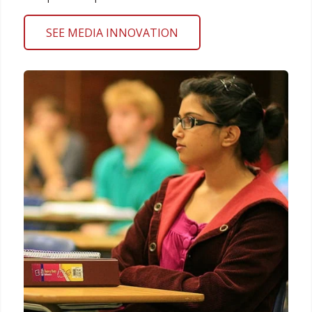
SEE MEDIA INNOVATION