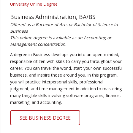
Business Administration, BA/BS
Offered as a Bachelor of Arts or Bachelor of Science in
Business
This online degree is available as an Accounting or
Management concentration.
A degree in Business develops you into an open-minded,
responsible citizen with skills to carry you throughout your
career. You can travel the world, start your own successful
business, and inspire those around you. In this program,
you will practice interpersonal skills, professional
judgment, and time management in addition to mastering
many tangible skills involving software programs, finance,
marketing, and accounting.
SEE BUSINESS DEGREE