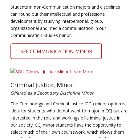
Students in non-Communication majors and disciplines
can round out their intellectual and professional
development by studying interpersonal, group,
organizational and media communication in our
Communication Studies minor.
SEE COMMUNICATION MINOR
Criminal Justice, Minor
Offered as a Secondary Discipline Minor
The Criminology and Criminal Justice (CCJ) minor option is
ideal for students who do not want to major in CCJ but are
interested in the role and workings of criminal justice in
our society. CCJ minor students have the opportunity to
select much of their own coursework, which allows them