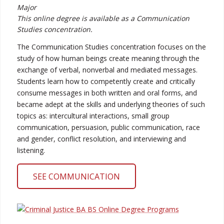
Major
This online degree is available as a Communication
Studies concentration.
The Communication Studies concentration focuses on the
study of how human beings create meaning through the
exchange of verbal, nonverbal and mediated messages.
Students learn how to competently create and critically
consume messages in both written and oral forms, and
became adept at the skills and underlying theories of such
topics as: intercultural interactions, small group
communication, persuasion, public communication, race
and gender, conflict resolution, and interviewing and
listening.
SEE COMMUNICATION