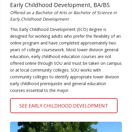
Early Childhood Development, BA/BS
Offered as a Bachelor of Arts or Bachelor of Science in
Early Childhood Development
This Early Childhood Development (ECD) degree is
designed for working adults who prefer the flexibility of an
online program and have completed approximately two
years of college coursework. Most lower division general
education, early childhood education courses are not
offered online through SOU and must be taken on campus
or at local community colleges. SOU works with
community colleges to identify appropriate lower division
early childhood prerequisite and general education
courses essential to the major.
SEE EARLY CHILDHOOD DEVELOPMENT