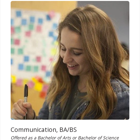
Communication, BA/BS
Offered as a Bachelor of Arts or Bachelor of Science