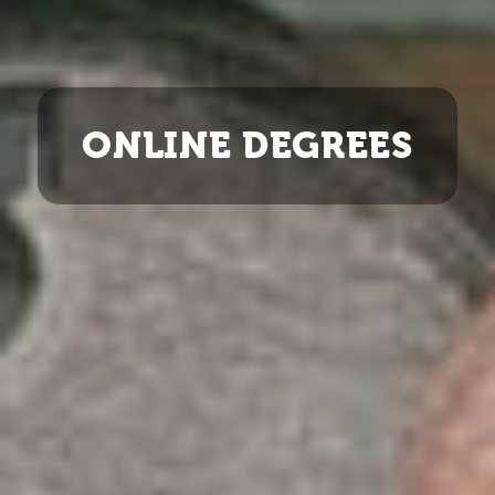
ONLINE DEGREES