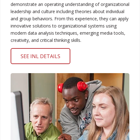
demonstrate an operating understanding of organizational
leadership and culture including theories about individual
and group behaviors. From this experience, they can apply
innovative solutions to organizational systems using
modern data analysis techniques, emerging media tools,
creativity, and critical thinking skills.
SEE INL DETAILS