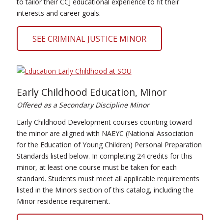
to tailor their CCJ educational experience to fit their
interests and career goals.
SEE CRIMINAL JUSTICE MINOR
Early Childhood Education, Minor
Offered as a Secondary Discipline Minor
Early Childhood Development courses counting toward
the minor are aligned with NAEYC (National Association
for the Education of Young Children) Personal Preparation
Standards listed below. In completing 24 credits for this
minor, at least one course must be taken for each
standard. Students must meet all applicable requirements
listed in the Minors section of this catalog, including the
Minor residence requirement.