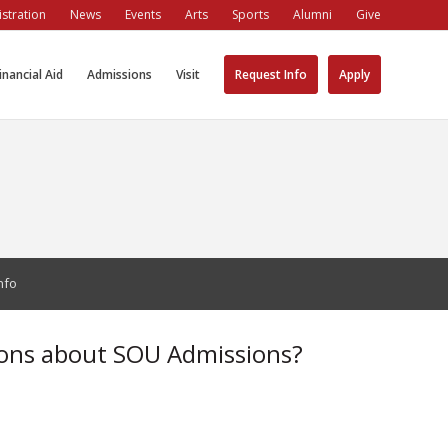
stration
News
Events
Arts
Sports
Alumni
Give
inancial Aid
Admissions
Visit
Request Info
Apply
nfo
ons about SOU Admissions?