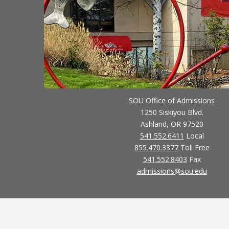
SOU Office of Admissions
1250 Siskiyou Blvd.
Ashland, OR 97520
541.552.6411
Local
855.470.3377
Toll Free
541.552.8403
Fax
admissions@sou.edu