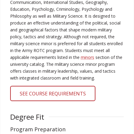
Communication, International Studies, Geography,
Education, Psychology, Criminology, Psychology and
Philosophy as well as Military Science. It is designed to
produce an effective understanding of the political, social
and geographical factors that shape modern military
policy, tactics and strategy. Although not required, the
military science minor is preferred for all students enrolled
in the Army ROTC program.
Students must meet all
applicable requirements listed in the
minors
section of the
university catalog. The military science minor program
offers classes in military leadership, values, and tactics
with integrated classroom and field training.
SEE COURSE REQUIREMENTS
Degree Fit
Program Preparation