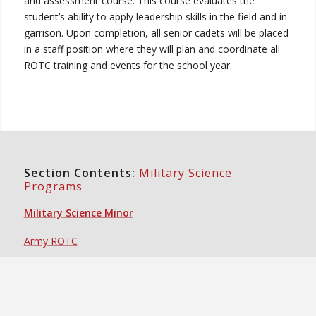
and assessment course. This course evaluates the
student’s ability to apply leadership skills in the field and in
garrison. Upon completion, all senior cadets will be placed
in a staff position where they will plan and coordinate all
ROTC training and events for the school year.
Section Contents:
Military Science
Programs
Military Science Minor
Army ROTC