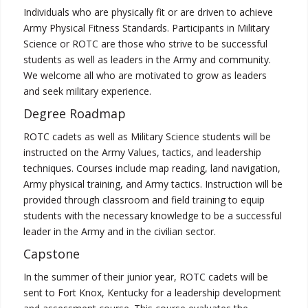
Individuals who are physically fit or are driven to achieve
Army Physical Fitness Standards. Participants in Military
Science or ROTC are those who strive to be successful
students as well as leaders in the Army and community.
We welcome all who are motivated to grow as leaders
and seek military experience.
Degree Roadmap
ROTC cadets as well as Military Science students will be
instructed on the Army Values, tactics, and leadership
techniques. Courses include map reading, land navigation,
Army physical training, and Army tactics. Instruction will be
provided through classroom and field training to equip
students with the necessary knowledge to be a successful
leader in the Army and in the civilian sector.
Capstone
In the summer of their junior year, ROTC cadets will be
sent to Fort Knox, Kentucky for a leadership development