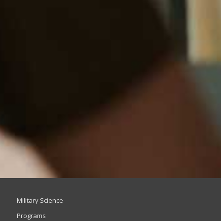
Military Science
Programs