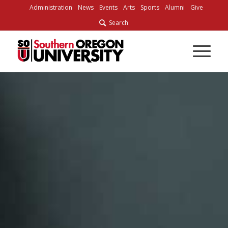
Skip
Administration
News
Events
Arts
Sports
Alumni
Give
to
Search
Content