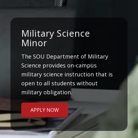
Military Science
Minor
The SOU Department of Military
Science provides on-campus
military science instruction that is
open to all students without
military obligation.
APPLY NOW