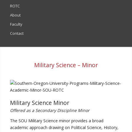
ROTC
About
Faculty
Contact
Military Science – Minor
Military Science Minor
Offered as a Secondary Discipline Minor
The SOU Military Science minor provides a broad
academic approach drawing on Political Science, History,