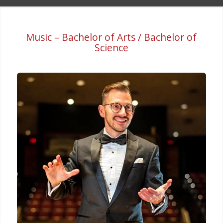
Music – Bachelor of Arts / Bachelor of
Science