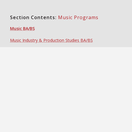
Section Contents:
Music Programs
Music BA/BS
Music Industry & Production Studies BA/BS
Certificate in Conducting
Certificate in Music Industry
Certificate in Music Performance
Certificate in Music Theory & History
Certificate in Popular Music