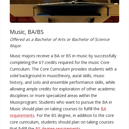
Music, BA/BS
Offered as a Bachelor of Arts or Bachelor of Science
Major
Music majors receive a BA or BS in music by successfully
completing the 67 credits required for the music Core
Curriculum. The Core Curriculum provides students with a
solid background in musictheory, aural skills, music
history, and solo and ensemble performance skills, while
allowing ample credits for exploration of other academic
disciplines or more specialized areas within the
Musicprogram. Students who want to pursue the BA in
Music should plan on taking courses to fulfill the
BA
requirements
. For the BS degree, in addition to the core
core curriculum, students should plan on taking courses
that fulfill the
BS degree requirements
.