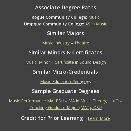
Associate Degree Paths
Rogue Community College:
Music
Umpqua Community College:
AS in Music
Similar Majors
Music Industry
–
Theatre
Similar Minors & Certificates
Music, Minor
–
Certificate in Sound Design
Similar Micro-Credentials
Music Education Pedagogy
Sample Graduate Degrees
Music Performance MA, PSU
–
MA in Music Theory, UofO
–
Teaching Graduate Major (MAT), OSU
Credit for Prior Learning
–
Learn More