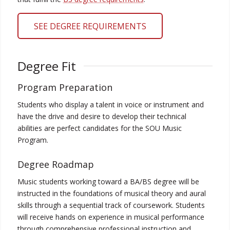
SEE DEGREE REQUIREMENTS
Degree Fit
Program Preparation
Students who display a talent in voice or instrument and
have the drive and desire to develop their technical
abilities are perfect candidates for the SOU Music
Program.
Degree Roadmap
Music students working toward a BA/BS degree will be
instructed in the foundations of musical theory and aural
skills through a sequential track of coursework. Students
will receive hands on experience in musical performance
through comprehensive professional instruction and