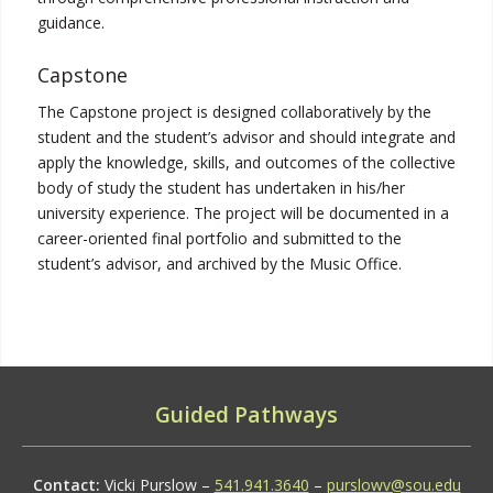
guidance.
Capstone
The Capstone project is designed collaboratively by the
student and the student’s advisor and should integrate and
apply the knowledge, skills, and outcomes of the collective
body of study the student has undertaken in his/her
university experience. The project will be documented in a
career-oriented final portfolio and submitted to the
student’s advisor, and archived by the Music Office.
Guided Pathways
Contact:
Vicki Purslow –
541.941.3640
–
purslowv@sou.edu