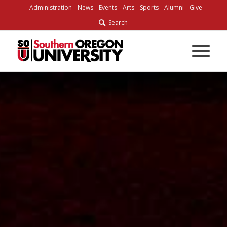
Skip
Administration
News
Events
Arts
Sports
Alumni
Give
to
Search
Content