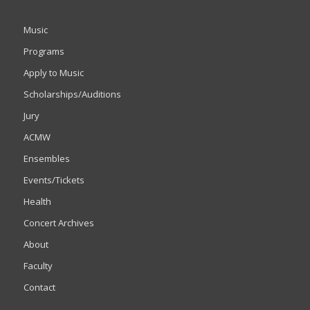
Music
Programs
Apply to Music
Scholarships/Auditions
Jury
ACMW
Ensembles
Events/Tickets
Health
Concert Archives
About
Faculty
Contact