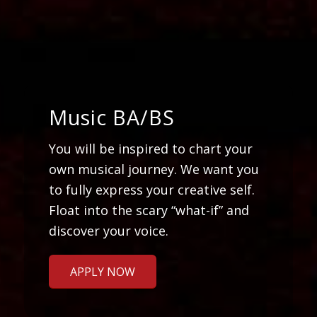
Music BA/BS
You will be inspired to chart your
own musical journey. We want you
to fully express your creative self.
Float into the scary “what-if” and
discover your voice.
APPLY NOW