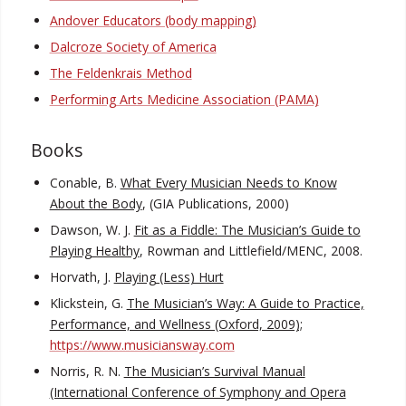
Andover Educators (body mapping)
Dalcroze Society of America
The Feldenkrais Method
Performing Arts Medicine Association (PAMA)
Books
Conable, B.
What Every Musician Needs to Know
About the Body
, (GIA Publications, 2000)
Dawson, W. J.
Fit as a Fiddle: The Musician’s Guide to
Playing Healthy
, Rowman and Littlefield/MENC, 2008.
Horvath, J.
Playing (Less) Hurt
Klickstein, G.
The Musician’s Way: A Guide to Practice,
Performance, and Wellness (Oxford, 2009);
https://www.musiciansway.com
Norris, R. N.
The Musician’s Survival Manual
(International Conference of Symphony and Opera