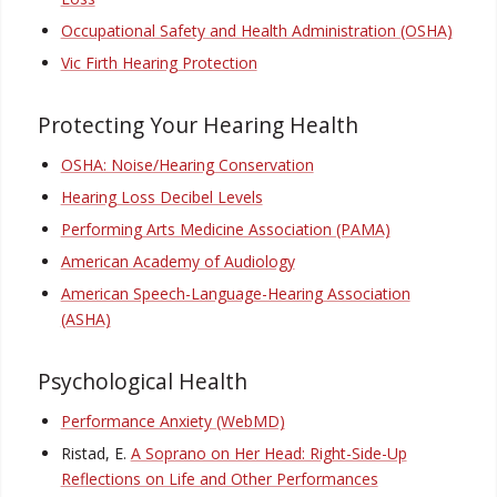
Occupational Safety and Health Administration (OSHA)
Vic Firth Hearing Protection
Protecting Your Hearing Health
OSHA: Noise/Hearing Conservation
Hearing Loss Decibel Levels
Performing Arts Medicine Association (PAMA)
American Academy of Audiology
American Speech-Language-Hearing Association
(ASHA)
Psychological Health
Performance Anxiety (WebMD)
Ristad, E.
A Soprano on Her Head: Right-Side-Up
Reflections on Life and Other Performances