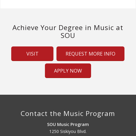
Achieve Your Degree in Music at
SOU
VISIT
REQUEST MORE INFO
APPLY NOW
Contact the Music Program
SOU Music Program
1250 Siskiyou Blvd.