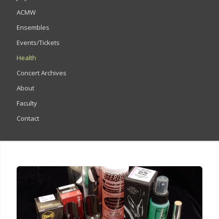
ACMW
Ensembles
Events/Tickets
Health
Concert Archives
About
Faculty
Contact