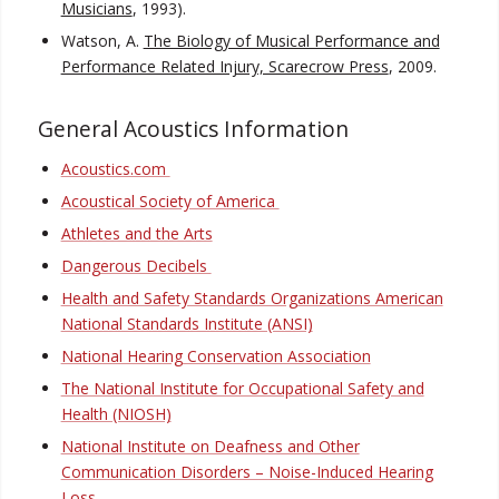
Musicians
, 1993).
Watson, A.
The Biology of Musical Performance and
Performance Related Injury, Scarecrow Press
, 2009.
General Acoustics Information
Acoustics.com
Acoustical Society of America
Athletes and the Arts
Dangerous Decibels
Health and Safety Standards Organizations American
National Standards Institute (ANSI)
National Hearing Conservation Association
The National Institute for Occupational Safety and
Health (NIOSH)
National Institute on Deafness and Other
Communication Disorders – Noise-Induced Hearing
Loss