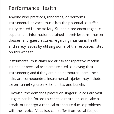
Performance Health
Anyone who practices, rehearses, or performs
instrumental or vocal music has the potential to suffer
injury related to the activity. Students are encouraged to
supplement information obtained in their lessons, master
classes, and guest lectures regarding musicians’ health
and safety issues by utilizing some of the resources listed
on this website.
Instrumental musicians are at risk for repetitive motion
injuries or physical problems related to playing their
instruments; and if they are also computer users, their
risks are compounded. Instrumental injuries may include
carpal tunnel syndrome, tendinitis, and bursitis.
Likewise, the demands placed on singers’ voices are vast.
Singers can be forced to cancel a recital or tour, take a
break, or undergo a medical procedure due to problems
with their voice. Vocalists can suffer from vocal fatigue,