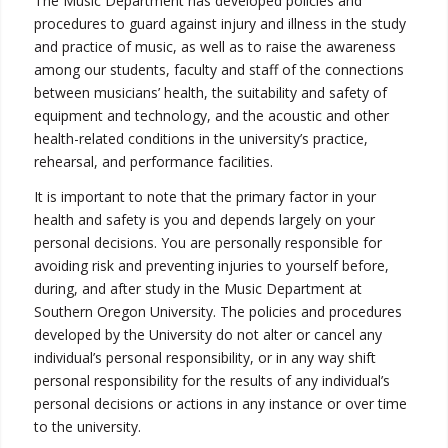
The Music Department has developed policies and
procedures to guard against injury and illness in the study
and practice of music, as well as to raise the awareness
among our students, faculty and staff of the connections
between musicians’ health, the suitability and safety of
equipment and technology, and the acoustic and other
health-related conditions in the university’s practice,
rehearsal, and performance facilities.
It is important to note that the primary factor in your
health and safety is you and depends largely on your
personal decisions. You are personally responsible for
avoiding risk and preventing injuries to yourself before,
during, and after study in the Music Department at
Southern Oregon University. The policies and procedures
developed by the University do not alter or cancel any
individual’s personal responsibility, or in any way shift
personal responsibility for the results of any individual’s
personal decisions or actions in any instance or over time
to the university.