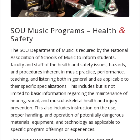
&
SOU Music Programs – Health
Safety
The SOU Department of Music is required by the National
Association of Schools of Music to inform students,
faculty and staff of the health and safety issues, hazards,
and procedures inherent in music practice, performance,
teaching, and listening both in general and as applicable to
their specific specializations. This includes but is not
limited to basic information regarding the maintenance of
hearing, vocal, and musculoskeletal health and injury
prevention. This also includes instruction on the use,
proper handling, and operation of potentially dangerous
materials, equipment, and technology as applicable to
specific program offerings or experiences.