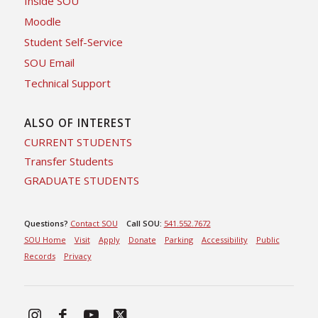
Inside SOU
Moodle
Student Self-Service
SOU Email
Technical Support
ALSO OF INTEREST
CURRENT STUDENTS
Transfer Students
GRADUATE STUDENTS
Questions?
Contact SOU
Call SOU:
541.552.7672
SOU Home
Visit
Apply
Donate
Parking
Accessibility
Public
Records
Privacy