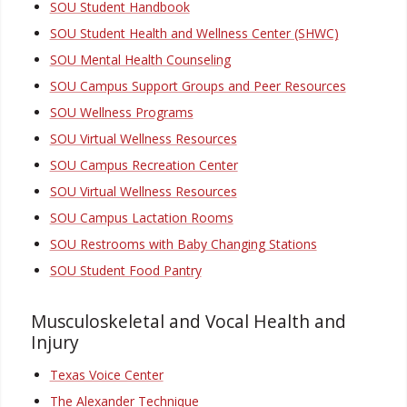
SOU Student Handbook
SOU Student Health and Wellness Center (SHWC)
SOU Mental Health Counseling
SOU Campus Support Groups and Peer Resources
SOU Wellness Programs
SOU Virtual Wellness Resources
SOU Campus Recreation Center
SOU Virtual Wellness Resources
SOU Campus Lactation Rooms
SOU Restrooms with Baby Changing Stations
SOU Student Food Pantry
Musculoskeletal and Vocal Health and
Injury
Texas Voice Center
The Alexander Technique