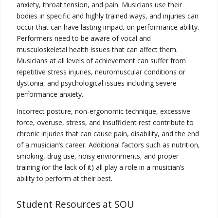
anxiety, throat tension, and pain. Musicians use their
bodies in specific and highly trained ways, and injuries can
occur that can have lasting impact on performance ability.
Performers need to be aware of vocal and
musculoskeletal health issues that can affect them.
Musicians at all levels of achievement can suffer from
repetitive stress injuries, neuromuscular conditions or
dystonia, and psychological issues including severe
performance anxiety.
Incorrect posture, non-ergonomic technique, excessive
force, overuse, stress, and insufficient rest contribute to
chronic injuries that can cause pain, disability, and the end
of a musician’s career. Additional factors such as nutrition,
smoking, drug use, noisy environments, and proper
training (or the lack of it) all play a role in a musician’s
ability to perform at their best.
Student Resources at SOU