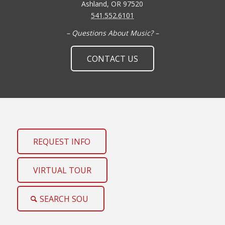
Ashland, OR 97520
541.552.6101
– Questions About Music? –
CONTACT US
REQUEST INFO
VIRTUAL TOUR
SEARCH SOU