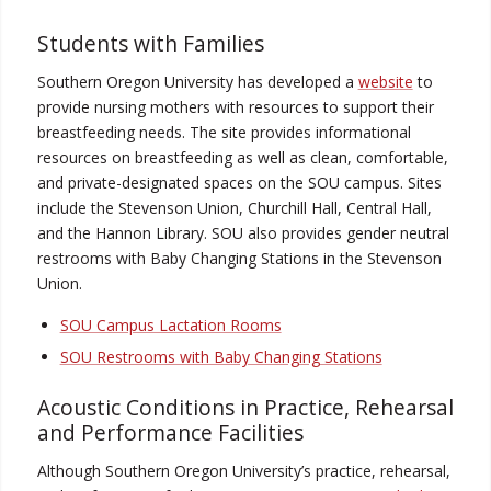
Students with Families
Southern Oregon University has developed a
website
to
provide nursing mothers with resources to support their
breastfeeding needs. The site provides informational
resources on breastfeeding as well as clean, comfortable,
and private-designated spaces on the SOU campus. Sites
include the Stevenson Union, Churchill Hall, Central Hall,
and the Hannon Library. SOU also provides gender neutral
restrooms with Baby Changing Stations in the Stevenson
Union.
SOU Campus Lactation Rooms
SOU Restrooms with Baby Changing Stations
Acoustic Conditions in Practice, Rehearsal
and Performance Facilities
Although Southern Oregon University’s practice, rehearsal,