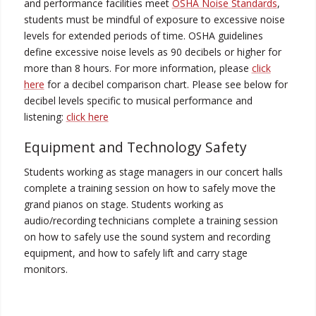
and performance facilities meet
OSHA Noise Standards
,
students must be mindful of exposure to excessive noise
levels for extended periods of time. OSHA guidelines
define excessive noise levels as 90 decibels or higher for
more than 8 hours. For more information, please
click
here
for a decibel comparison chart. Please see below for
decibel levels specific to musical performance and
listening:
click here
Equipment and Technology Safety
Students working as stage managers in our concert halls
complete a training session on how to safely move the
grand pianos on stage. Students working as
audio/recording technicians complete a training session
on how to safely use the sound system and recording
equipment, and how to safely lift and carry stage
monitors.