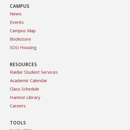
CAMPUS
News
Events
Campus Map
Bookstore
SOU Housing
RESOURCES
Raider Student Services
Academic Calendar
Class Schedule
Hannon Library
Careers
TOOLS