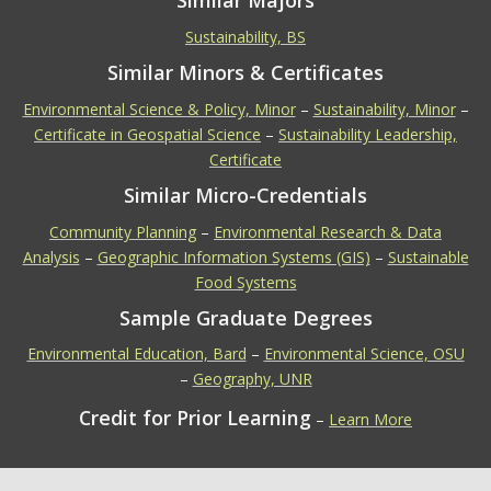
Similar Majors
Sustainability, BS
Similar Minors & Certificates
Environmental Science & Policy, Minor
–
Sustainability, Minor
–
Certificate in Geospatial Science
–
Sustainability Leadership,
Certificate
Similar Micro-Credentials
Community Planning
–
Environmental Research & Data
Analysis
–
Geographic Information Systems (GIS)
–
Sustainable
Food Systems
Sample Graduate Degrees
Environmental Education, Bard
–
Environmental Science, OSU
–
Geography, UNR
Credit for Prior Learning
–
Learn More