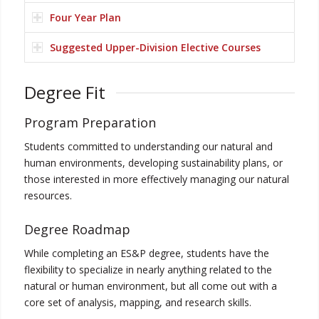
Four Year Plan
Suggested Upper-Division Elective Courses
Degree Fit
Program Preparation
Students committed to understanding our natural and
human environments, developing sustainability plans, or
those interested in more effectively managing our natural
resources.
Degree Roadmap
While completing an ES&P degree, students have the
flexibility to specialize in nearly anything related to the
natural or human environment, but all come out with a
core set of analysis, mapping, and research skills.