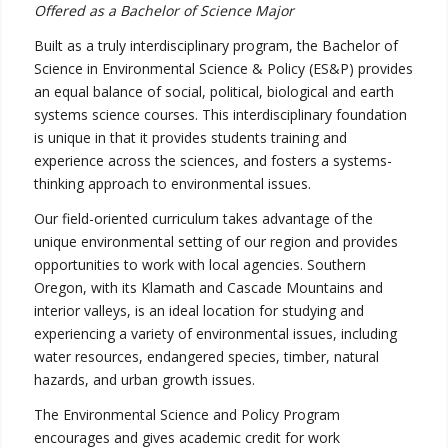
Offered as a Bachelor of Science Major
Built as a truly interdisciplinary program, the Bachelor of
Science in Environmental Science & Policy (ES&P) provides
an equal balance of social, political, biological and earth
systems science courses. This interdisciplinary foundation
is unique in that it provides students training and
experience across the sciences, and fosters a systems-
thinking approach to environmental issues.
Our field-oriented curriculum takes advantage of the
unique environmental setting of our region and provides
opportunities to work with local agencies. Southern
Oregon, with its Klamath and Cascade Mountains and
interior valleys, is an ideal location for studying and
experiencing a variety of environmental issues, including
water resources, endangered species, timber, natural
hazards, and urban growth issues.
The Environmental Science and Policy Program
encourages and gives academic credit for work