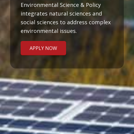
Environmental Science & Policy
integrates natural sciences and
social sciences to address complex
environmental issues.
APPLY NOW