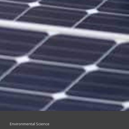
Environmental Science