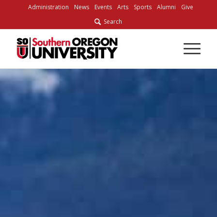
Skip
Administration
News
Events
Arts
Sports
Alumni
Give
to
Search
Content