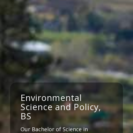
Environmental
Science and Policy,
BS
Our Bachelor of Science in