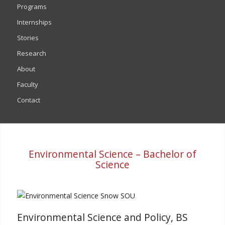
Programs
Internships
Stories
Research
About
Faculty
Contact
Environmental Science – Bachelor of
Science
Environmental Science and Policy, BS