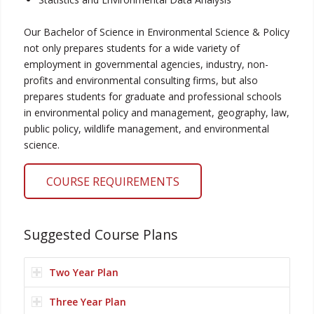
Our Bachelor of Science in Environmental Science & Policy
not only prepares students for a wide variety of
employment in governmental agencies, industry, non-
profits and environmental consulting firms, but also
prepares students for graduate and professional schools
in environmental policy and management, geography, law,
public policy, wildlife management, and environmental
science.
COURSE REQUIREMENTS
Suggested Course Plans
Two Year Plan
Three Year Plan