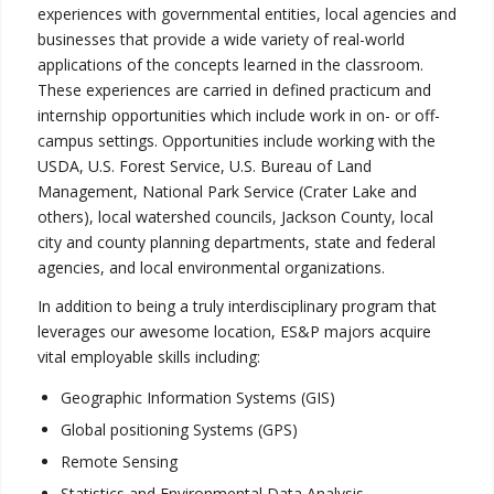
experiences with governmental entities, local agencies and
businesses that provide a wide variety of real-world
applications of the concepts learned in the classroom.
These experiences are carried in defined practicum and
internship opportunities which include work in on- or off-
campus settings. Opportunities include working with the
USDA, U.S. Forest Service, U.S. Bureau of Land
Management, National Park Service (Crater Lake and
others), local watershed councils, Jackson County, local
city and county planning departments, state and federal
agencies, and local environmental organizations.
In addition to being a truly interdisciplinary program that
leverages our awesome location, ES&P majors acquire
vital employable skills including:
Geographic Information Systems (GIS)
Global positioning Systems (GPS)
Remote Sensing
Statistics and Environmental Data Analysis