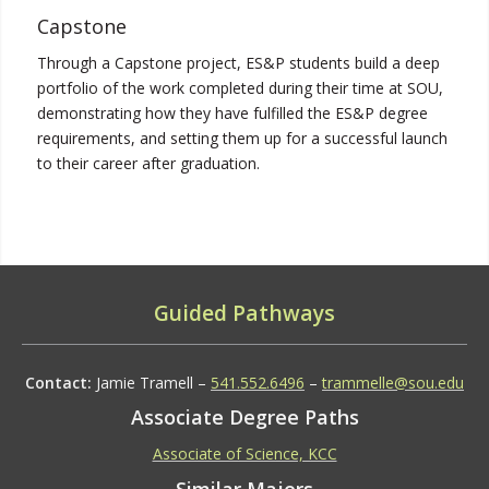
Capstone
Through a Capstone project, ES&P students build a deep
portfolio of the work completed during their time at SOU,
demonstrating how they have fulfilled the ES&P degree
requirements, and setting them up for a successful launch
to their career after graduation.
Guided Pathways
Contact:
Jamie Tramell –
541.552.6496
–
trammelle@sou.edu
Associate Degree Paths
Associate of Science, KCC