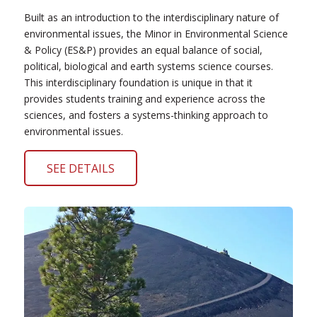
Built as an introduction to the interdisciplinary nature of
environmental issues, the Minor in Environmental Science
& Policy (ES&P) provides an equal balance of social,
political, biological and earth systems science courses.
This interdisciplinary foundation is unique in that it
provides students training and experience across the
sciences, and fosters a systems-thinking approach to
environmental issues.
SEE DETAILS