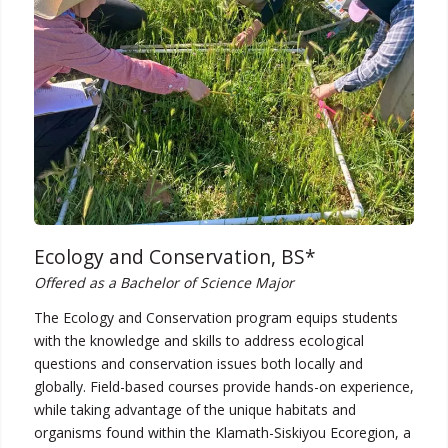
Ecology and Conservation, BS*
Offered as a Bachelor of Science Major
The Ecology and Conservation program equips students
with the knowledge and skills to address ecological
questions and conservation issues both locally and
globally. Field-based courses provide hands-on experience,
while taking advantage of the unique habitats and
organisms found within the Klamath-Siskiyou Ecoregion, a