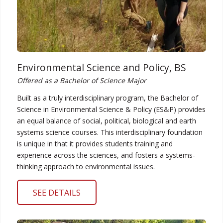
Environmental Science and Policy, BS
Offered as a Bachelor of Science Major
Built as a truly interdisciplinary program, the Bachelor of
Science in Environmental Science & Policy (ES&P) provides
an equal balance of social, political, biological and earth
systems science courses. This interdisciplinary foundation
is unique in that it provides students training and
experience across the sciences, and fosters a systems-
thinking approach to environmental issues.
SEE DETAILS