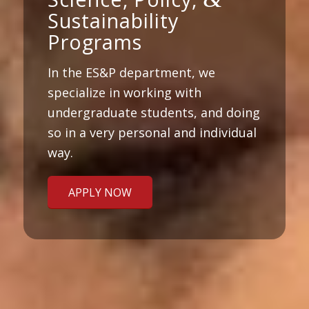
Sustainability
Programs
In the ES&P department, we
specialize in working with
undergraduate students, and doing
so in a very personal and individual
way.
APPLY NOW