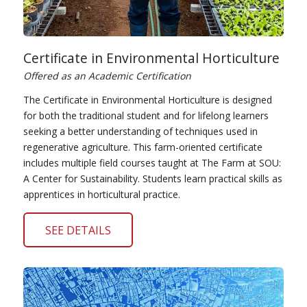
Certificate in Environmental Horticulture
Offered as an Academic Certification
The Certificate in Environmental Horticulture is designed
for both the traditional student and for lifelong learners
seeking a better understanding of techniques used in
regenerative agriculture. This farm-oriented certificate
includes multiple field courses taught at The Farm at SOU:
A Center for Sustainability. Students learn practical skills as
apprentices in horticultural practice.
SEE DETAILS