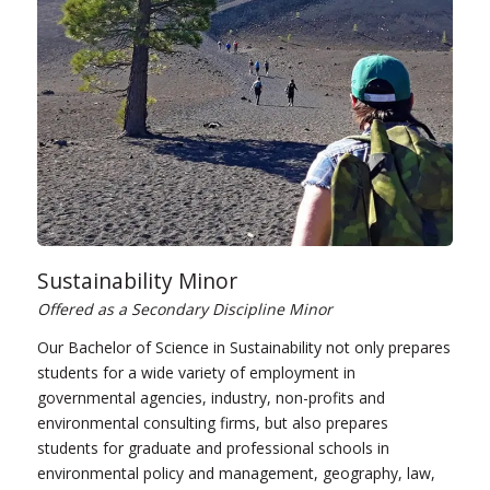
Sustainability Minor
Offered as a Secondary Discipline Minor
Our Bachelor of Science in Sustainability not only prepares
students for a wide variety of employment in
governmental agencies, industry, non-profits and
environmental consulting firms, but also prepares
students for graduate and professional schools in
environmental policy and management, geography, law,