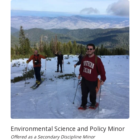
Environmental Science and Policy Minor
Offered as a Secondary Discipline Minor