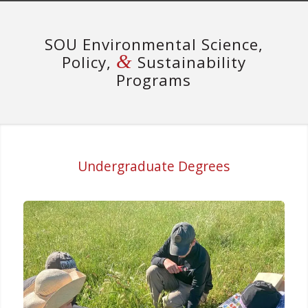
SOU Environmental Science,
&
Policy,
Sustainability
Programs
Undergraduate Degrees