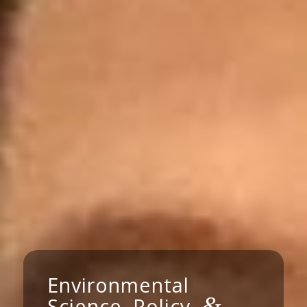
Environmental
&
Science, Policy,