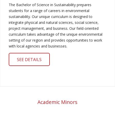
The Bachelor of Science in Sustainability prepares
students for a range of careers in environmental
sustainability. Our unique curriculum is designed to
integrate physical and natural sciences, social science,
project management, and business. Our field-oriented
curriculum takes advantage of the unique environmental
setting of our region and provides opportunities to work
with local agencies and businesses.
SEE DETAILS
Academic Minors