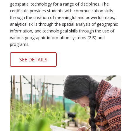
geospatial technology for a range of disciplines. The
certificate provides students with communication skills
through the creation of meaningful and powerful maps,
analytical skills through the spatial analysis of geographic
information, and technological skills through the use of
various geographic information systems (GIS) and
programs.
SEE DETAILS