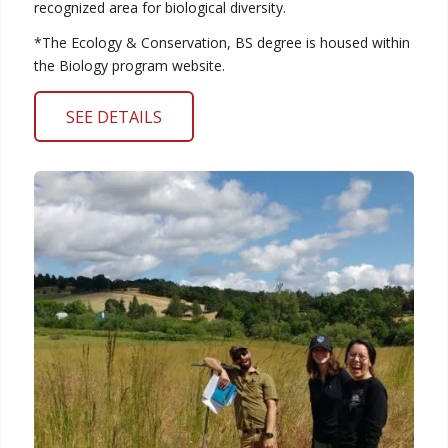
recognized area for biological diversity.
*The Ecology & Conservation, BS degree is housed within
the Biology program website.
SEE DETAILS