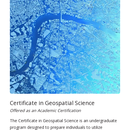
Certificate in Geospatial Science
Offered as an Academic Certification
The Certificate in Geospatial Science is an undergraduate
program designed to prepare individuals to utilize