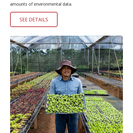
amounts of environmental data.
SEE DETAILS