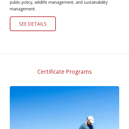
public policy, wildlife management, and sustainability
management.
SEE DETAILS
Certificate Programs