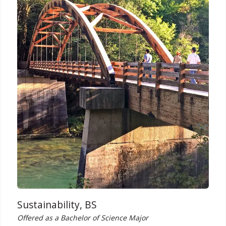
Sustainability, BS
Offered as a Bachelor of Science Major