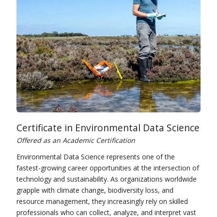
Certificate in Environmental Data Science
Offered as an Academic Certification
Environmental Data Science represents one of the
fastest-growing career opportunities at the intersection of
technology and sustainability. As organizations worldwide
grapple with climate change, biodiversity loss, and
resource management, they increasingly rely on skilled
professionals who can collect, analyze, and interpret vast