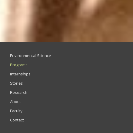
Environmental Science
Programs
Internships
Stories
Research
About
Faculty
Contact