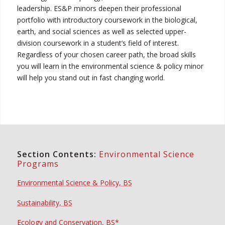
leadership. ES&P minors deepen their professional
portfolio with introductory coursework in the biological,
earth, and social sciences as well as selected upper-
division coursework in a student’s field of interest.
Regardless of your chosen career path, the broad skills
you will learn in the environmental science & policy minor
will help you stand out in fast changing world.
Section Contents:
Environmental Science
Programs
Environmental Science & Policy, BS
Sustainability, BS
Ecology and Conservation, BS*