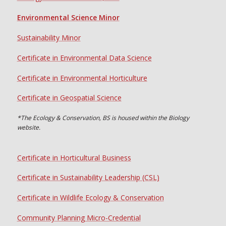
Environmental Science Minor
Sustainability Minor
Certificate in Environmental Data Science
Certificate in Environmental Horticulture
Certificate in Geospatial Science
*The Ecology & Conservation, BS is housed within the Biology
website.
Certificate in Horticultural Business
Certificate in Sustainability Leadership (CSL)
Certificate in Wildlife Ecology & Conservation
Community Planning Micro-Credential