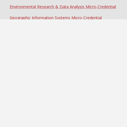
Environmental Research & Data Analysis Micro-Credential
Geographic Information Systems Micro-Credential
Sustainable Food Systems Micro-Credential
Achieve Your Degree in
Environmental Science at SOU
VISIT
REQUEST MORE INFO
APPLY NOW