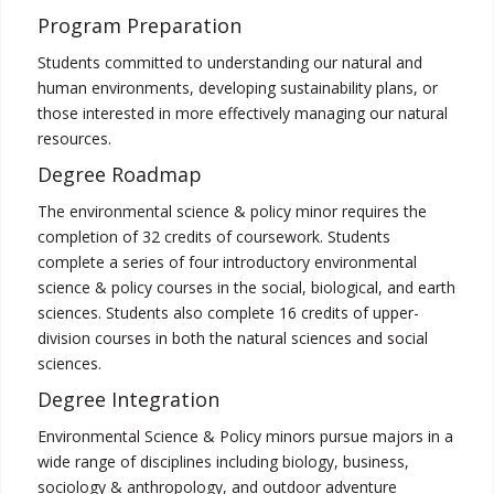
Program Preparation
Students committed to understanding our natural and
human environments, developing sustainability plans, or
those interested in more effectively managing our natural
resources.
Degree Roadmap
The environmental science & policy minor requires the
completion of 32 credits of coursework. Students
complete a series of four introductory environmental
science & policy courses in the social, biological, and earth
sciences. Students also complete 16 credits of upper-
division courses in both the natural sciences and social
sciences.
Degree Integration
Environmental Science & Policy minors pursue majors in a
wide range of disciplines including biology, business,
sociology & anthropology, and outdoor adventure