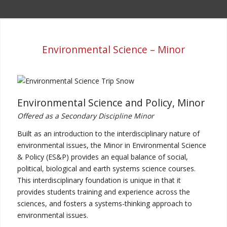
Environmental Science – Minor
Environmental Science and Policy, Minor
Offered as a Secondary Discipline Minor
Built as an introduction to the interdisciplinary nature of
environmental issues, the Minor in Environmental Science
& Policy (ES&P) provides an equal balance of social,
political, biological and earth systems science courses.
This interdisciplinary foundation is unique in that it
provides students training and experience across the
sciences, and fosters a systems-thinking approach to
environmental issues.