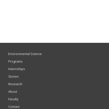
Environmental Science
Programs
Internships
Stories
Research
About
Faculty
Contact