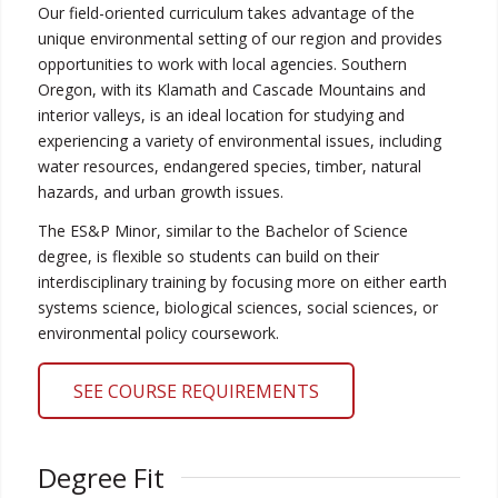
Our field-oriented curriculum takes advantage of the
unique environmental setting of our region and provides
opportunities to work with local agencies. Southern
Oregon, with its Klamath and Cascade Mountains and
interior valleys, is an ideal location for studying and
experiencing a variety of environmental issues, including
water resources, endangered species, timber, natural
hazards, and urban growth issues.
The ES&P Minor, similar to the Bachelor of Science
degree, is flexible so students can build on their
interdisciplinary training by focusing more on either earth
systems science, biological sciences, social sciences, or
environmental policy coursework.
SEE COURSE REQUIREMENTS
Degree Fit