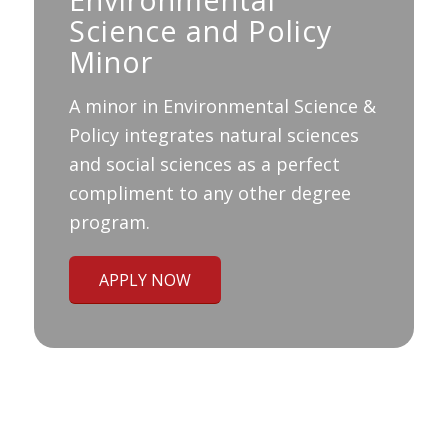
Science and Policy
Minor
A minor in Environmental Science &
Policy integrates natural sciences
and social sciences as a perfect
compliment to any other degree
program.
APPLY NOW