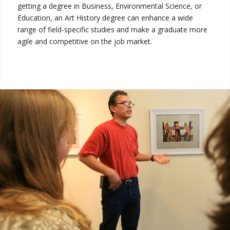
getting a degree in Business, Environmental Science, or
Education, an Art History degree can enhance a wide
range of field-specific studies and make a graduate more
agile and competitive on the job market.