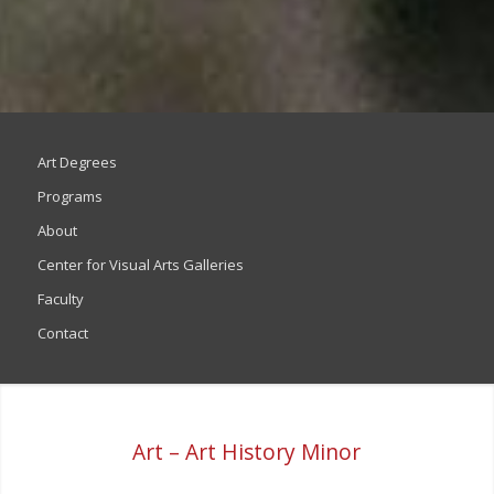
Art Degrees
Programs
About
Center for Visual Arts Galleries
Faculty
Contact
Art – Art History Minor