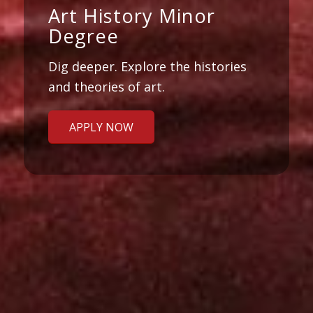
Art History Minor
Degree
Dig deeper. Explore the histories
and theories of art.
APPLY NOW