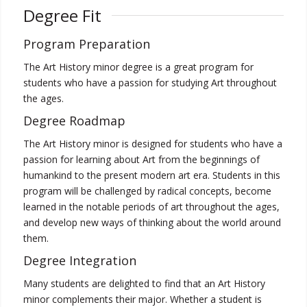
Degree Fit
Program Preparation
The Art History minor degree is a great program for
students who have a passion for studying Art throughout
the ages.
Degree Roadmap
The Art History minor is designed for students who have a
passion for learning about Art from the beginnings of
humankind to the present modern art era. Students in this
program will be challenged by radical concepts, become
learned in the notable periods of art throughout the ages,
and develop new ways of thinking about the world around
them.
Degree Integration
Many students are delighted to find that an Art History
minor complements their major. Whether a student is