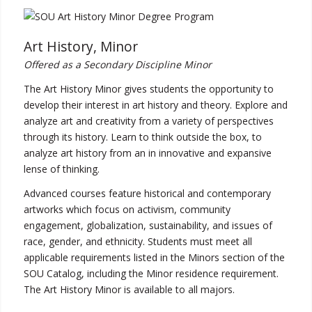
Art History, Minor
Offered as a Secondary Discipline Minor
The Art History Minor gives students the opportunity to
develop their interest in art history and theory. Explore and
analyze art and creativity from a variety of perspectives
through its history. Learn to think outside the box, to
analyze art history from an in innovative and expansive
lense of thinking.
Advanced courses feature historical and contemporary
artworks which focus on activism, community
engagement, globalization, sustainability, and issues of
race, gender, and ethnicity. Students must meet all
applicable requirements listed in the Minors section of the
SOU Catalog, including the Minor residence requirement.
The Art History Minor is available to all majors.