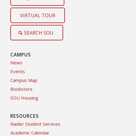
VIRTUAL TOUR
SEARCH SOU
CAMPUS
News
Events
Campus Map
Bookstore
SOU Housing
RESOURCES
Raider Student Services
Academic Calendar