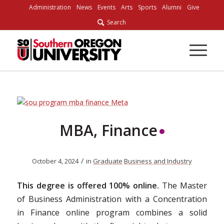
Skip
Administration
News
Events
Arts
Sports
Alumni
Give
to
Search
Content
MBA, Finance
/
October 4, 2024
in
Graduate
Business and Industry
This degree is offered 100% online.
The Master
of Business Administration with a Concentration
in Finance online program combines a solid