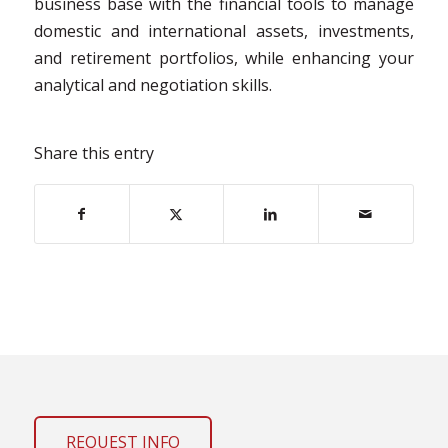
business base with the financial tools to manage
domestic and international assets, investments,
and retirement portfolios, while enhancing your
analytical and negotiation skills.
Share this entry
REQUEST INFO