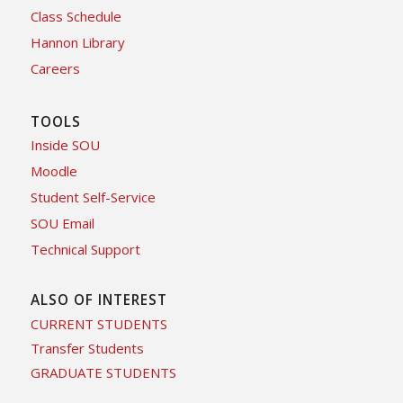
Class Schedule
Hannon Library
Careers
TOOLS
Inside SOU
Moodle
Student Self-Service
SOU Email
Technical Support
ALSO OF INTEREST
CURRENT STUDENTS
Transfer Students
GRADUATE STUDENTS