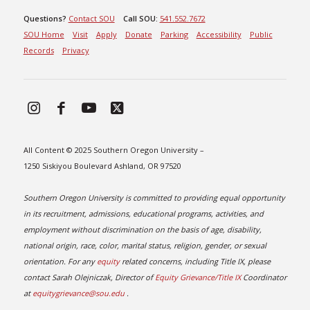
Questions?
Contact SOU
Call SOU:
541.552.7672
SOU Home
Visit
Apply
Donate
Parking
Accessibility
Public
Records
Privacy
All Content © 2025 Southern Oregon University –
1250 Siskiyou Boulevard Ashland, OR 97520
Southern Oregon University is committed to providing equal opportunity
in its recruitment, admissions, educational programs, activities, and
employment without discrimination on the basis of age, disability,
national origin, race, color, marital status, religion, gender, or sexual
orientation. For any
equity
related concerns, including Title IX, please
contact Sarah Olejniczak, Director of
Equity Grievance/Title IX
Coordinator
at
equitygrievance@sou.edu
.