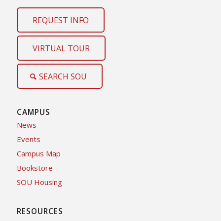
REQUEST INFO
VIRTUAL TOUR
SEARCH SOU
CAMPUS
News
Events
Campus Map
Bookstore
SOU Housing
RESOURCES