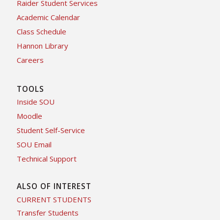
Raider Student Services
Academic Calendar
Class Schedule
Hannon Library
Careers
TOOLS
Inside SOU
Moodle
Student Self-Service
SOU Email
Technical Support
ALSO OF INTEREST
CURRENT STUDENTS
Transfer Students