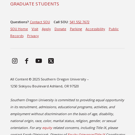
GRADUATE STUDENTS
Questions?
Contact SOU
Call SOU:
541.552.7672
SOU Home
Visit
Apply
Donate
Parking
Accessibility
Public
Records
Privacy
All Content © 2025 Southern Oregon University –
1250 Siskiyou Boulevard Ashland, OR 97520
Southern Oregon University is committed to providing equal opportunity
in its recruitment, admissions, educational programs, activities, and
employment without discrimination on the basis of age, disability,
national origin, race, color, marital status, religion, gender, or sexual
orientation. For any
equity
related concerns, including Title IX, please
contact Sarah Olejniczak, Director of
Equity Grievance/Title IX
Coordinator