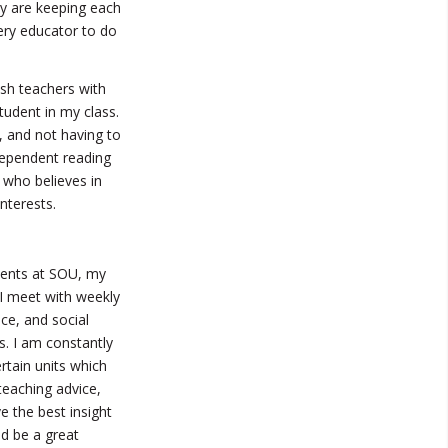
ey are keeping each
ery educator to do
sh teachers with
tudent in my class.
 and not having to
dependent reading
 who believes in
nterests.
dents at SOU, my
 I meet with weekly
ce, and social
s. I am constantly
tain units which
teaching advice,
 the best insight
d be a great