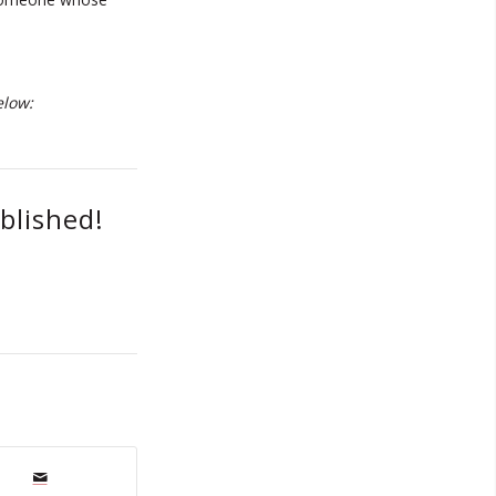
elow:
blished!