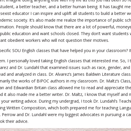
tudent, a better teacher, and a better human being. It has taught me
-sexist educator I can inspire and uplift all students to build a better 
ndemic society. It’s also made me realize the importance of public s
mation. People should know that there are a lot of powerful, money
public education and want schools closed. They don’t want students 
ant obedient workers who will not question their motives.
ecific SOU English classes that have helped you in your classroom? I
em. I personally loved taking English classes that interested me. So, I 
varez and Dr. Lundahl that examined issues such as race, gender, and
ead and analyzed in class. Dr. Alvarez’s James Baldwin Literature class
arily the works of BIPOC authors in my classroom. Dr. Maltz’s Class,
ian and Edwardian Britain class allowed me to read and appreciate the
d it also made me a better writer. Dr. Maltz, I know that myself and 
r your writing advice. During my undergrad, I took Dr. Lundahl’s Teach
ing Written Composition, which both prepared me for teaching Langu
r. Perrow and Dr. Lundahl were my biggest advocates in pursuing a car
ok their advice.