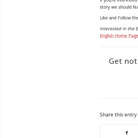
story we should fe
Like and Follow th
Interested in the
English Home Pag
Get not
Share this entry