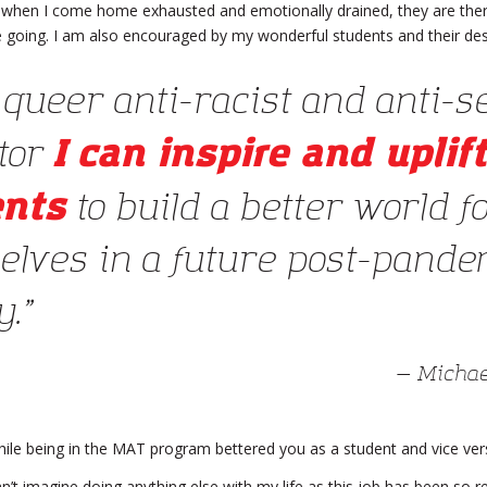
 when I come home exhausted and emotionally drained, they are there
 going. I am also encouraged by my wonderful students and their desi
 queer anti-racist and anti-s
I can inspire and uplift
tor
ents
to build a better world f
elves in a future post-pande
.”
— Michae
ile being in the MAT program bettered you as a student and vice ver
an’t imagine doing anything else with my life as this job has been so r