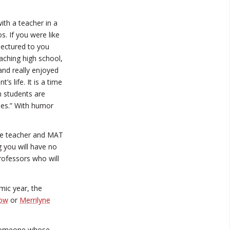
th a teacher in a
s. If you were like
lectured to you
aching high school,
and really enjoyed
s life. It is a time
 students are
imes.” With humor
ime teacher and MAT
g you will have no
ofessors who will
mic year, the
row
or
Merrilyne
w someone whose