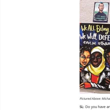
Pictured Above: Michae
SL:
Do you have any