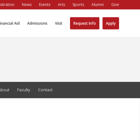
stration
News
Events
Arts
Sports
Alumni
Give
inancial Aid
Admissions
Visit
Request Info
Apply
About
Faculty
Contact