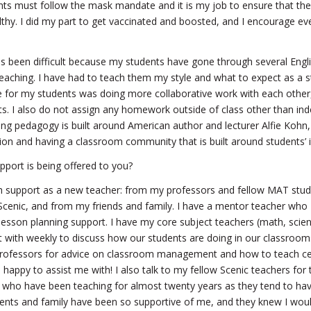
nts must follow the mask mandate and it is my job to ensure that th
lthy. I did my part to get vaccinated and boosted, and I encourage ev
s been difficult because my students have gone through several Engli
 teaching. I have had to teach them my style and what to expect as a s
 for my students was doing more collaborative work with each other,
sts. I also do not assign any homework outside of class other than in
ng pedagogy is built around American author and lecturer Alfie Kohn,
on and having a classroom community that is built around students’ i
port is being offered to you?
 support as a new teacher: from my professors and fellow MAT stu
 Scenic, and from my friends and family. I have a mentor teacher who
lesson planning support. I have my core subject teachers (math, scien
t with weekly to discuss how our students are doing in our classroom
rofessors for advice on classroom management and how to teach cer
happy to assist me with! I also talk to my fellow Scenic teachers for 
s who have been teaching for almost twenty years as they tend to have
nts and family have been so supportive of me, and they knew I woul