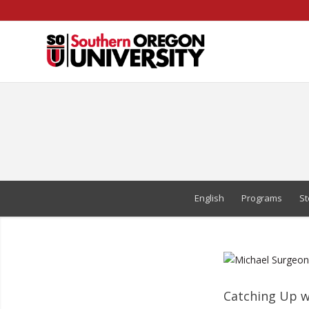
Skip
to
Content
English
Programs
St
Catching Up w