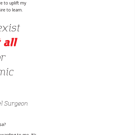
 to uplift my
re to learn.
exist
 all
or
mic
l Surgeon
sa?
ewarding to me. It’s