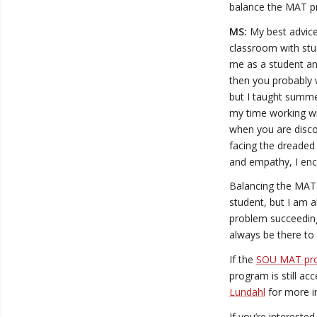
balance the MAT p
MS:
My best advice 
classroom with stude
me as a student and
then you probably w
but I taught summe
my time working wit
when you are disco
facing the dreaded s
and empathy, I enc
Balancing the MAT 
student, but I am a
problem succeeding
always be there to
If the
SOU MAT pr
program is still ac
Lundahl
for more i
If you’re interest