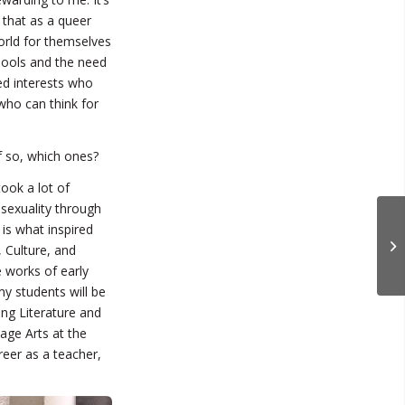
 that as a queer
world for themselves
chools and the need
ed interests who
who can think for
f so, which ones?
took a lot of
 sexuality through
 is what inspired
 Culture, and
 works of early
my students will be
ing Literature and
age Arts at the
eer as a teacher,