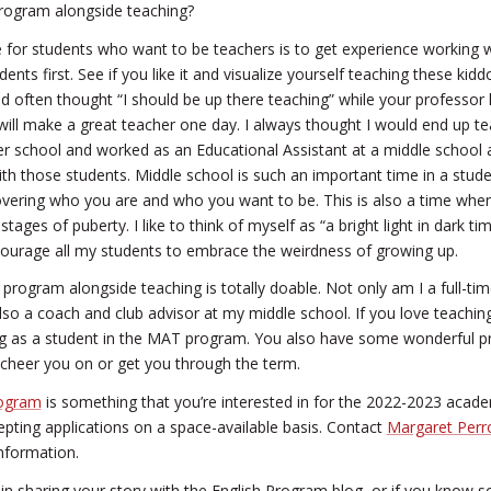
rogram alongside teaching?
for students who want to be teachers is to get experience working wi
nts first. See if you like it and visualize yourself teaching these kiddo
 often thought “I should be up there teaching” while your professor 
ill make a great teacher one day. I always thought I would end up te
r school and worked as an Educational Assistant at a middle school 
h those students. Middle school is such an important time in a student’
vering who you are and who you want to be. This is also a time when
tages of puberty. I like to think of myself as “a bright light in dark t
ourage all my students to embrace the weirdness of growing up.
program alongside teaching is totally doable. Not only am I a full-t
lso a coach and club advisor at my middle school. If you love teachin
 as a student in the MAT program. You also have some wonderful pr
 cheer you on or get you through the term.
ogram
is something that you’re interested in for the 2022-2023 acade
cepting applications on a space-available basis. Contact
Margaret Per
nformation.
ed in sharing your story with the English Program blog, or if you kno