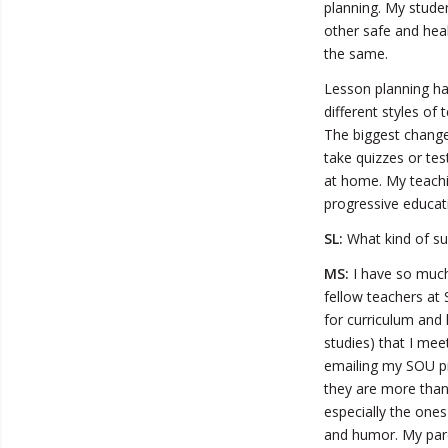
planning. My stude
other safe and hea
the same.
Lesson planning ha
different styles of
The biggest change
take quizzes or te
at home. My teachi
progressive educati
SL:
What kind of sup
MS:
I have so much
fellow teachers at
for curriculum and 
studies) that I mee
emailing my SOU p
they are more than 
especially the one
and humor. My pare