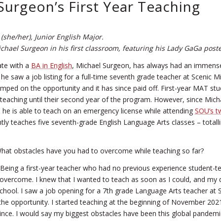
Surgeon’s First Year Teaching
(she/her), Junior English Major.
chael Surgeon in his first classroom, featuring his Lady GaGa poste
te with a
BA in English
, Michael Surgeon, has always had an immense
he saw a job listing for a full-time seventh grade teacher at Scenic M
umped on the opportunity and it has since paid off. First-year MAT stud
-teaching until their second year of the program. However, since Micha
e, he is able to teach on an emergency license while attending
SOU’s t
ntly teaches five seventh-grade English Language Arts classes – totall
at obstacles have you had to overcome while teaching so far?
Being a first-year teacher who had no previous experience student-t
o overcome. I knew that I wanted to teach as soon as I could, and my
chool. I saw a job opening for a 7th grade Language Arts teacher at 
the opportunity. I started teaching at the beginning of November 2021
ince. I would say my biggest obstacles have been this global pandemi