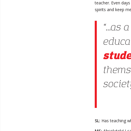
teacher. Even days
spirits and keep me
“…as a
educa
stud
thems
society
SL:
Has teaching wh
MS:
Absolutely! I c