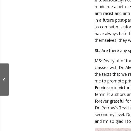
made me a better s
anti-racist and anti
in a future post-pa
to combat misinfor
have always hated 
themselves, they w
SL:
Are there any sp
MS:
Really all of th
classes with Dr. Al
Jordan Hartman
the texts that we r
Discusses TV
me to promote prim
Production
Feminism in Victor
feminist authors an
forever grateful fo
Dr. Perrow’s Teach
secondary level. D
and I’m so glad I to