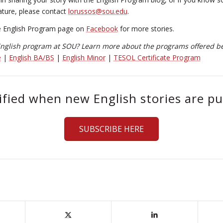
ature, please contact
lorussos@sou.edu
.
e English Program page on
Facebook
for more stories.
 English program at SOU? Learn more about the programs offered b
e
|
English BA/BS
|
English Minor
|
TESOL Certificate Program
ified when new English stories are pu
SUBSCRIBE HERE