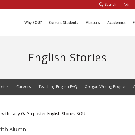
Search
Admini
Why SOU?
Current Students
Master’s
Academics
F
English Stories
ories
Careers
Teaching English FAQ
Oregon Writing Project
ith Alumni: