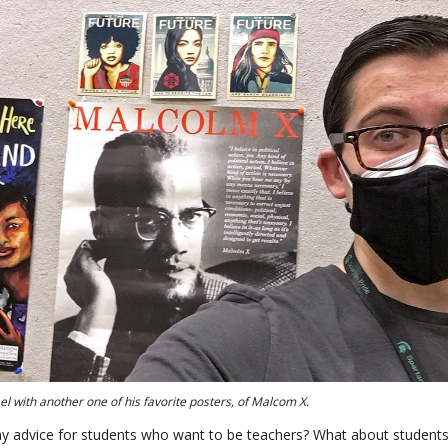
l with another one of his favorite posters, of Malcom X.
 advice for students who want to be teachers? What about student