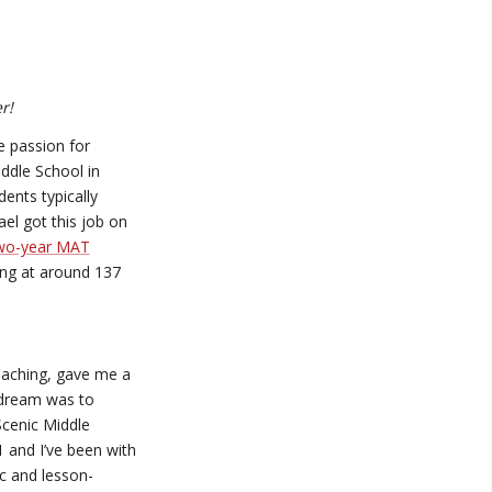
r!
 passion for
iddle School in
ents typically
el got this job on
wo-year MAT
ing at around 137
eaching, gave me a
 dream was to
Scenic Middle
 and I’ve been with
c and lesson-