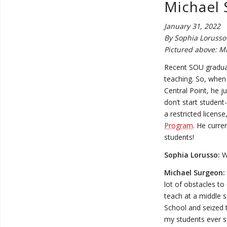
Michael 
January 31, 2022
By Sophia Lorusso 
Pictured above: Mi
Recent SOU gradua
teaching. So, when 
Central Point, he j
don’t start student
a restricted licens
Program
. He curre
students!
Sophia Lorusso:
Wh
Michael Surgeon:
lot of obstacles t
teach at a middle s
School and seized 
my students ever s