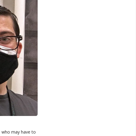
s who may have to