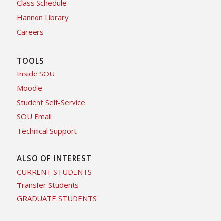
Class Schedule
Hannon Library
Careers
TOOLS
Inside SOU
Moodle
Student Self-Service
SOU Email
Technical Support
ALSO OF INTEREST
CURRENT STUDENTS
Transfer Students
GRADUATE STUDENTS