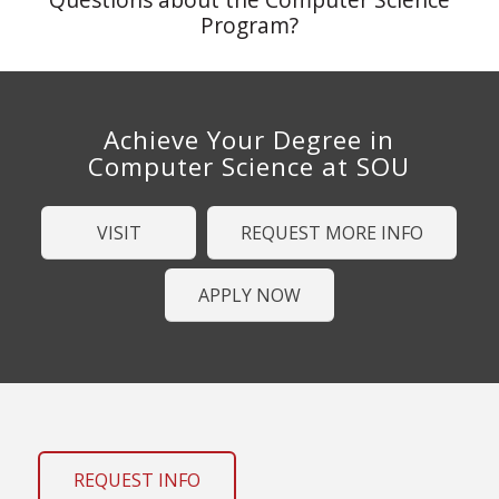
Program?
Achieve Your Degree in
Computer Science at SOU
VISIT
REQUEST MORE INFO
APPLY NOW
REQUEST INFO