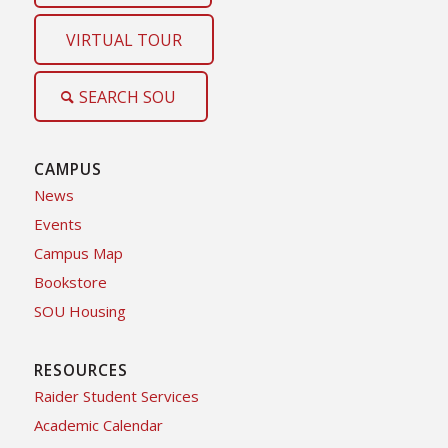
VIRTUAL TOUR
SEARCH SOU
CAMPUS
News
Events
Campus Map
Bookstore
SOU Housing
RESOURCES
Raider Student Services
Academic Calendar