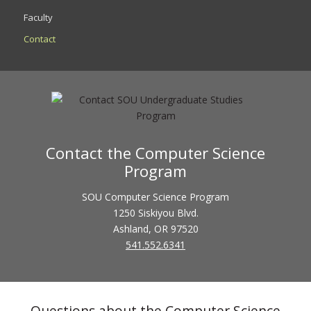
Faculty
Contact
Contact the Computer Science
Program
SOU Computer Science Program
1250 Siskiyou Blvd.
Ashland, OR 97520
541.552.6341
Questions about the Computer Science