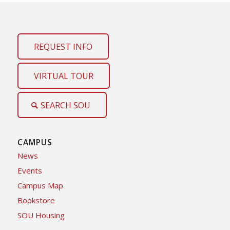
REQUEST INFO
VIRTUAL TOUR
SEARCH SOU
CAMPUS
News
Events
Campus Map
Bookstore
SOU Housing