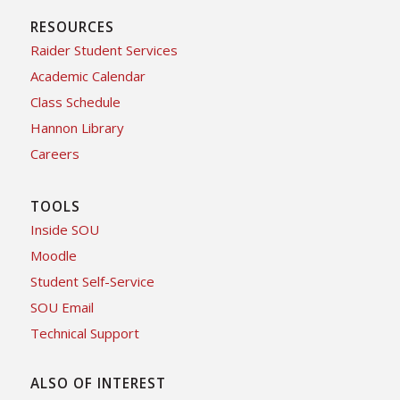
RESOURCES
Raider Student Services
Academic Calendar
Class Schedule
Hannon Library
Careers
TOOLS
Inside SOU
Moodle
Student Self-Service
SOU Email
Technical Support
ALSO OF INTEREST