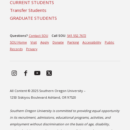
CURRENT STUDENTS
Transfer Students
GRADUATE STUDENTS
Questions?
Contact SOU
Call SOU:
541.552.7672
SOU Home
Visit
Apply
Donate
Parking
Accessibility
Public
Records
Privacy
All Content © 2025 Southern Oregon University –
1250 Siskiyou Boulevard Ashland, OR 97520
Southern Oregon University is committed to providing equal opportunity
in its recruitment, admissions, educational programs, activities, and
employment without discrimination on the basis of age, disability,