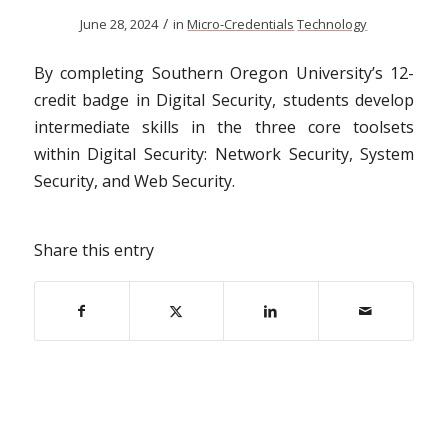
/
June 28, 2024
in
Micro-Credentials
Technology
By completing Southern Oregon University’s 12-
credit badge in Digital Security, students develop
intermediate skills in the three core toolsets
within Digital Security: Network Security, System
Security, and Web Security.
Share this entry