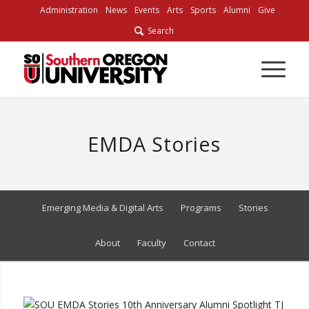
Skip
Administration
News
Events
Arts
Sports
Alumni
Give
to
Search
Content
EMDA Stories
Emerging Media & Digital Arts
Programs
Stories
About
Faculty
Contact