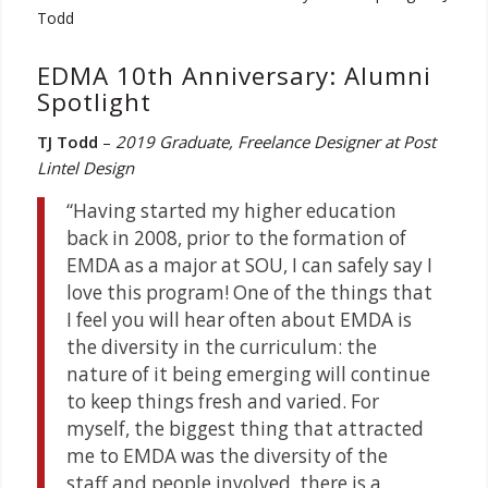
EDMA 10th Anniversary: Alumni
Spotlight
TJ Todd
–
2019 Graduate, Freelance Designer at Post
Lintel Design
“Having started my higher education
back in 2008, prior to the formation of
EMDA as a major at SOU, I can safely say I
love this program! One of the things that
I feel you will hear often about EMDA is
the diversity in the curriculum: the
nature of it being emerging will continue
to keep things fresh and varied. For
myself, the biggest thing that attracted
me to EMDA was the diversity of the
staff and people involved, there is a