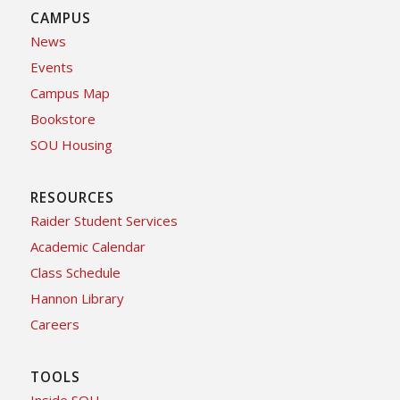
CAMPUS
News
Events
Campus Map
Bookstore
SOU Housing
RESOURCES
Raider Student Services
Academic Calendar
Class Schedule
Hannon Library
Careers
TOOLS