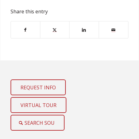
Share this entry
REQUEST INFO
VIRTUAL TOUR
SEARCH SOU