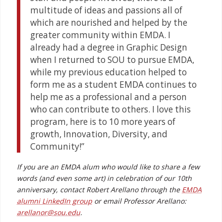
multitude of ideas and passions all of
which are nourished and helped by the
greater community within EMDA. I
already had a degree in Graphic Design
when I returned to SOU to pursue EMDA,
while my previous education helped to
form me as a student EMDA continues to
help me as a professional and a person
who can contribute to others. I love this
program, here is to 10 more years of
growth, Innovation, Diversity, and
Community!”
If you are an EMDA alum who would like to share a few
words (and even some art) in celebration of our 10th
anniversary, contact Robert Arellano through the
EMDA
alumni LinkedIn group
or email Professor Arellano:
arellanor@sou.edu
.