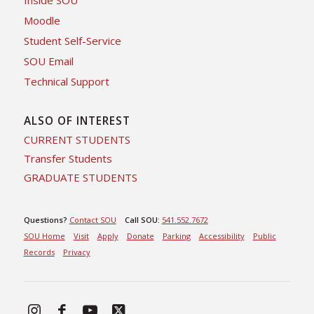
Inside SOU
Moodle
Student Self-Service
SOU Email
Technical Support
ALSO OF INTEREST
CURRENT STUDENTS
Transfer Students
GRADUATE STUDENTS
Questions?
Contact SOU
Call SOU:
541.552.7672
SOU Home
Visit
Apply
Donate
Parking
Accessibility
Public
Records
Privacy