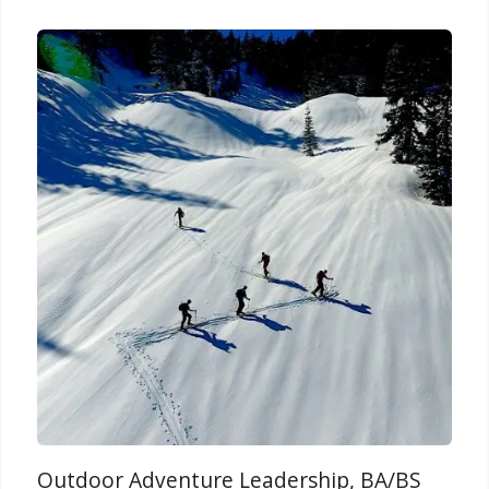
Outdoor Adventure Leadership, BA/BS