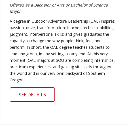
Offered as a Bachelor of Arts or Bachelor of Science
Major
A degree in Outdoor Adventure Leadership (OAL) inspires
passion, drive, transformation; teaches technical abilities,
judgment, interpersonal skills; and gives graduates the
capacity to change the way people think, feel, and
perform. In short, the OAL degree teaches students to
lead any group, in any setting, to any end. At this very
moment, OAL majors at SOU are completing internships,
practicum experiences, and gaining vital skills throughout
the world and in our very own backyard of Southern
Oregon.
SEE DETAILS