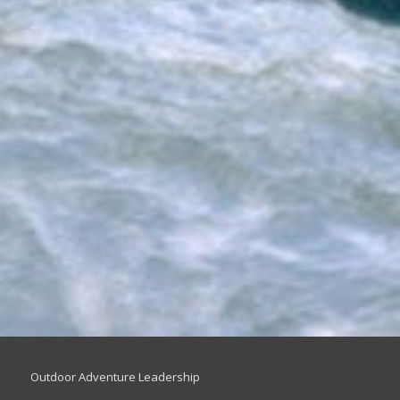
Outdoor Adventure Leadership