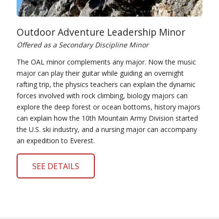
Outdoor Adventure Leadership Minor
Offered as a Secondary Discipline Minor
The OAL minor complements any major. Now the music
major can play their guitar while guiding an overnight
rafting trip, the physics teachers can explain the dynamic
forces involved with rock climbing, biology majors can
explore the deep forest or ocean bottoms, history majors
can explain how the 10th Mountain Army Division started
the U.S. ski industry, and a nursing major can accompany
an expedition to Everest.
SEE DETAILS