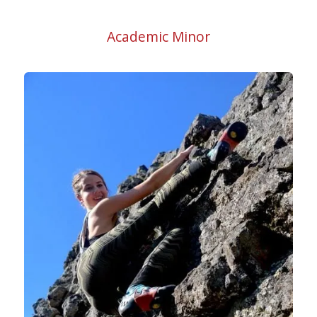
Academic Minor