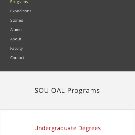
Programs
Expeditions
Stories
Alumni
About
Faculty
Contact
SOU OAL Programs
Undergraduate Degrees