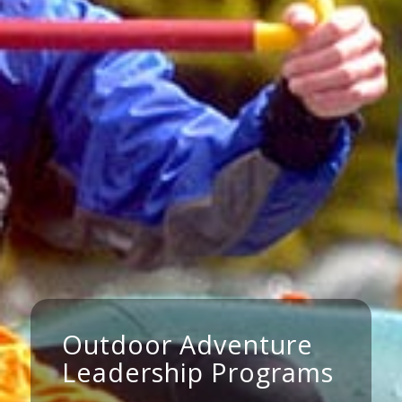
Outdoor Adventure
Leadership Programs