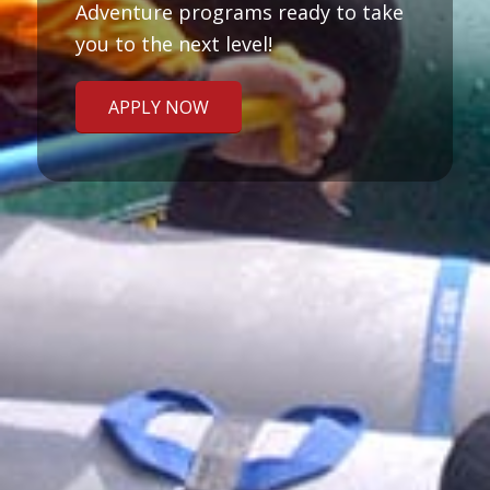
Adventure programs ready to take
you to the next level!
APPLY NOW