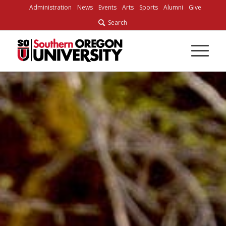
Skip
Administration
News
Events
Arts
Sports
Alumni
Give
to
Search
Content