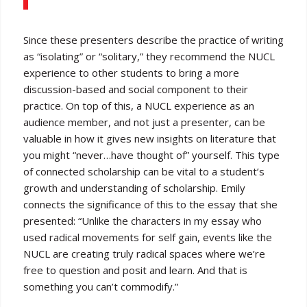
Since these presenters describe the practice of writing
as “isolating” or “solitary,” they recommend the NUCL
experience to other students to bring a more
discussion-based and social component to their
practice. On top of this, a NUCL experience as an
audience member, and not just a presenter, can be
valuable in how it gives new insights on literature that
you might “never…have thought of” yourself. This type
of connected scholarship can be vital to a student’s
growth and understanding of scholarship. Emily
connects the significance of this to the essay that she
presented: “Unlike the characters in my essay who
used radical movements for self gain, events like the
NUCL are creating truly radical spaces where we’re
free to question and posit and learn. And that is
something you can’t commodify.”