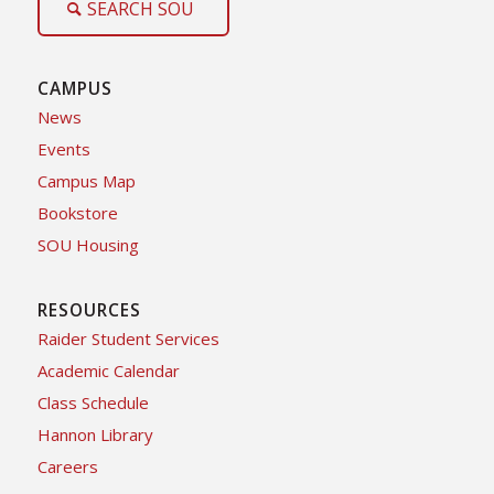
SEARCH SOU
CAMPUS
News
Events
Campus Map
Bookstore
SOU Housing
RESOURCES
Raider Student Services
Academic Calendar
Class Schedule
Hannon Library
Careers