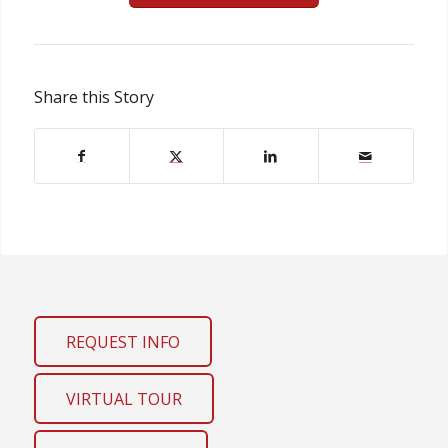
Share this Story
REQUEST INFO
VIRTUAL TOUR