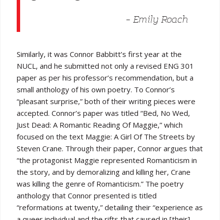
– Emily Roach
Similarly, it was Connor Babbitt’s first year at the
NUCL, and he submitted not only a revised ENG 301
paper as per his professor’s recommendation, but a
small anthology of his own poetry. To Connor’s
“pleasant surprise,” both of their writing pieces were
accepted. Connor’s paper was titled “Bed, No Wed,
Just Dead: A Romantic Reading Of Maggie,” which
focused on the text Maggie: A Girl Of The Streets by
Steven Crane. Through their paper, Connor argues that
“the protagonist Maggie represented Romanticism in
the story, and by demoralizing and killing her, Crane
was killing the genre of Romanticism.” The poetry
anthology that Connor presented is titled
“reformations at twenty,” detailing their “experience as
a queer individual and the rifts that caused in [their]