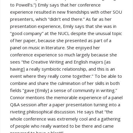
to Powell’s.”) Emily says that her conference
experience resulted in new friendships with other SOU
presenters, which “didn’t end there.” As far as her
presentation experience, Emily says that she was in
“good company” at the NUCL despite the unusual topic
of her paper, because she presented as part of a
panel on music in literature. She enjoyed her
conference experience so much largely because she
sees “the Creative Writing and English majors [as
having] a really symbiotic relationship, and this is an
event where they really come together.” To be able to
combine and share the culmination of her skills in both
fields “gave [Emily] a sense of community in writing.”
Connor mentions the memorable experience of a panel
Q&A session after a paper presentation turning into a
riveting philosophical discussion. He says that “the
whole conference was extremely cool and a gathering
of people who really wanted to be there and came