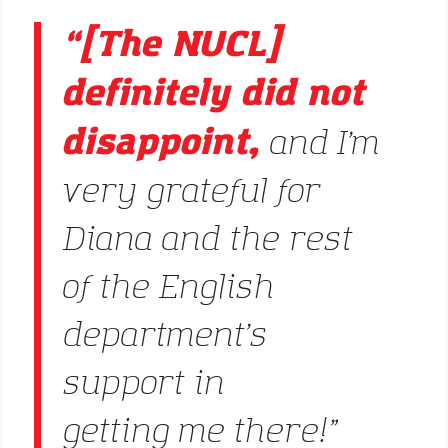
“[The NUCL]
definitely did not
disappoint,
and I’m
very grateful for
Diana and the rest
of the English
department’s
support in
getting me there!”