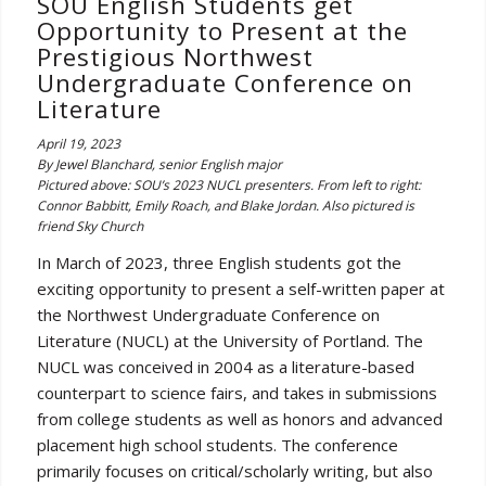
SOU English Students get
Opportunity to Present at the
Prestigious Northwest
Undergraduate Conference on
Literature
April 19, 2023
By Jewel Blanchard, senior English major
Pictured above: SOU’s 2023 NUCL presenters. From left to right:
Connor Babbitt, Emily Roach, and Blake Jordan. Also pictured is
friend Sky Church
In March of 2023, three English students got the
exciting opportunity to present a self-written paper at
the Northwest Undergraduate Conference on
Literature (NUCL) at the University of Portland. The
NUCL was conceived in 2004 as a literature-based
counterpart to science fairs, and takes in submissions
from college students as well as honors and advanced
placement high school students. The conference
primarily focuses on critical/scholarly writing, but also