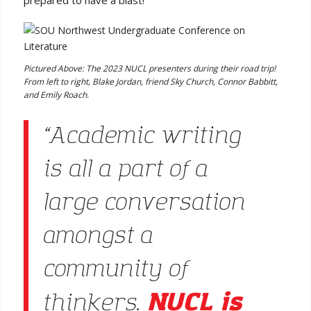
prepared to have a blast!”
Pictured Above: The 2023 NUCL presenters during their road trip!
From left to right, Blake Jordan, friend Sky Church, Connor Babbitt,
and Emily Roach.
“Academic writing
is all a part of a
large conversation
amongst a
community of
NUCL is
thinkers.