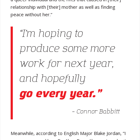
relationship with [their] mother as well as finding
peace without her.”
“I’m hoping to
produce some more
work for next year,
and hopefully
go every year.”
– Connor Babbitt
Meanwhile, according to English Major Blake Jordan, “I