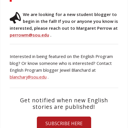
We are looking for a new student blogger to
begin in the fall! If you or anyone you know is
interested, please reach out to Margaret Perrow at
perrowm@sou.edu
.
Interested in being featured on the English Program
blog? Or know someone who is interested? Contact
English Program blogger Jewel Blanchard at
blancharj@sou.edu
.
Get notified when new English
stories are published!
SUBSCRIBE HERE