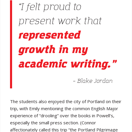
“I felt proud to
present work that
represented
growth in my
academic writing.”
– Blake Jordan
The students also enjoyed the city of Portland on their
trip, with Emily mentioning the common English Major
experience of “drooling” over the books in Powell’s,
especially the small press section. (Connor
affectionately called this trip “the Portland Pilgrimage