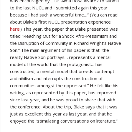
was encouraged by… Dr. Alma Rosa Alvarez to submit
to the last NUCL and I submitted again this year
because I had such a wonderful time…” (You can read
about Blake’s first NUCL presentation experience
here!
) This year, the paper that Blake presented was
titled “Reaching Out for a Shock: Afro-Pessimism and
the Disruption of Community in Richard Wright’s Native
Son.” The main argument of his paper is that “the
reality Native Son portrays… represents a mental
model of the world that the protagonist… has
constructed, a mental model that breeds contempt
and nihilism and interrupts the construction of
communities amongst the oppressed.” He felt like his
writing, as represented by this paper, has improved
since last year, and he was proud to share that with
the conference. About the trip, Blake says that it was
just as excellent this year as last year, and that he
enjoyed the “stimulating conversations on literature.”