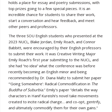
holds a place for essay and poetry submissions, with
top prizes going to a few special pieces. It is an
incredible chance for students to share their work,
start a conversation and hear feedback, and meet
other peers and professors.
The three SOU English students who presented at the
2023 NUCL, Blake Jordan, Emily Roach, and Connor
Babbitt, were encouraged by their English professors
to submit their work. It was Creative Writing Major
Emily Roach’s first year submitting to the NUCL, and
she had “no idea” what the conference was before
recently becoming an English minor and being
recommended by Dr. Diana Maltz to submit her paper
“‘Going Somewhere’: Radical Commodification in
The
Buddha of Suburbia.
” Emily’s paper “details the way
characters in Hanif Kureishi’s novel take movements
created to incite radical change… and co-opt, gentrify,
and ultimately commodify them for their own gains.”