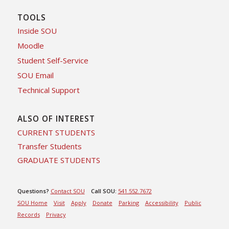
TOOLS
Inside SOU
Moodle
Student Self-Service
SOU Email
Technical Support
ALSO OF INTEREST
CURRENT STUDENTS
Transfer Students
GRADUATE STUDENTS
Questions?
Contact SOU
Call SOU:
541.552.7672
SOU Home
Visit
Apply
Donate
Parking
Accessibility
Public
Records
Privacy