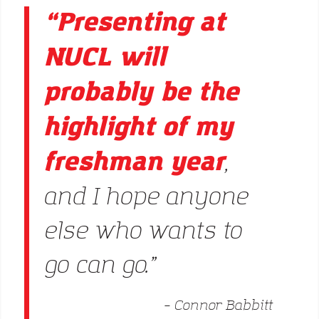
“Presenting at
NUCL will
probably be the
highlight of my
freshman year
,
and I hope anyone
else who wants to
go can go.”
– Connor Babbitt