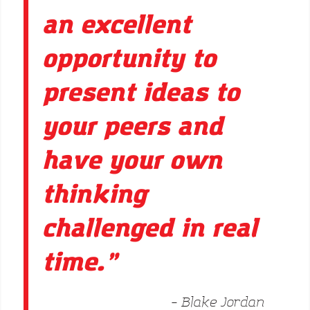
an excellent
opportunity to
present ideas to
your peers and
have your own
thinking
challenged in real
time.”
– Blake Jordan