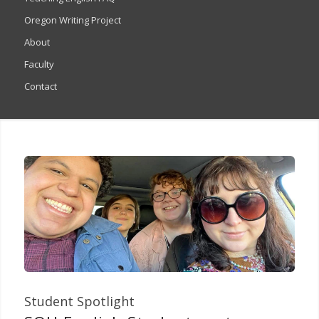
Oregon Writing Project
About
Faculty
Contact
Student Spotlight