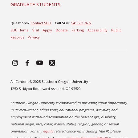
GRADUATE STUDENTS
Questions?
Contact SOU
Call SOU:
541.552.7672
SOU Home
Visit
Apply
Donate
Parking
Accessibility
Public
Records
Privacy
All Content © 2025 Southern Oregon University –
1250 Siskiyou Boulevard Ashland, OR 97520
Southern Oregon University is committed to providing equal opportunity
in its recruitment, admissions, educational programs, activities, and
employment without discrimination on the basis of age, disability,
national origin, race, color, marital status, religion, gender, or sexual
orientation. For any
equity
related concerns, including Title IX, please