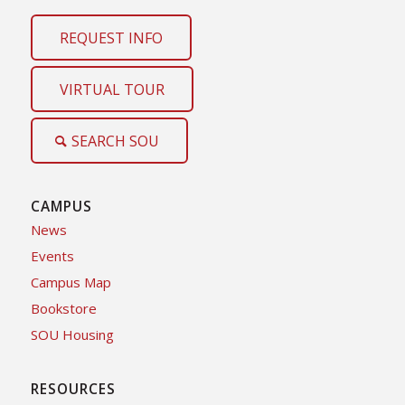
REQUEST INFO
VIRTUAL TOUR
SEARCH SOU
CAMPUS
News
Events
Campus Map
Bookstore
SOU Housing
RESOURCES