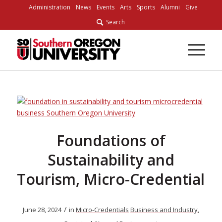
Skip
Administration
News
Events
Arts
Sports
Alumni
Give
to
Search
Content
Foundations of
Sustainability and
Tourism, Micro-Credential
/
June 28, 2024
in
Micro-Credentials
Business and Industry
,