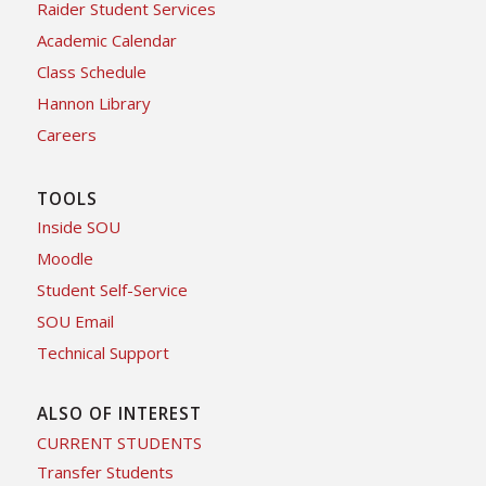
Raider Student Services
Academic Calendar
Class Schedule
Hannon Library
Careers
TOOLS
Inside SOU
Moodle
Student Self-Service
SOU Email
Technical Support
ALSO OF INTEREST
CURRENT STUDENTS
Transfer Students