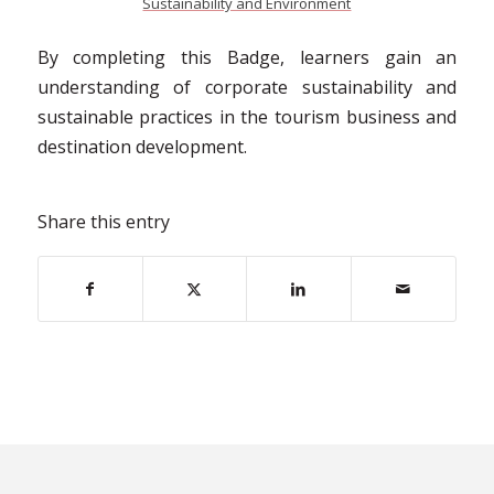
Sustainability and Environment
By completing this Badge, learners gain an
understanding of corporate sustainability and
sustainable practices in the tourism business and
destination development.
Share this entry