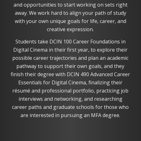
and opportunities to start working on sets right
away. We work hard to align your path of study
with your own unique goals for life, career, and
creative expression.
Students take DCIN 100 Career Foundations in
Digital Cinema in their first year, to explore their
possible career trajectories and plan an academic
pathway to support their own goals, and they
finish their degree with DCIN 490 Advanced Career
Essentials for Digital Cinema, finalizing their
résumé and professional portfolio, practicing job
interviews and networking, and researching
career paths and graduate schools for those who
are interested in pursuing an MFA degree.