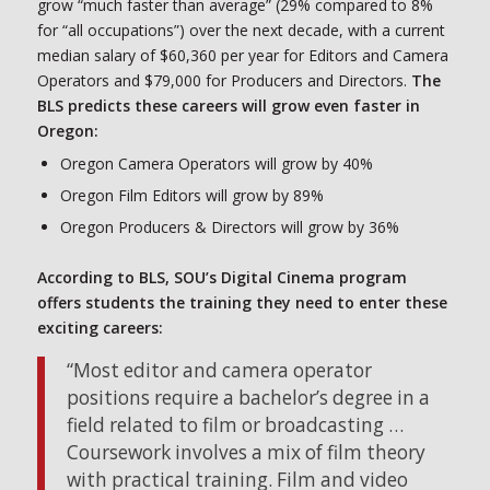
grow “much faster than average” (29% compared to 8%
for “all occupations”) over the next decade, with a current
median salary of $60,360 per year for Editors and Camera
Operators and $79,000 for Producers and Directors.
The
BLS predicts these careers will grow even faster in
Oregon:
Oregon Camera Operators will grow by 40%
Oregon Film Editors will grow by 89%
Oregon Producers & Directors will grow by 36%
According to BLS, SOU’s Digital Cinema program
offers students the training they need to enter these
exciting careers:
“Most editor and camera operator
positions require a bachelor’s degree in a
field related to film or broadcasting …
Coursework involves a mix of film theory
with practical training. Film and video