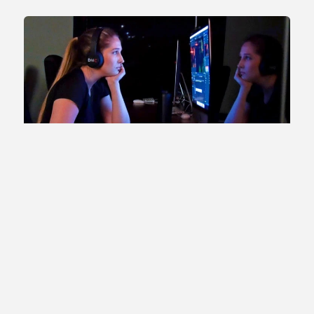
Prepared for Top Graduate Schools
While a graduate degree is not required for a career in film
and television production, some student filmmakers will
choose to pursue their MFA degree after completing their
undergraduate studies at SOU. Past Digital Cinema alumni
have been accepted into such top-ranked graduate
programs in film as USC, Chapman, Loyola Marymount,
and Syracuse. Every SOU student interested in pursuing