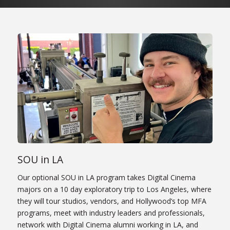
SOU in LA
Our optional SOU in LA program takes Digital Cinema
majors on a 10 day exploratory trip to Los Angeles, where
they will tour studios, vendors, and Hollywood’s top MFA
programs, meet with industry leaders and professionals,
network with Digital Cinema alumni working in LA, and