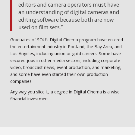
editors and camera operators must have
an understanding of digital cameras and
editing software because both are now
used on film sets.”
Graduates of SOU’s Digital Cinema program have entered
the entertainment industry in Portland, the Bay Area, and
Los Angeles, including union or guild careers. Some have
secured jobs in other media sectors, including corporate
video, broadcast news, event production, and marketing,
and some have even started their own production
companies.
Any way you slice it, a degree in Digital Cinema is a wise
financial investment.