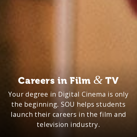
&
Careers in Film
TV
Your degree in Digital Cinema is only
the beginning. SOU helps students
launch their careers in the film and
television industry.