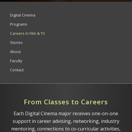
Digital Cinema
Programs
Careers in Film & TV
Stories
About
Faculty
Contact
From Classes to Careers
Each Digital Cinema major receives one-on-one
support in career advising, networking, industry
mentoring, connections to co-curricular activities,