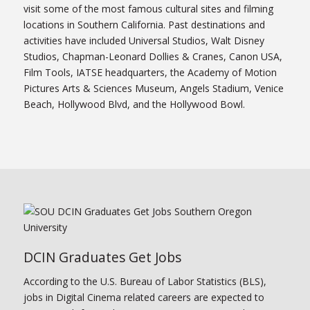
visit some of the most famous cultural sites and filming
locations in Southern California. Past destinations and
activities have included Universal Studios, Walt Disney
Studios, Chapman-Leonard Dollies & Cranes, Canon USA,
Film Tools, IATSE headquarters, the Academy of Motion
Pictures Arts & Sciences Museum, Angels Stadium, Venice
Beach, Hollywood Blvd, and the Hollywood Bowl.
DCIN Graduates Get Jobs
According to the U.S. Bureau of Labor Statistics (BLS),
jobs in Digital Cinema related careers are expected to