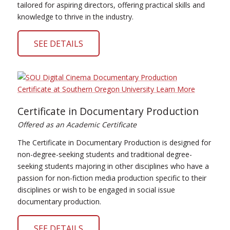
tailored for aspiring directors, offering practical skills and
knowledge to thrive in the industry.
SEE DETAILS
Certificate in Documentary Production
Offered as an Academic Certificate
The Certificate in Documentary Production is designed for
non-degree-seeking students and traditional degree-
seeking students majoring in other disciplines who have a
passion for non-fiction media production specific to their
disciplines or wish to be engaged in social issue
documentary production.
SEE DETAILS