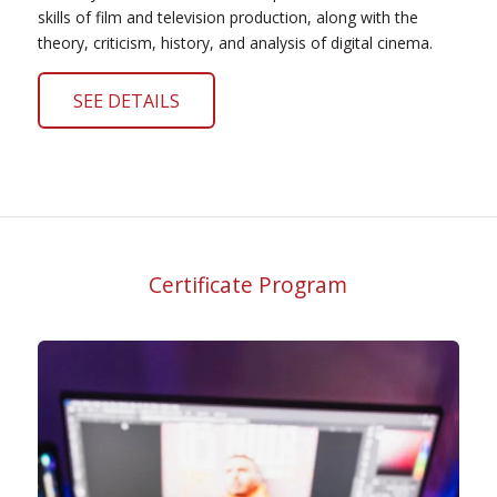
skills of film and television production, along with the
theory, criticism, history, and analysis of digital cinema.
SEE DETAILS
Certificate Program