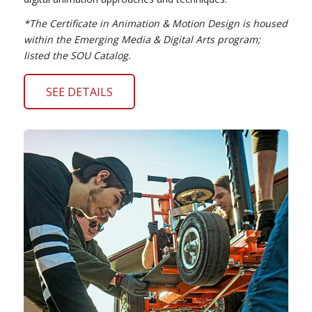
*The Certificate in Animation & Motion Design is housed
within the Emerging Media & Digital Arts program;
listed the SOU Catalog.
SEE DETAILS