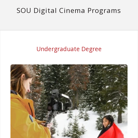
SOU Digital Cinema Programs
Undergraduate Degree