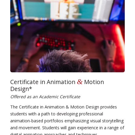
&
Certificate in Animation
Motion
Design*
Offered as an Academic Certificate
The Certificate in Animation & Motion Design provides
students with a path to developing professional
animation-based portfolios emphasizing visual storytelling
and movement. Students will gain experience in a range of
digital animation approaches and techniques.