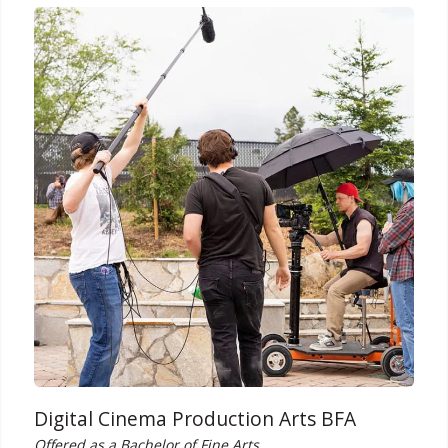
Digital Cinema Production Arts BFA
Offered as a Bachelor of Fine Arts