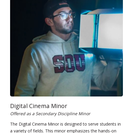
Digital Cinema Minor
Offered as a Secondary Discipline Minor
The Digital Cinema Minor is designed to serve students in
a variety of fields. This minor emphasizes the hands-on