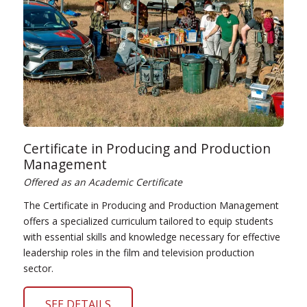
Certificate in Producing and Production
Management
Offered as an Academic Certificate
The Certificate in Producing and Production Management
offers a specialized curriculum tailored to equip students
with essential skills and knowledge necessary for effective
leadership roles in the film and television production
sector.
SEE DETAILS