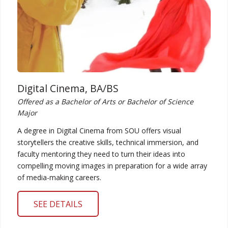
Digital Cinema, BA/BS
Offered as a Bachelor of Arts or Bachelor of Science
Major
A degree in Digital Cinema from SOU offers visual
storytellers the creative skills, technical immersion, and
faculty mentoring they need to turn their ideas into
compelling moving images in preparation for a wide array
of media-making careers.
SEE DETAILS