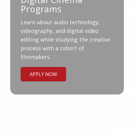
Programs
Learn about audio technology,
videography, and digital video
editing while studying the creative
process with a cohort of
filmmakers.
APPLY NOW