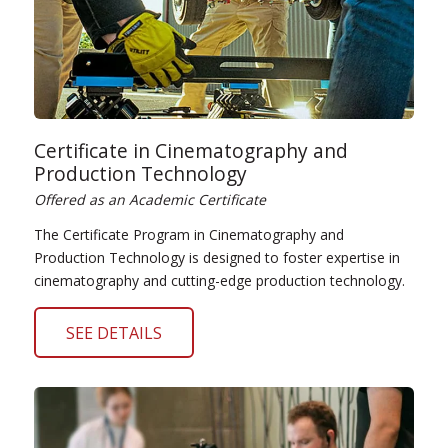
Certificate in Cinematography and
Production Technology
Offered as an Academic Certificate
The Certificate Program in Cinematography and
Production Technology is designed to foster expertise in
cinematography and cutting-edge production technology.
SEE DETAILS