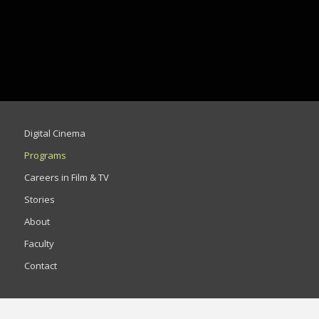
Digital Cinema
Programs
Careers in Film & TV
Stories
About
Faculty
Contact