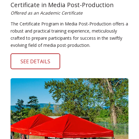
Certificate in Media Post-Production
Offered as an Academic Certificate
The Certificate Program in Media Post-Production offers a
robust and practical training experience, meticulously
crafted to prepare participants for success in the swiftly
evolving field of media post-production.
SEE DETAILS