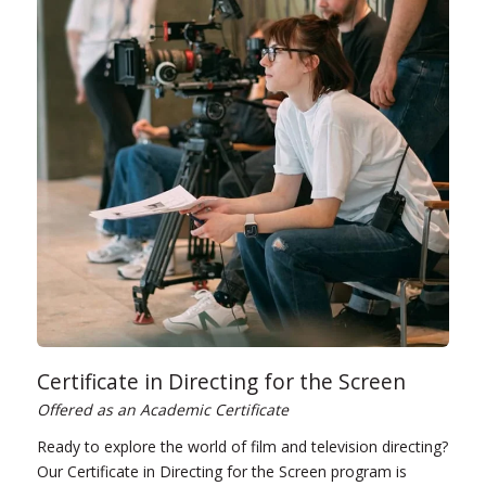
Certificate in Directing for the Screen
Offered as an Academic Certificate
Ready to explore the world of film and television directing?
Our Certificate in Directing for the Screen program is