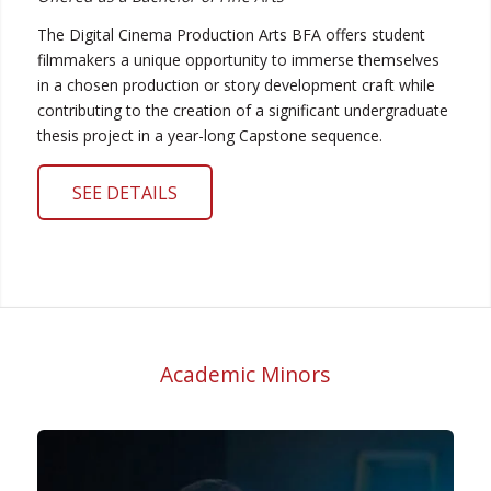
The Digital Cinema Production Arts BFA offers student
filmmakers a unique opportunity to immerse themselves
in a chosen production or story development craft while
contributing to the creation of a significant undergraduate
thesis project in a year-long Capstone sequence.
SEE DETAILS
Academic Minors