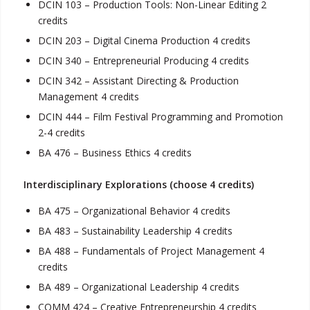
DCIN 103 – Production Tools: Non-Linear Editing 2
credits
DCIN 203 – Digital Cinema Production 4 credits
DCIN 340 – Entrepreneurial Producing 4 credits
DCIN 342 – Assistant Directing & Production
Management 4 credits
DCIN 444 – Film Festival Programming and Promotion
2-4 credits
BA 476 – Business Ethics 4 credits
Interdisciplinary Explorations (choose 4 credits)
BA 475 – Organizational Behavior 4 credits
BA 483 – Sustainability Leadership 4 credits
BA 488 – Fundamentals of Project Management 4
credits
BA 489 – Organizational Leadership 4 credits
COMM 424 – Creative Entrepreneurship 4 credits