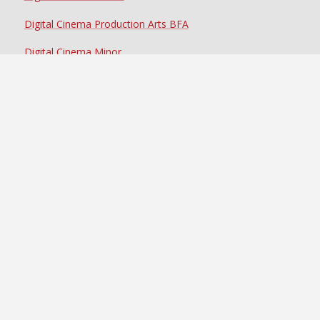
Digital Cinema Production Arts BFA
Digital Cinema Minor
Certificate in Animation & Motion Design*
Certificate in Cinematography & Production Technology
Certificate in Directing for the Screen
Certificate in Documentary Production
Certificate in Media Post-Production
Certificate in Producing & Production Management
Certificate in Scenic & Environment Design*
Certificate in Screenwriting & Story Development