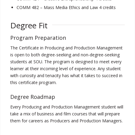
COMM 482 – Mass Media Ethics and Law 4 credits
Degree Fit
Program Preparation
The Certificate in Producing and Production Management
is open to both degree-seeking and non-degree-seeking
students at SOU. The program is designed to meet every
learner at their incoming level of experience. Any student
with curiosity and tenacity has what it takes to succeed in
this certificate program.
Degree Roadmap
Every Producing and Production Management student will
take a mix of business and film courses that will prepare
them for careers as Producers and Production Managers.