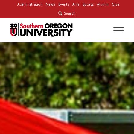
Skip
Administration
News
Events
Arts
Sports
Alumni
Give
to
Search
Content