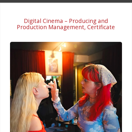
Digital Cinema – Producing and
Production Management, Certificate