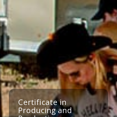
Certificate in
Producing and