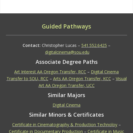
Guided Pathways
Contact:
Christopher Lucas –
541.552.6425
–
digitalcinema@sou.edu
Associate Degree Paths
Art Interest AA Oregon Transfer, RCC
–
Digital Cinema
Transfer to SOU, RCC
–
Arts AA Oregon Transfer, KCC
–
Visual
Art AA Oregon Transfer, UCC
Similar Majors
Digital Cinema
Similar Minors & Certificates
Certificate in Cinematography & Production Technoloy
–
Certificate in Documentary Production
–
Certificate in Music