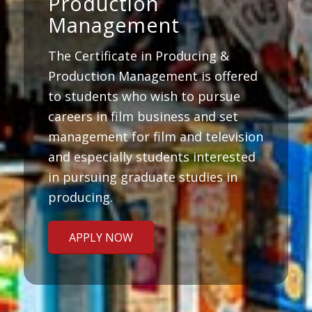
Production
Management
The Certificate in Producing &
Production Management is offered
to students who wish to pursue
careers in film business and set
management for film and television
and especially students interested
in pursuing graduate studies in
producing.
APPLY NOW