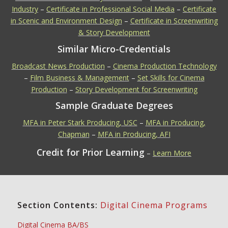
Industry
–
Certificate in Professional Social Media
–
Certificate
in Scenic and Environment Design
–
Certificate in Screenwriting
& Story Development
Similar Micro-Credentials
Broadcast News Production
–
Cinema Production Technology
–
Film Business & Management
–
Set Skills for Cinema
Production
–
Story Development for Screenwriting
Sample Graduate Degrees
MFA in Peter Stark Producing, USC
–
MFA in Producing,
Chapman
–
MFA in Producing, AFI
Credit for Prior Learning
–
Learn More
Section Contents:
Digital Cinema Programs
Digital Cinema BA/BS