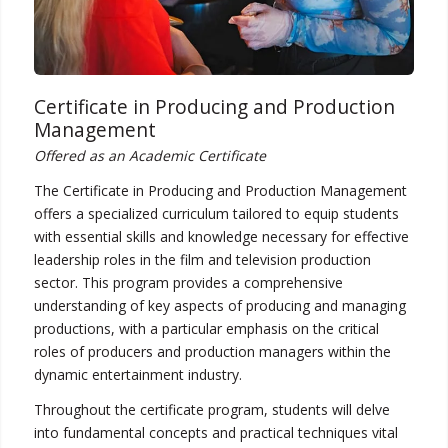
Certificate in Producing and Production
Management
Offered as an Academic Certificate
The Certificate in Producing and Production Management
offers a specialized curriculum tailored to equip students
with essential skills and knowledge necessary for effective
leadership roles in the film and television production
sector. This program provides a comprehensive
understanding of key aspects of producing and managing
productions, with a particular emphasis on the critical
roles of producers and production managers within the
dynamic entertainment industry.
Throughout the certificate program, students will delve
into fundamental concepts and practical techniques vital