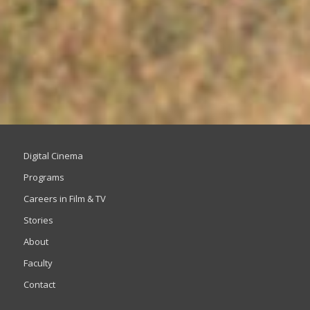
Digital Cinema
Programs
Careers in Film & TV
Stories
About
Faculty
Contact