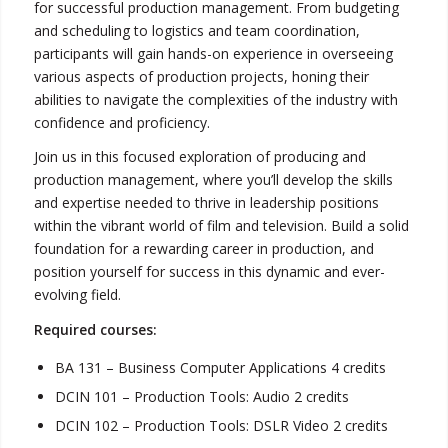
for successful production management. From budgeting
and scheduling to logistics and team coordination,
participants will gain hands-on experience in overseeing
various aspects of production projects, honing their
abilities to navigate the complexities of the industry with
confidence and proficiency.
Join us in this focused exploration of producing and
production management, where you’ll develop the skills
and expertise needed to thrive in leadership positions
within the vibrant world of film and television. Build a solid
foundation for a rewarding career in production, and
position yourself for success in this dynamic and ever-
evolving field.
Required courses:
BA 131 – Business Computer Applications 4 credits
DCIN 101 – Production Tools: Audio 2 credits
DCIN 102 – Production Tools: DSLR Video 2 credits