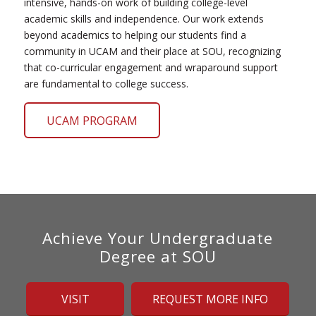
intensive, hands-on work of building college-level
academic skills and independence. Our work extends
beyond academics to helping our students find a
community in UCAM and their place at SOU, recognizing
that co-curricular engagement and wraparound support
are fundamental to college success.
UCAM PROGRAM
Achieve Your Undergraduate
Degree at SOU
VISIT
REQUEST MORE INFO