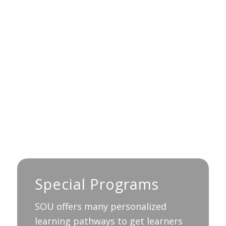
Special Programs
SOU offers many personalized
learning pathways to get learners