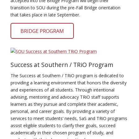
accepted into the Bridge Program will begin their
transition to SOU during the pre-Fall Bridge orientation
that takes place in late September.
BRIDGE PROGRAM
Success at Southern / TRiO Program
The Success at Southern / TRiO program is dedicated to
providing a learning environment that honors the diversity
and experiences of all students. Through intentional
advising, mentoring and advocacy TRiO staff supports
learners as they pursue and complete their academic,
personal, and career goals. By providing a variety of
services to meet students’ needs, SaS and TRiO programs
assist eligible students to clarify their goals, succeed
academically in their chosen program of study, and