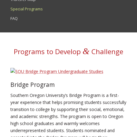
Special Programs
FAQ
&
Programs to Develop
Challenge
Bridge Program
Southern Oregon University’s Bridge Program is a first-
year experience that helps promising students successfully
transition to college by supporting their social, emotional,
and academic strengths. The program is open to Oregon
high school graduates and warmly welcomes
underrepresented students. Students nominated and