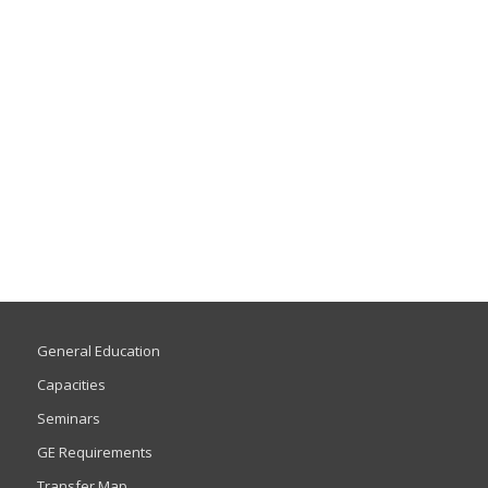
General Education
Capacities
Seminars
GE Requirements
Transfer Map