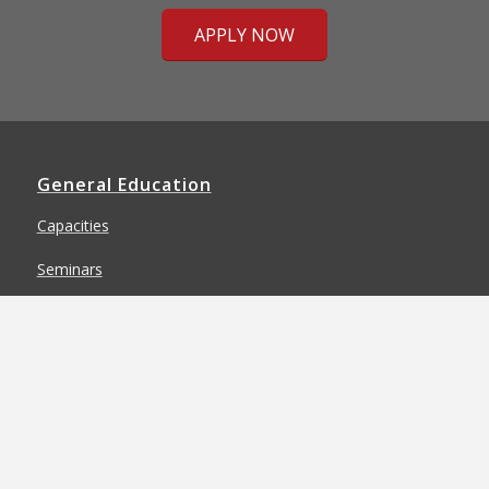
APPLY NOW
General Education
Capacities
Seminars
Special Programs
General Education Requirements
Completion Options & Transfer Map
General Education Faculty