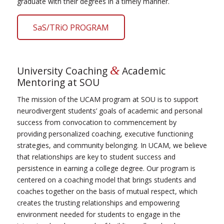
graduate with their degrees in a timely manner.
SaS/TRiO PROGRAM
&
University Coaching
Academic
Mentoring at SOU
The mission of the UCAM program at SOU is to support
neurodivergent students’ goals of academic and personal
success from convocation to commencement by
providing personalized coaching, executive functioning
strategies, and community belonging. In UCAM, we believe
that relationships are key to student success and
persistence in earning a college degree. Our program is
centered on a coaching model that brings students and
coaches together on the basis of mutual respect, which
creates the trusting relationships and empowering
environment needed for students to engage in the