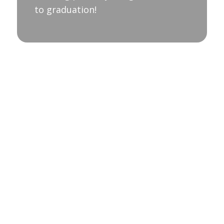
to graduation!