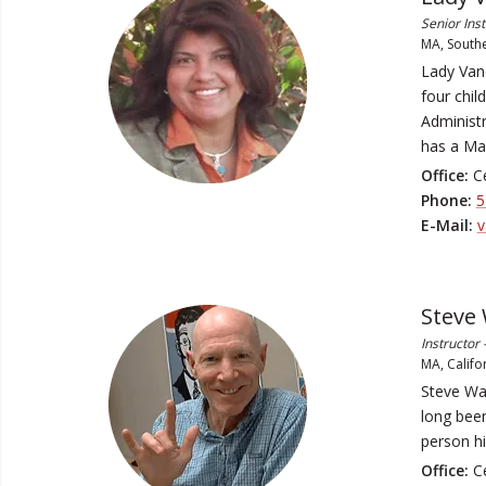
Senior Ins
MA, Southe
Lady Vand
four chil
Administr
has a Ma
Office:
Ce
Phone:
5
E-Mail:
v
Steve
Instructor
MA, Califo
Steve Wa
long bee
person hi
Office:
Ce