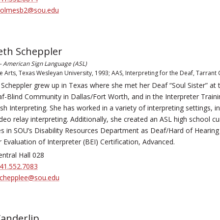
olmesb2@sou.edu
eth Scheppler
 – American Sign Language (ASL)
e Arts, Texas Wesleyan University, 1993; AAS, Interpreting for the Deaf, Tarrant
 Scheppler grew up in Texas where she met her Deaf “Soul Sister” at t
-Blind Community in Dallas/Fort Worth, and in the Interpreter Train
sh Interpreting. She has worked in a variety of interpreting settings, i
ideo relay interpreting. Additionally, she created an ASL high school c
s in SOU’s Disability Resources Department as Deaf/Hard of Hearing
 Evaluation of Interpreter (BEI) Certification, Advanced.
ntral Hall 028
41.552.7083
chepplee@sou.edu
anderlip