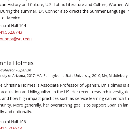
an History and Culture, U.S. Latinx Literature and Culture, Women Wr
 During the summer, Dr. Connor also directs the Summer Language In
to, Mexico.
ntral Hall 104
41.552.6743
onnora@sou.edu
onnie Holmes
Professor – Spanish
rsity of Arizona, 2017; MA, Pennsylvania State University, 2010; MA, Middlebury 
e Christina Holmes is Associate Professor of Spanish. Dr. Holmes is 
acquisition and bilingualism in the US. Her recent research investigat
s, and how high impact practices such as service learning can enrich 
nity. More generally, her overarching goal is to support Spanish lang
lly and nationally.
ntral Hall 106
41.552.6814