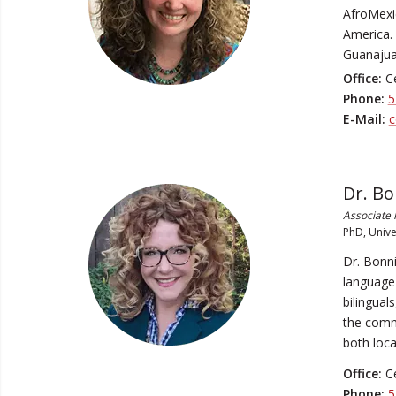
AfroMexic
America.
Guanajua
Office:
Ce
Phone:
5
E-Mail:
c
Dr. B
Associate 
PhD, Unive
Dr. Bonni
language 
bilingual
the commu
both loca
Office:
Ce
Phone:
5