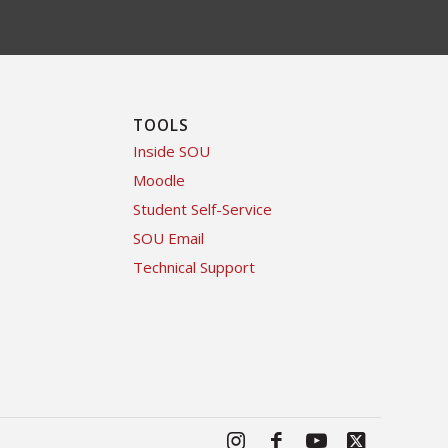
TOOLS
Inside SOU
Moodle
Student Self-Service
SOU Email
Technical Support