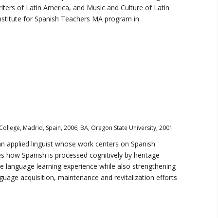
iters of Latin America, and Music and Culture of Latin
stitute for Spanish Teachers MA program in
College, Madrid, Spain, 2006; BA, Oregon State University, 2001
an applied linguist whose work centers on Spanish
es how Spanish is processed cognitively by heritage
the language learning experience while also strengthening
uage acquisition, maintenance and revitalization efforts