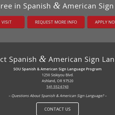
&
ree in Spanish
American Sign
VISIT
REQUEST MORE INFO
APPLY N
&
ct Spanish
American Sign La
SOU Spanish & American Sign Language Program
1250 Siskiyou Blvd.
Ashland, OR 97520
541.552.6743
– Questions About Spanish & American Sign Language? –
CONTACT US