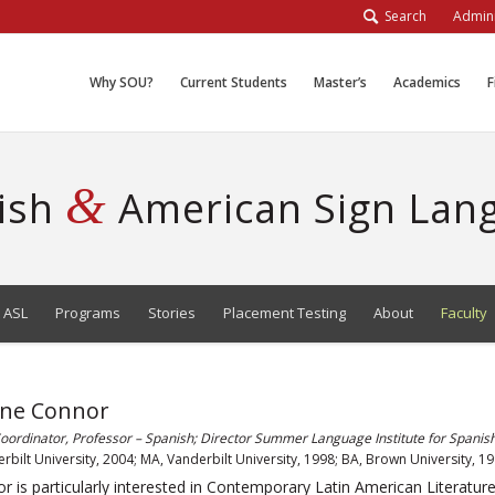
Search
Admini
Why SOU?
Current Students
Master’s
Academics
F
&
ish
American Sign Lan
 ASL
Programs
Stories
Placement Testing
About
Faculty
nne Connor
ordinator, Professor – Spanish; Director Summer Language Institute for Spanis
rbilt University, 2004; MA, Vanderbilt University, 1998; BA, Brown University, 1
r is particularly interested in Contemporary Latin American Literature