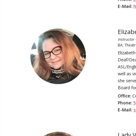
E-Mail:
h
Elizab
Instructor
BA, Theatr
Elizabeth
Deaf/Deaf
ASL/Engli
well as v
she serve
Board for
Office:
Ce
Phone:
5
E-Mail:
s
Lady V