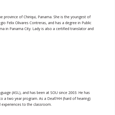
he province of Chiriqui, Panama. She is the youngest of
io Felix Olivares Contreras, and has a degree in Public
a in Panama City. Lady is also a certified translator and
guage (ASL), and has been at SOU since 2003. He has
to a two year program. As a Deaf/HH (hard of hearing)
l experiences to the classroom.