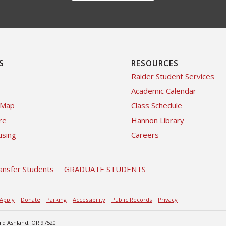
S
RESOURCES
Raider Student Services
Academic Calendar
 Map
Class Schedule
re
Hannon Library
sing
Careers
ansfer Students
GRADUATE STUDENTS
Apply
Donate
Parking
Accessibility
Public Records
Privacy
ard Ashland, OR 97520