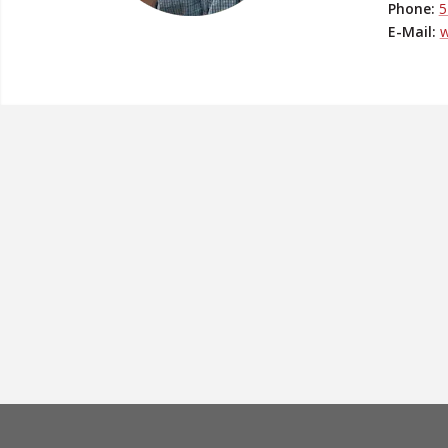
Phone:
5
E-Mail:
w