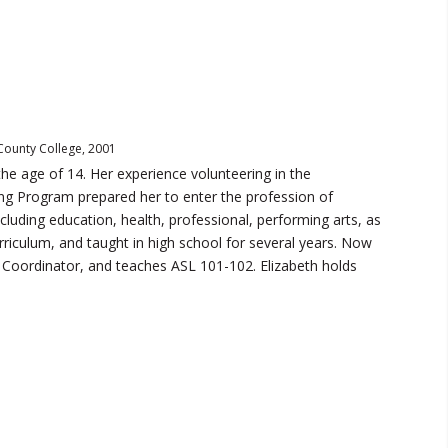
 County College, 2001
he age of 14. Her experience volunteering in the
ing Program prepared her to enter the profession of
ncluding education, health, professional, performing arts, as
urriculum, and taught in high school for several years. Now
 Coordinator, and teaches ASL 101-102. Elizabeth holds