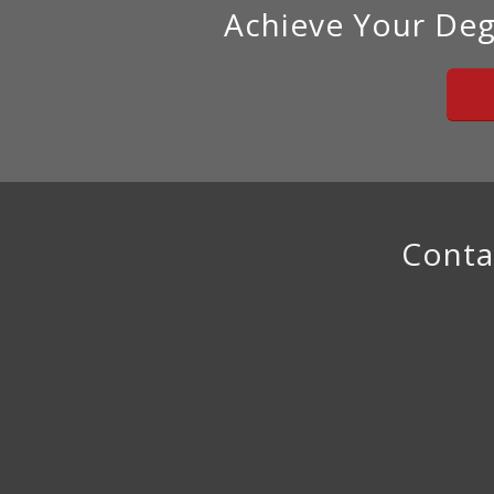
Achieve Your Deg
Conta