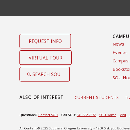
CAMPU
REQUEST INFO
News
Events
VIRTUAL TOUR
Campus
Booksto
SEARCH SOU
SOU Hou
ALSO OF INTEREST
CURRENT STUDENTS
Tr
Questions?
Contact SOU
Call SOU:
541.552.7672
SOU Home
Visit
All Content © 2025 Southern Oregon University – 1250 Siskiyou Boulev