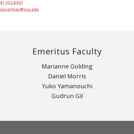
41.552.6435
assermas@sou.edu
Emeritus Faculty
Marianne Golding
Daniel Morris
Yuko Yamanouchi
Gudrun Gil