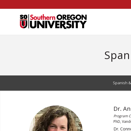
Skip
to
Content
Span
Spanish &
Dr. A
Program Co
PhD, Vande
Dr. Conno