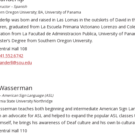
tructor – Spanish
rn Oregon University; BA, University of Panama
erlip was born and raised in Las Lomas in the outskirts of David in t
dren, graduated from La Escuela Primaria Victoriano Lorenzo and Coleg
ation from La Facultad de Administracion Publica, University of Panam
ster’s Degree from Southern Oregon University.
ntral Hall 108
41.552.6742
anderll@sou.edu
 Wasserman
 – American Sign Language (ASL)
rnia State University Northridge
sserman teaches both beginning and intermediate American Sign Lan
n an advocate for ASL and helped to expand the popular ASL classes 
mself, he brings his awareness of Deaf culture and his own bi-cultura
ntral Hall 110