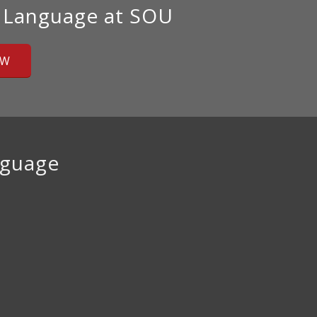
 Language at SOU
OW
nguage