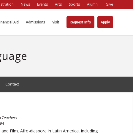
stration
News
Events
Arts
Sports
Alumni
Give
inancial Aid
Admissions
Visit
Request Info
Apply
guage
Contact
h Teachers
994
 and Film, Afro-diaspora in Latin America, including