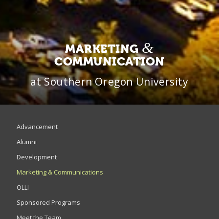
&
MARKETING
COMMUNICATION
at Southern Oregon University
Advancement
Alumni
Development
Marketing & Communications
OLLI
Sponsored Programs
Meet the Team