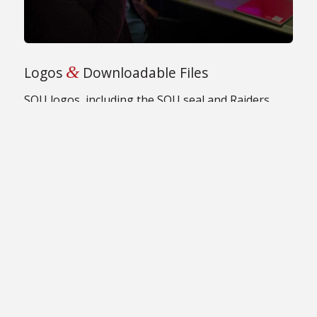
&
Logos
Downloadable Files
SOU logos, including the SOU seal and Raiders
logos, available for download.
GET SOU LOGOS
&
Section Contents:
Marketing
Communications
News & Information