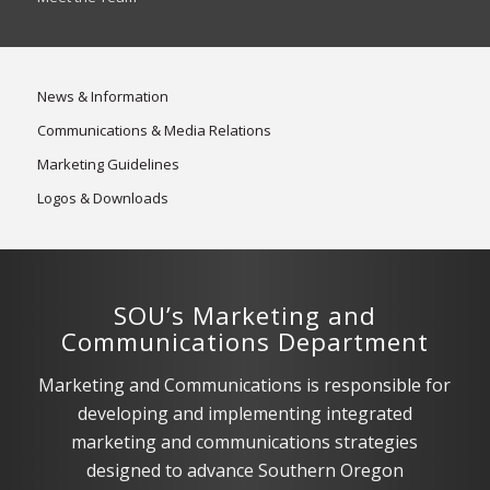
News & Information
Communications & Media Relations
Marketing Guidelines
Logos & Downloads
SOU’s Marketing and
Communications Department
Marketing and Communications is responsible for
developing and implementing integrated
marketing and communications strategies
designed to advance Southern Oregon