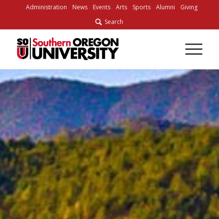
Administration
News
Events
Arts
Sports
Alumni
Giving
Search