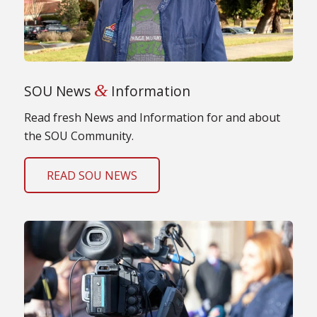
&
SOU News
Information
Read fresh News and Information for and about
the SOU Community.
READ SOU NEWS