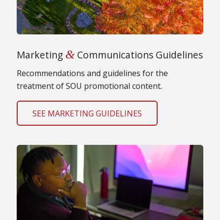
&
Marketing
Communications Guidelines
Recommendations and guidelines for the
treatment of SOU promotional content.
SEE MARKETING GUIDELINES