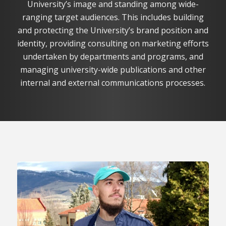
University’s image and standing among wide-
ranging target audiences. This includes building
and protecting the University’s brand position and
identity, providing consulting on marketing efforts
undertaken by departments and programs, and
managing university-wide publications and other
internal and external communications processes.