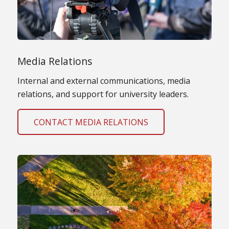
Media Relations
Internal and external communications, media
relations, and support for university leaders.
CONTACT MEDIA RELATIONS