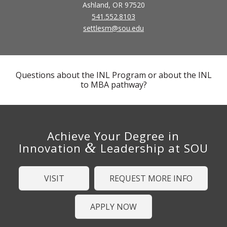
Ashland, OR 97520
541.552.8103
settlesm@sou.edu
Questions about the INL Program or about the INL
to MBA pathway?
Achieve Your Degree in
&
Innovation
Leadership at SOU
VISIT
REQUEST MORE INFO
APPLY NOW