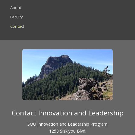
About
Faculty
Contact
Contact Innovation and Leadership
SOU Innovation and Leadership Program
1250 Siskiyou Blvd.