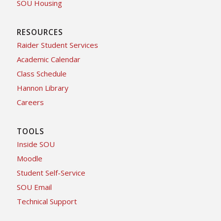
SOU Housing
RESOURCES
Raider Student Services
Academic Calendar
Class Schedule
Hannon Library
Careers
TOOLS
Inside SOU
Moodle
Student Self-Service
SOU Email
Technical Support