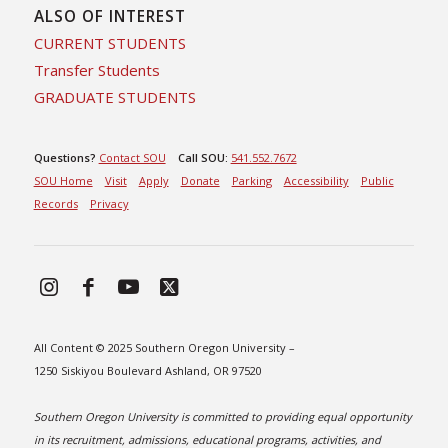
ALSO OF INTEREST
CURRENT STUDENTS
Transfer Students
GRADUATE STUDENTS
Questions?
Contact SOU
Call SOU:
541.552.7672
SOU Home
Visit
Apply
Donate
Parking
Accessibility
Public
Records
Privacy
All Content © 2025 Southern Oregon University –
1250 Siskiyou Boulevard Ashland, OR 97520
Southern Oregon University is committed to providing equal opportunity
in its recruitment, admissions, educational programs, activities, and