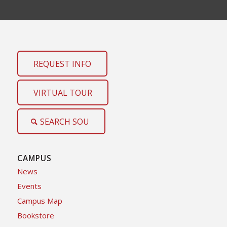
REQUEST INFO
VIRTUAL TOUR
SEARCH SOU
CAMPUS
News
Events
Campus Map
Bookstore