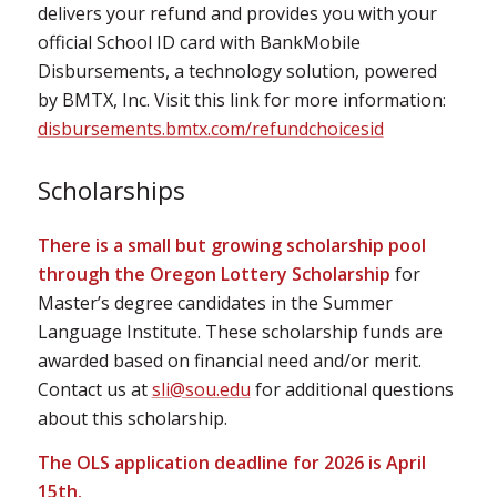
delivers your refund and provides you with your
official School ID card with BankMobile
Disbursements, a technology solution, powered
by BMTX, Inc. Visit this link for more information:
disbursements.bmtx.com/refundchoicesid
Scholarships
There is a small but growing scholarship pool
through the Oregon Lottery Scholarship
for
Master’s degree candidates in the Summer
Language Institute. These scholarship funds are
awarded based on financial need and/or merit.
Contact us at
sli@sou.edu
for additional questions
about this scholarship.
The OLS application deadline for 2026 is April
15th.