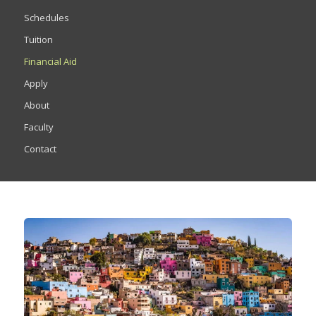
Schedules
Tuition
Financial Aid
Apply
About
Faculty
Contact