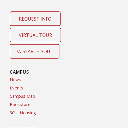
REQUEST INFO
VIRTUAL TOUR
SEARCH SOU
CAMPUS
News
Events
Campus Map
Bookstore
SOU Housing