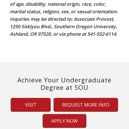
of age, disability, national origin, race, color,
marital status, religion, sex, or sexual orientation.
Inquiries may be directed to: Associate Provost,
1250 Siskiyou Blvd., Southern Oregon University,
Ashland, OR 97520, or via phone at 541-552-6114.
Achieve Your Undergraduate
Degree at SOU
VISIT
REQUEST MORE INFO
APPLY NOW