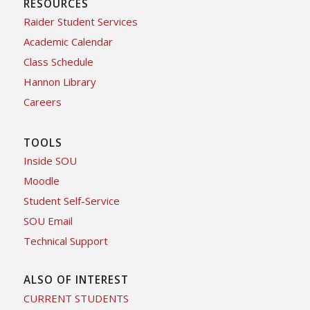
RESOURCES
Raider Student Services
Academic Calendar
Class Schedule
Hannon Library
Careers
TOOLS
Inside SOU
Moodle
Student Self-Service
SOU Email
Technical Support
ALSO OF INTEREST
CURRENT STUDENTS