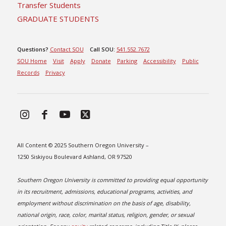
Transfer Students
GRADUATE STUDENTS
Questions?
Contact SOU
Call SOU:
541.552.7672
SOU Home
Visit
Apply
Donate
Parking
Accessibility
Public
Records
Privacy
All Content © 2025 Southern Oregon University –
1250 Siskiyou Boulevard Ashland, OR 97520
Southern Oregon University is committed to providing equal opportunity
in its recruitment, admissions, educational programs, activities, and
employment without discrimination on the basis of age, disability,
national origin, race, color, marital status, religion, gender, or sexual