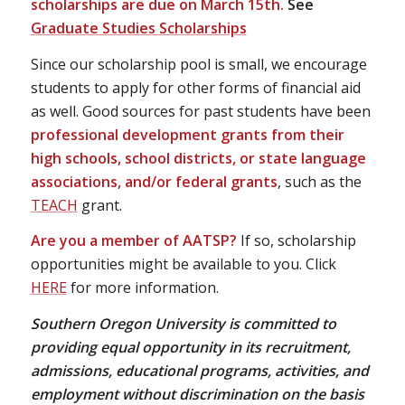
scholarships are due on March 15th.
See
Graduate Studies Scholarships
Since our scholarship pool is small, we encourage
students to apply for other forms of financial aid
as well. Good sources for past students have been
professional development grants from their
high schools, school districts, or state language
associations, and/or federal grants
, such as the
TEACH
grant.
Are you a member of AATSP?
If so, scholarship
opportunities might be available to you. Click
HERE
for more information.
Southern Oregon University is committed to
providing equal opportunity in its recruitment,
admissions, educational programs, activities, and
employment without discrimination on the basis