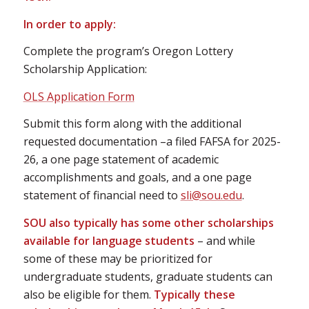
In order to apply:
Complete the program’s Oregon Lottery
Scholarship Application:
OLS Application Form
Submit this form along with the additional
requested documentation –a filed FAFSA for 2025-
26, a one page statement of academic
accomplishments and goals, and a one page
statement of financial need to
sli@sou.edu
.
SOU also typically has some other scholarships
available for language students
– and while
some of these may be prioritized for
undergraduate students, graduate students can
also be eligible for them.
Typically these