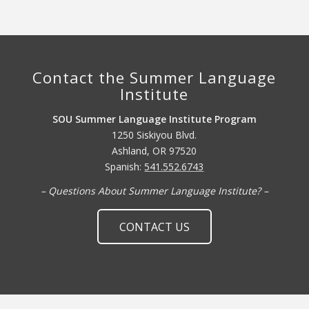
Contact the Summer Language
Institute
SOU Summer Language Institute Program
1250 Siskiyou Blvd.
Ashland, OR 97520
Spanish:
541.552.6743
– Questions About Summer Language Institute? –
CONTACT US