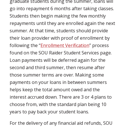
graduate students during the summer, loans will
go into repayment 6 months after taking classes.
Students then begin making the few monthly
repayments until they are enrolled again the next
summer. At that time, students should provide
their loan provider with proof of enrollment by
following the “
Enrollment Verification
” process
found on the SOU Raider Student Services page.
Loan payments will be deferred again for the
second and third summer, then resume after
those summer terms are over. Making some
payments on your loans in between summers
helps keep the total amount owed and the
interest accrued down. There are 3 or 4 plans to
choose from, with the standard plan being 10
years to pay back your student loans.
For the delivery of any financial aid refunds, SOU