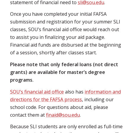
statement of financial need to
sli@sou.edu
.
Once you have completed your initial FAFSA
submission and registration for your summer SLI
classes, SOU’s financial aid office would reach out
to assist you in finalizing your aid package.
Financial aid funds are disbursed at the beginning
of a session, shortly after classes start.
Please note that only federal loans (not direct
grants) are available for master’s degree
programs.
SOU’s financial aid office
also has
information and
directions for the FAFSA process
, including our
school code. For questions about aid, please
contact them at
finaid@sou.edu
.
Because SLI students are only enrolled as full-time