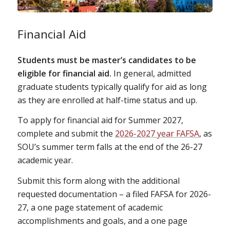
Financial Aid
Students must be master’s candidates to be
eligible for financial aid.
In general, admitted
graduate students typically qualify for aid as long
as they are enrolled at half-time status and up.
To apply for financial aid for Summer 2027,
complete and submit the
2026-2027 year FAFSA
, as
SOU’s summer term falls at the end of the 26-27
academic year.
Submit this form along with the additional
requested documentation – a filed FAFSA for 2026-
27, a one page statement of academic
accomplishments and goals, and a one page