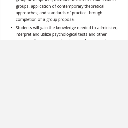
groups, application of contemporary theoretical
approaches; and standards of practice through
completion of a group proposal.
Students will gain the knowledge needed to administer,
interpret and utilize psychological tests and other
sources of assessment data in school, community,
clinic and other mental health settings.
Students will understand how to apply principles of
effective research to evaluating counseling research to
inform their counseling practice and to participate in
practice-based research at their counseling site.
Students understand the theories and models of
clinical mental health counseling and are able to
effectively use client case conceptualizations to assess,
diagnose, and identify and apply appropriate treatment
modalities to a wide range of client situations.
Students demonstrate the interpersonal capacity to
relate to others in an appropriate and professional