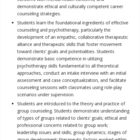
demonstrate ethical and culturally competent career
counseling strategies.
Students learn the foundational ingredients of effective
counseling and psychotherapy, particularly the
development of an empathic, collaborative therapeutic
alliance and therapeutic skills that foster movement
toward clients’ goals and potentialities. Students
demonstrate basic competence in utilizing
psychotherapy skills fundamental to all theoretical
approaches, conduct an intake interview with an initial
assessment and case conceptualization, and facilitate
counseling sessions with classmates using role-play
scenarios under supervision.
Students are introduced to the theory and practice of
group counseling. Students demonstrate understanding
of types of groups related to clients’ goals; ethical and
professional concerns related to group work;
leadership issues and skills; group dynamics; stages of
group development; therapeutic factors evoked within