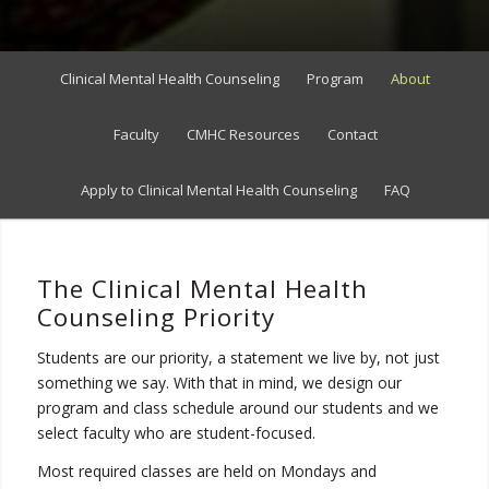
Clinical Mental Health Counseling
Program
About
Faculty
CMHC Resources
Contact
Apply to Clinical Mental Health Counseling
FAQ
The Clinical Mental Health
Counseling Priority
Students are our priority, a statement we live by, not just
something we say. With that in mind, we design our
program and class schedule around our students and we
select faculty who are student-focused.
Most required classes are held on Mondays and