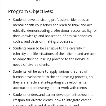
Program Objectives:
Students develop strong professional identities as
mental health counselors and learn to think and act
ethically, demonstrating professional accountability for
their knowledge and application of ethical principles
codes, and decision-making processes.
Students learn to be sensitive to the diversity in
ethnicity and life situations of their clients and are able
to adapt their counseling practice to the individual
needs of diverse clients.
Students will be able to apply various theories of
human development to their counseling process, so
they are effective at integrating a developmental
approach to counseling in their work with clients.
Students understand career development across the
lifespan for diverse clients, how to integrate career
concerns with mental health concerns, and