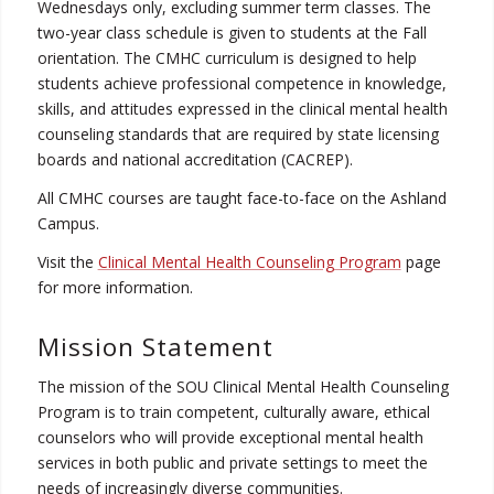
Wednesdays only, excluding summer term classes. The
two-year class schedule is given to students at the Fall
orientation. The CMHC curriculum is designed to help
students achieve professional competence in knowledge,
skills, and attitudes expressed in the clinical mental health
counseling standards that are required by state licensing
boards and national accreditation (CACREP).
All CMHC courses are taught face-to-face on the Ashland
Campus.
Visit the
Clinical Mental Health Counseling Program
page
for more information.
Mission Statement
The mission of the SOU Clinical Mental Health Counseling
Program is to train competent, culturally aware, ethical
counselors who will provide exceptional mental health
services in both public and private settings to meet the
needs of increasingly diverse communities.