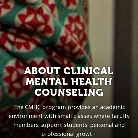
ABOUT CLINICAL
MENTAL HEALTH
COUNSELING
The CMHC program provides an academic
environment with small classes where faculty
members support students’ personal and
professional growth.