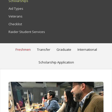
Scholarships
Aid Types
Veterans
Checklist
Raider Student Services
Freshmen
Transfer
Graduate
International
Scholarship Application