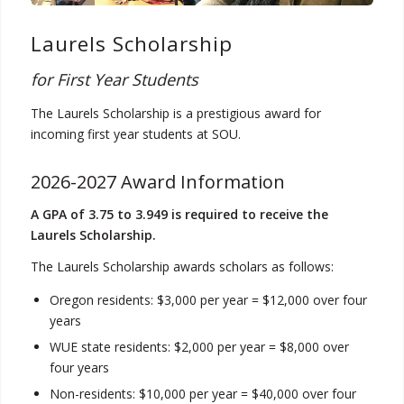
Laurels Scholarship
for First Year Students
The Laurels Scholarship is a prestigious award for
incoming first year students at SOU.
2026-2027 Award Information
A GPA of 3.75 to 3.949 is required to receive the
Laurels Scholarship.
The Laurels Scholarship awards scholars as follows:
Oregon residents: $3,000 per year = $12,000 over four
years
WUE state residents: $2,000 per year = $8,000 over
four years
Non-residents: $10,000 per year = $40,000 over four