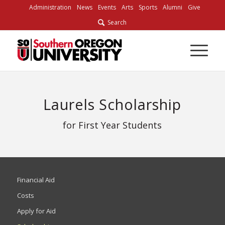
Skip
Administration
News
Events
Arts
Sports
Alumni
Give
to
Search
Content
Laurels Scholarship
for First Year Students
Financial Aid
Costs
Apply for Aid