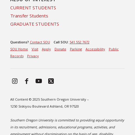
CURRENT STUDENTS
Transfer Students
GRADUATE STUDENTS
Questions?
Contact SOU
Call SOU:
541.552.7672
SOU Home
Visit
Apply
Donate
Parking
Accessibility
Public
Records
Privacy
All Content © 2025 Southern Oregon University –
1250 Siskiyou Boulevard Ashland, OR 97520
Southern Oregon University is committed to providing equal opportunity
in its recruitment, admissions, educational programs, activities, and
employment without discrimination on the basis of age, disability,