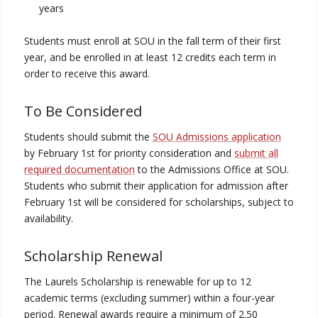
years
Students must enroll at SOU in the fall term of their first
year, and be enrolled in at least 12 credits each term in
order to receive this award.
To Be Considered
Students should submit the
SOU Admissions application
by February 1st for priority consideration and
submit all
required documentation
to the Admissions Office at SOU.
Students who submit their application for admission after
February 1st will be considered for scholarships, subject to
availability.
Scholarship Renewal
The Laurels Scholarship is renewable for up to 12
academic terms (excluding summer) within a four-year
period. Renewal awards require a minimum of 2.50