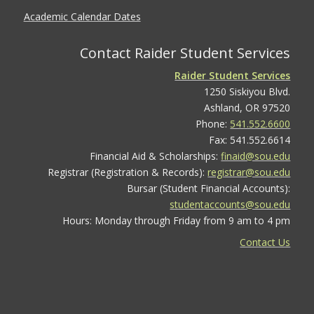
Academic Calendar Dates
Contact Raider Student Services
Raider Student Services
1250 Siskiyou Blvd.
Ashland, OR 97520
Phone:
541.552.6600
Fax: 541.552.6614
Financial Aid & Scholarships:
finaid@sou.edu
Registrar (Registration & Records):
registrar@sou.edu
Bursar (Student Financial Accounts):
studentaccounts@sou.edu
Hours: Monday through Friday from 9 am to 4 pm
Contact Us