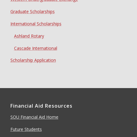
Graduate Scholarships
International Scholarships
Ashland Rotary
Cascade International
Scholarship Application
Financial Aid Resources
SOU Financial Aid Home
Future Students