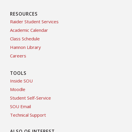
RESOURCES
Raider Student Services
Academic Calendar
Class Schedule
Hannon Library
Careers
TOOLS
Inside SOU
Moodle
Student Self-Service
SOU Email
Technical Support
ALSO OF INTEREST