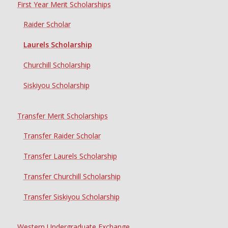
First Year Merit Scholarships
Raider Scholar
Laurels Scholarship
Churchill Scholarship
Siskiyou Scholarship
Transfer Merit Scholarships
Transfer Raider Scholar
Transfer Laurels Scholarship
Transfer Churchill Scholarship
Transfer Siskiyou Scholarship
Western Undergraduate Exchange