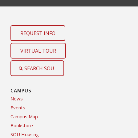
REQUEST INFO
VIRTUAL TOUR
SEARCH SOU
CAMPUS
News
Events
Campus Map
Bookstore
SOU Housing