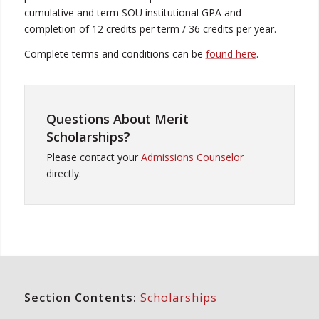
cumulative and term SOU institutional GPA and
completion of 12 credits per term / 36 credits per year.
Complete terms and conditions can be
found here
.
Questions About Merit
Scholarships?
Please contact your
Admissions Counselor
directly.
Section Contents:
Scholarships