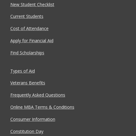
New Student Checklist
Current Students
Cost of Attendance
Apply for Financial Aid
Find Scholarships
Types of Aid
Veterans Benefits
Frequently Asked Questions
Online MBA Terms & Conditions
Consumer Information
Constitution Day