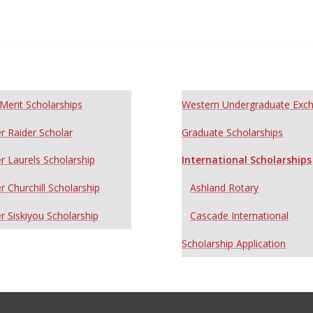
Merit Scholarships
Western Undergraduate Exc
r Raider Scholar
Graduate Scholarships
r Laurels Scholarship
International Scholarships
r Churchill Scholarship
Ashland Rotary
r Siskiyou Scholarship
Cascade International
Scholarship Application