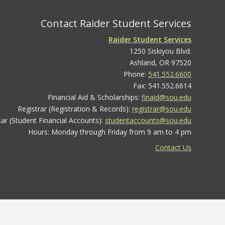
Contact Raider Student Services
Raider Student Services
1250 Siskiyou Blvd.
Ashland, OR 97520
Phone:
541.552.6600
Fax: 541.552.6614
Financial Aid & Scholarships:
finaid@sou.edu
Registrar (Registration & Records):
registrar@sou.edu
ar (Student Financial Accounts):
studentaccounts@sou.edu
Hours: Monday through Friday from 9 am to 4 pm
Contact Us