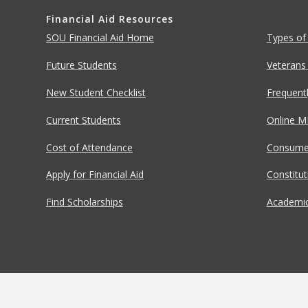
Financial Aid Resources
SOU Financial Aid Home
Types of
Future Students
Veterans
New Student Checklist
Frequent
Current Students
Online M
Cost of Attendance
Consumer
Apply for Financial Aid
Constitu
Find Scholarships
Academic