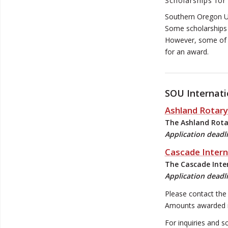
Scholarships for
Southern Oregon Un
Some scholarships 
However, some of o
for an award.
SOU Internati
Ashland Rotary
The Ashland Rotar
Application deadl
Cascade Intern
The Cascade Inter
Application deadli
Please contact the 
Amounts awarded may
For inquiries and s