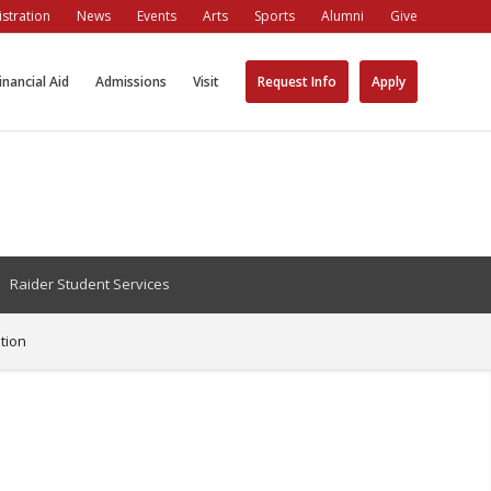
stration
News
Events
Arts
Sports
Alumni
Give
inancial Aid
Admissions
Visit
Request Info
Apply
Raider Student Services
tion