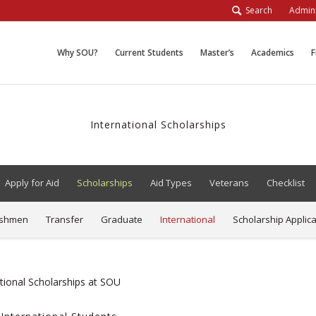
Search
Admini
Why SOU?
Current Students
Master’s
Academics
F
International Scholarships
Apply for Aid
Scholarships
Aid Types
Veterans
Checklist
eshmen
Transfer
Graduate
International
Scholarship Applica