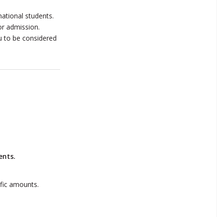
ational students.
or admission.
u to be considered
ents.
ific amounts.