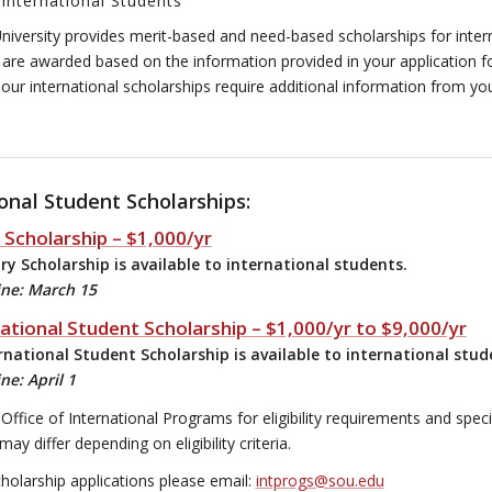
 International Students
iversity provides merit-based and need-based scholarships for intern
are awarded based on the information provided in your application f
ur international scholarships require additional information from yo
onal Student Scholarships:
 Scholarship – $1,000/yr
y Scholarship is available to international students.
ine: March 15
ational Student Scholarship – $1,000/yr to $9,000/yr
national Student Scholarship is available to international stud
ne: April 1
Office of International Programs for eligibility requirements and spec
 differ depending on eligibility criteria.
cholarship applications please email:
intprogs@sou.edu