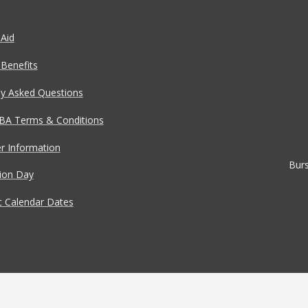
 Aid
 Benefits
ly Asked Questions
BA Terms & Conditions
 Information
Burs
tion Day
 Calendar Dates