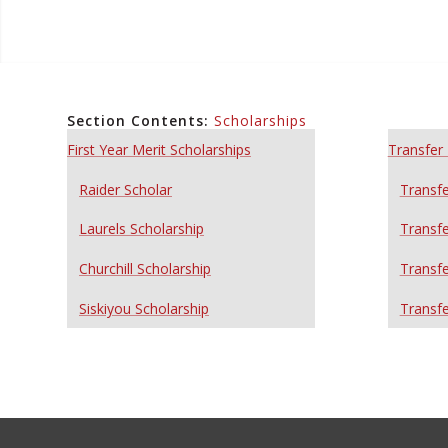
Section Contents:
Scholarships
First Year Merit Scholarships
Transfer 
Raider Scholar
Transfe
Laurels Scholarship
Transfe
Churchill Scholarship
Transfe
Siskiyou Scholarship
Transfe