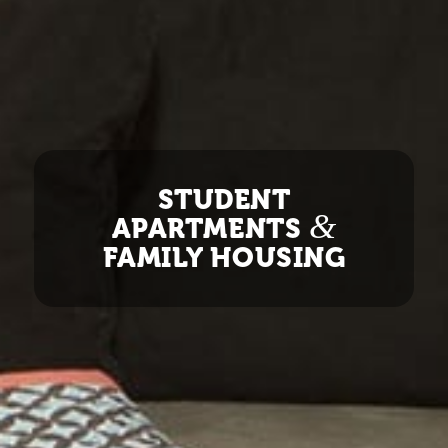
STUDENT
&
APARTMENTS
FAMILY HOUSING