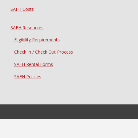
SAFH Costs
SAFH Resources
Eligibility Requirements
Check In / Check Out Process
SAFH Rental Forms
SAFH Policies
Student Housing Resources
Laundry