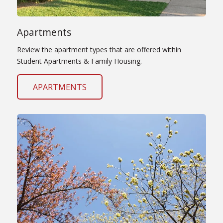
Apartments
Review the apartment types that are offered within
Student Apartments & Family Housing.
APARTMENTS