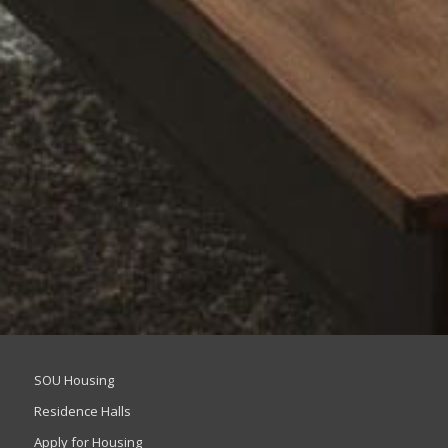
SOU Housing
Residence Halls
Apply for Housing