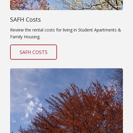
SAFH Costs
Review the rental costs for living in Student Apartments &
Family Housing.
SAFH COSTS