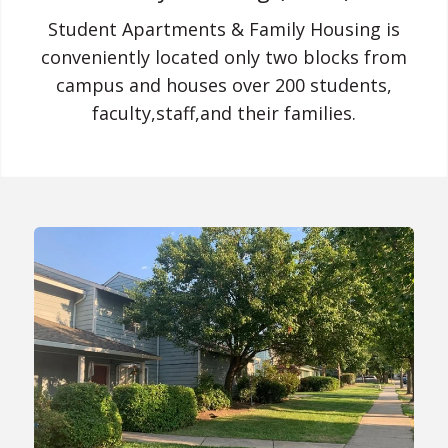
Student Apartments & Family Housing is
conveniently located only two blocks from
campus and houses over 200 students,
faculty,staff,and their families.