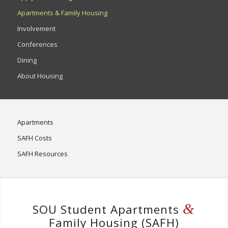
Apartments & Family Housing
Involvement
Conferences
Dining
About Housing
Apartments
SAFH Costs
SAFH Resources
&
SOU Student Apartments
Family Housing (SAFH)