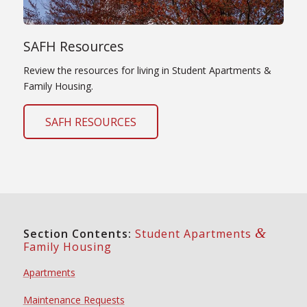
SAFH Resources
Review the resources for living in Student Apartments &
Family Housing.
SAFH RESOURCES
&
Section Contents:
Student Apartments
Family Housing
Apartments
Maintenance Requests