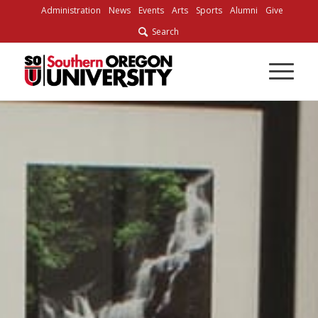
Administration
News
Events
Arts
Sports
Alumni
Give
Search