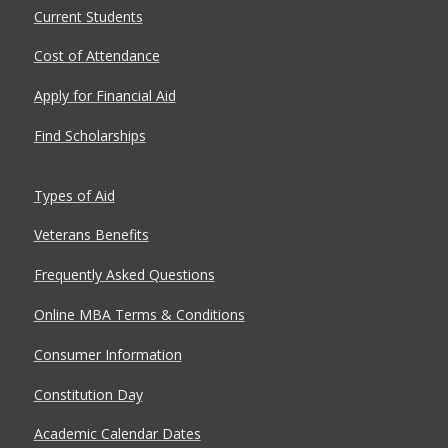
Current Students
Cost of Attendance
Apply for Financial Aid
Find Scholarships
Types of Aid
Veterans Benefits
Frequently Asked Questions
Online MBA Terms & Conditions
Consumer Information
Constitution Day
Academic Calendar Dates