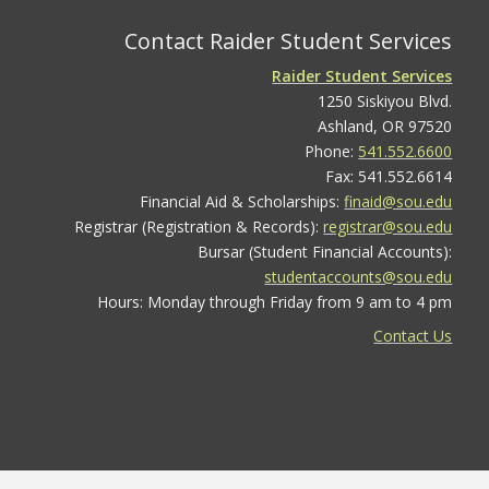
Contact Raider Student Services
Raider Student Services
1250 Siskiyou Blvd.
Ashland, OR 97520
Phone:
541.552.6600
Fax: 541.552.6614
Financial Aid & Scholarships:
finaid@sou.edu
Registrar (Registration & Records):
registrar@sou.edu
Bursar (Student Financial Accounts):
studentaccounts@sou.edu
Hours: Monday through Friday from 9 am to 4 pm
Contact Us