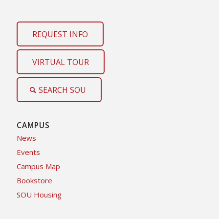
REQUEST INFO
VIRTUAL TOUR
SEARCH SOU
CAMPUS
News
Events
Campus Map
Bookstore
SOU Housing