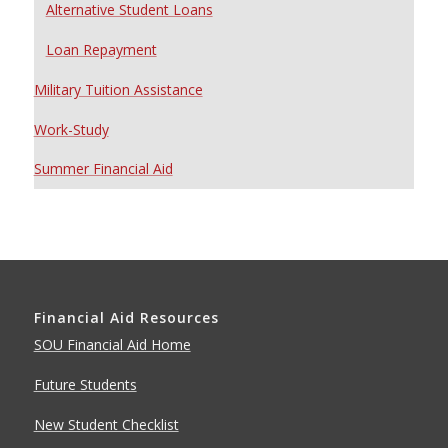
Alternative Student Loans
Loan Repayment
Military Tuition Assistance
Work-Study
Summer Financial Aid
Financial Aid Resources
SOU Financial Aid Home
Future Students
New Student Checklist