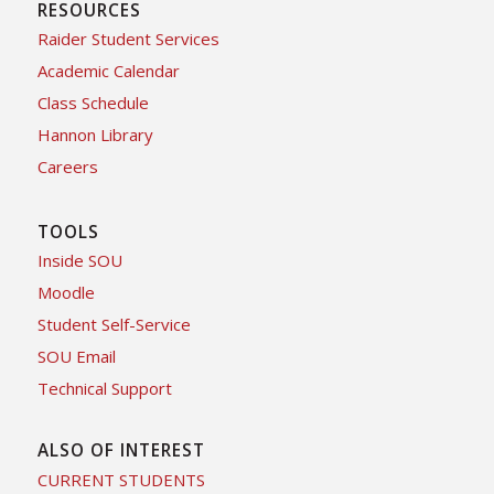
RESOURCES
Raider Student Services
Academic Calendar
Class Schedule
Hannon Library
Careers
TOOLS
Inside SOU
Moodle
Student Self-Service
SOU Email
Technical Support
ALSO OF INTEREST
CURRENT STUDENTS