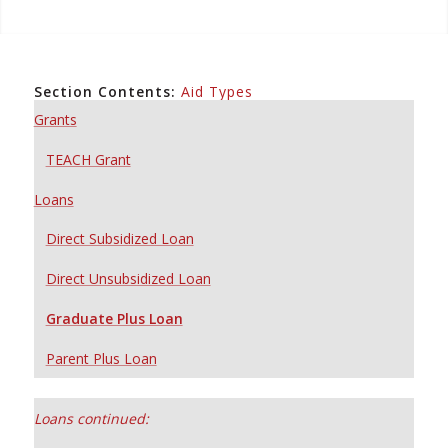
Section Contents:
Aid Types
Grants
TEACH Grant
Loans
Direct Subsidized Loan
Direct Unsubsidized Loan
Graduate Plus Loan
Parent Plus Loan
Loans continued: