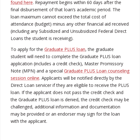
found here
. Repayment begins within 60 days after the
final disbursement of that loan’s academic period. The
loan maximum cannot exceed the total cost of
attendance (budget) minus any other financial aid received
(including any Subsidized and Unsubsidized Federal Direct
Loans the student is receiving).
To apply for the
Graduate PLUS loan
, the graduate
student will need to complete the Graduate PLUS loan
application (includes a credit check), Master Promissory
Note (MPN) and a special
Graduate PLUS Loan counseling
session online
. Applicants will be notified directly by the
Direct Loan servicer if they are eligible to receive the PLUS
loan. If the applicant does not pass the credit check and
the Graduate PLUS loan is denied, the credit check may be
challenged, additional information and documentation
may be provided or an endorser may sign for the loan
with the applicant.