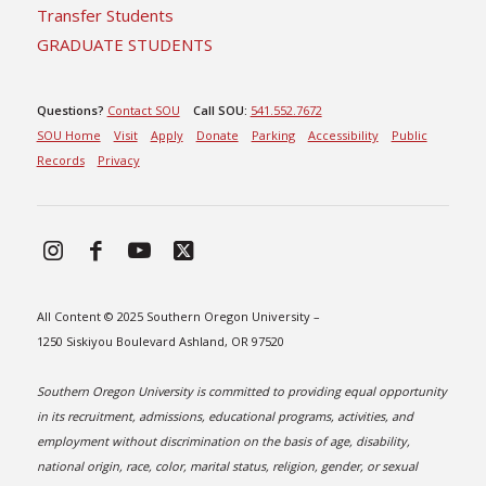
Transfer Students
GRADUATE STUDENTS
Questions?
Contact SOU
Call SOU:
541.552.7672
SOU Home
Visit
Apply
Donate
Parking
Accessibility
Public
Records
Privacy
All Content © 2025 Southern Oregon University –
1250 Siskiyou Boulevard Ashland, OR 97520
Southern Oregon University is committed to providing equal opportunity
in its recruitment, admissions, educational programs, activities, and
employment without discrimination on the basis of age, disability,
national origin, race, color, marital status, religion, gender, or sexual