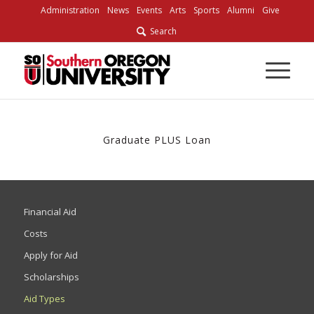
Skip
Administration
News
Events
Arts
Sports
Alumni
Give
to
Search
Content
Graduate PLUS Loan
Financial Aid
Costs
Apply for Aid
Scholarships
Aid Types