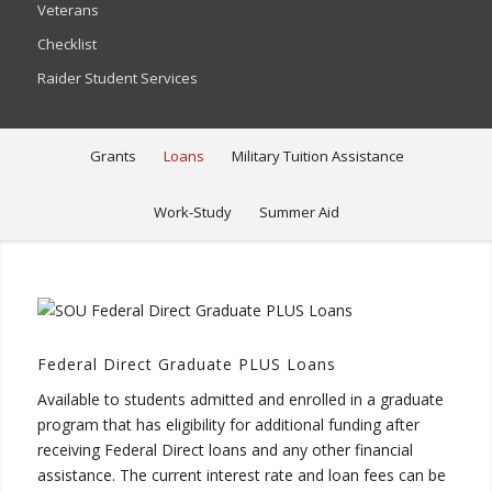
Veterans
Checklist
Raider Student Services
Grants
Loans
Military Tuition Assistance
Work-Study
Summer Aid
Federal Direct Graduate PLUS Loans
Available to students admitted and enrolled in a graduate
program that has eligibility for additional funding after
receiving Federal Direct loans and any other financial
assistance. The current interest rate and loan fees can be