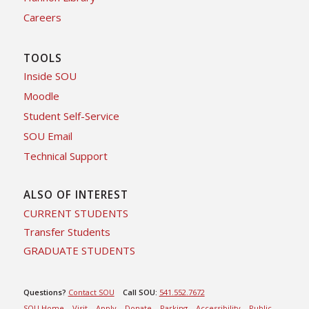
Careers
TOOLS
Inside SOU
Moodle
Student Self-Service
SOU Email
Technical Support
ALSO OF INTEREST
CURRENT STUDENTS
Transfer Students
GRADUATE STUDENTS
Questions?
Contact SOU
Call SOU:
541.552.7672
SOU Home
Visit
Apply
Donate
Parking
Accessibility
Public