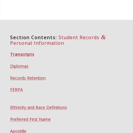
&
Section Contents:
Student Records
Personal Information
Transcripts
Diplomas
Records Retention
FERPA
Ethnicity and Race Definitions
Preferred First Name
Apostille