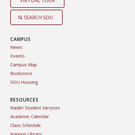
VIRTUAL TOUR
SEARCH SOU
CAMPUS
News
Events
Campus Map
Bookstore
SOU Housing
RESOURCES
Raider Student Services
Academic Calendar
Class Schedule
Hannon Library