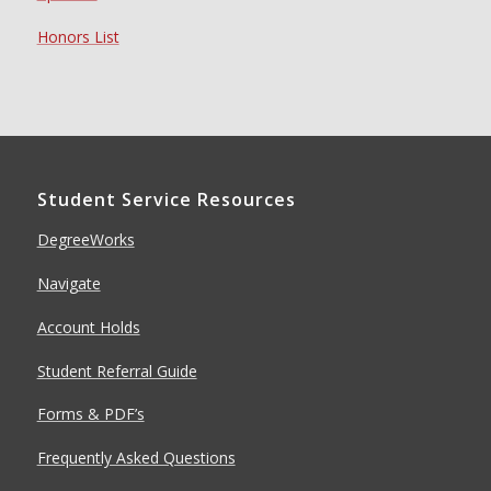
Honors List
Student Service Resources
DegreeWorks
Navigate
Account Holds
Student Referral Guide
Forms & PDF’s
Frequently Asked Questions