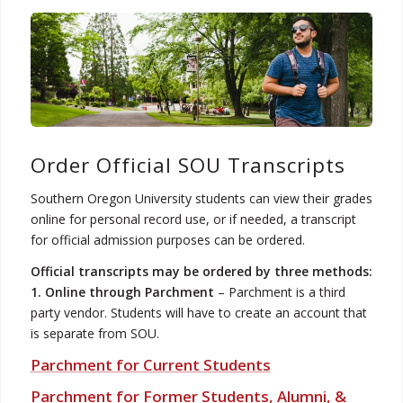
Order Official SOU Transcripts
Southern Oregon University students can view their grades
online for personal record use, or if needed, a transcript
for official admission purposes can be ordered.
Official transcripts may be ordered by three methods:
1. Online through Parchment
– Parchment is a third
party vendor. Students will have to create an account that
is separate from SOU.
Parchment for Current Students
Parchment for Former Students, Alumni, &