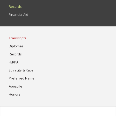
Records
Financial Aid
Transcripts
Diplomas
Records
FERPA
Ethnicity & Race
Preferred Name
Apostille
Honors