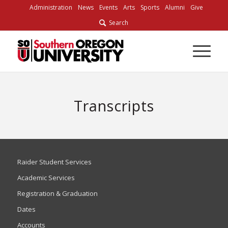
Administration
News
Events
Arts
Sports
Alumni
Give
Search
Transcripts
Raider Student Services
Academic Services
Registration & Graduation
Dates
Accounts