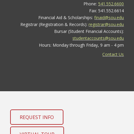
Phone:
541.552.6600
Fax: 541.552.6614
Financial Aid & Scholarships:
finaid@sou.edu
Registrar (Registration & Records):
registrar@sou.edu
Bursar (Student Financial Accounts):
studentaccounts@sou.edu
Hours: Monday through Friday, 9 am - 4 pm
Contact Us
REQUEST INFO