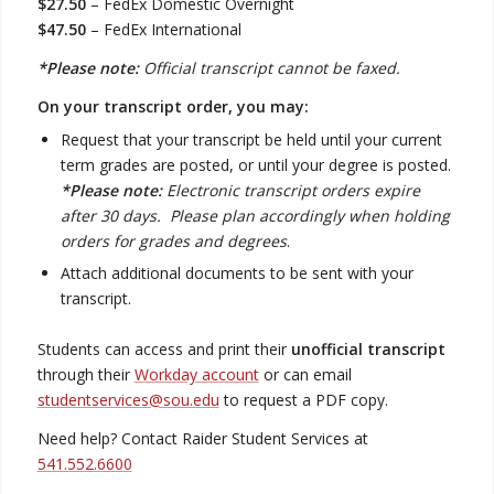
$27.50
– FedEx Domestic Overnight
$47.50
– FedEx International
*Please note:
Official transcript cannot be faxed.
On your transcript order, you may:
Request that your transcript be held until your current
term grades are posted, or until your degree is posted.
*Please note:
Electronic transcript orders expire
after 30 days. Please plan accordingly when holding
orders for grades and degrees
.
Attach additional documents to be sent with your
transcript.
Students can access and print their
unofficial transcript
through their
Workday account
or can email
studentservices@sou.edu
to request a PDF copy.
Need help? Contact Raider Student Services at
541.552.6600