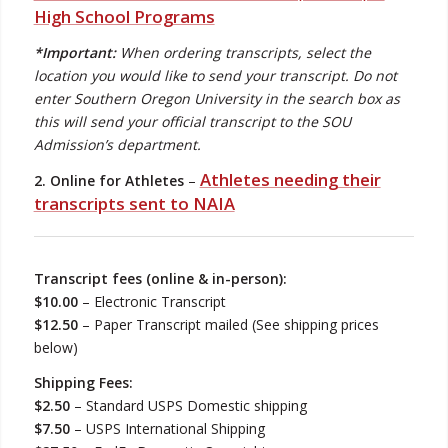
High School Programs
*Important:
When ordering transcripts, select the
location you would like to send your transcript. Do not
enter Southern Oregon University in the search box as
this will send your official transcript to the SOU
Admission’s department.
Athletes needing their
2. Online for Athletes
–
transcripts sent to NAIA
Transcript fees (online & in-person):
$10.00
– Electronic Transcript
$12.50
– Paper Transcript mailed (See shipping prices
below)
Shipping Fees:
$2.50
– Standard USPS Domestic shipping
$7.50
– USPS International Shipping