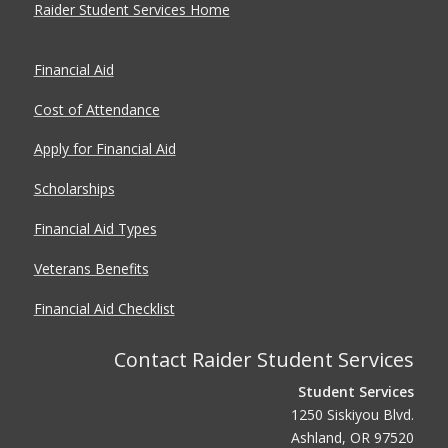
Raider Student Services Home
Financial Aid
Cost of Attendance
Apply for Financial Aid
Scholarships
Financial Aid Types
Veterans Benefits
Financial Aid Checklist
Contact Raider Student Services
Student Services
1250 Siskiyou Blvd.
Ashland, OR 97520